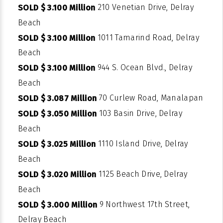
210 Venetian Drive, Delray
SOLD $ 3.100 Million
Beach
1011 Tamarind Road, Delray
SOLD $ 3.100 Million
Beach
944 S. Ocean Blvd., Delray
SOLD $ 3.100 Million
Beach
70 Curlew Road, Manalapan
SOLD $ 3.087 Million
103 Basin Drive, Delray
SOLD $ 3.050 Million
Beach
1110 Island Drive, Delray
SOLD $ 3.025 Million
Beach
1125 Beach Drive, Delray
SOLD $ 3.020 Million
Beach
9 Northwest 17th Street,
SOLD $ 3.000 Million
Delray Beach