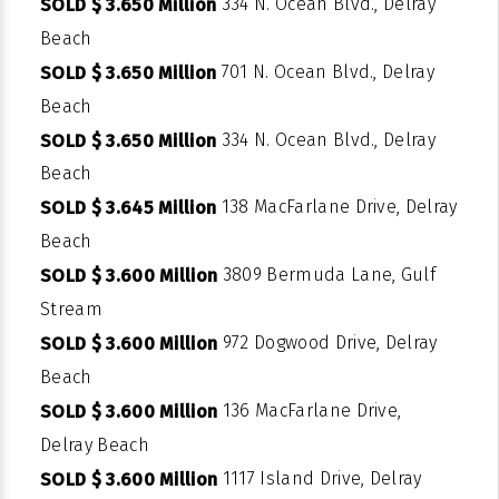
334 N. Ocean Blvd., Delray
SOLD $ 3.650 Million
Beach
701 N. Ocean Blvd., Delray
SOLD $ 3.650 Million
Beach
334 N. Ocean Blvd., Delray
SOLD $ 3.650 Million
Beach
138 MacFarlane Drive, Delray
SOLD $ 3.645 Million
Beach
3809 Bermuda Lane, Gulf
SOLD $ 3.600 Million
Stream
972 Dogwood Drive, Delray
SOLD $ 3.600 Million
Beach
136 MacFarlane Drive,
SOLD $ 3.600 Million
Delray Beach
1117 Island Drive, Delray
SOLD $ 3.600 Million