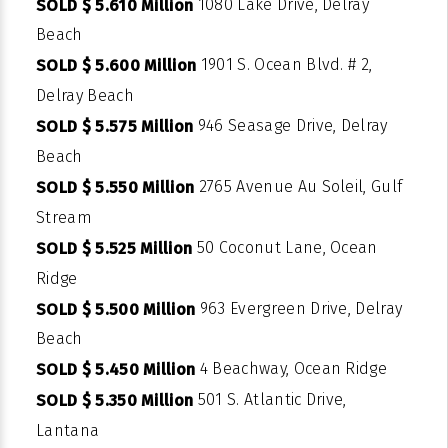
1080 Lake Drive, Delray
SOLD $ 5.610 Million
Beach
1901 S. Ocean Blvd. # 2,
SOLD $ 5.600 Million
Delray Beach
946 Seasage Drive, Delray
SOLD $ 5.575 Million
Beach
2765 Avenue Au Soleil, Gulf
SOLD $ 5.550 Million
Stream
50 Coconut Lane, Ocean
SOLD $ 5.525 Million
Ridge
963 Evergreen Drive, Delray
SOLD $ 5.500 Million
Beach
4 Beachway, Ocean Ridge
SOLD $ 5.450 Million
501 S. Atlantic Drive,
SOLD $ 5.350 Million
Lantana