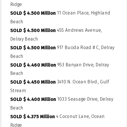
Ridge
11 Ocean Place, Highland
SOLD $ 4.500 Million
Beach
455 Andrews Avenue,
SOLD $ 4.500 Million
Delray Beach
917 Bucida Road # C, Delray
SOLD $ 4.500 Million
Beach
953 Banyan Drive, Delray
SOLD $ 4.460 Million
Beach
3410 N. Ocean Blvd., Gulf
SOLD $ 4.450 Million
Stream
1033 Seasage Drive, Delray
SOLD $ 4.400 Million
Beach
4 Coconut Lane, Ocean
SOLD $ 4.375 Million
Ridge