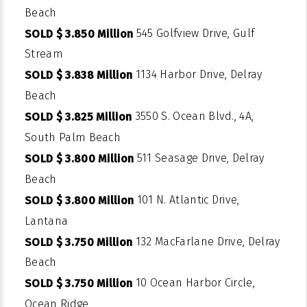
Beach
545 Golfview Drive, Gulf
SOLD $ 3.850 Million
Stream
1134 Harbor Drive, Delray
SOLD $ 3.838 Million
Beach
3550 S. Ocean Blvd., 4A,
SOLD $ 3.825 Million
South Palm Beach
511 Seasage Drive, Delray
SOLD $ 3.800 Million
Beach
101 N. Atlantic Drive,
SOLD $ 3.800 Million
Lantana
132 MacFarlane Drive, Delray
SOLD $ 3.750 Million
Beach
10 Ocean Harbor Circle,
SOLD $ 3.750 Million
Ocean Ridge