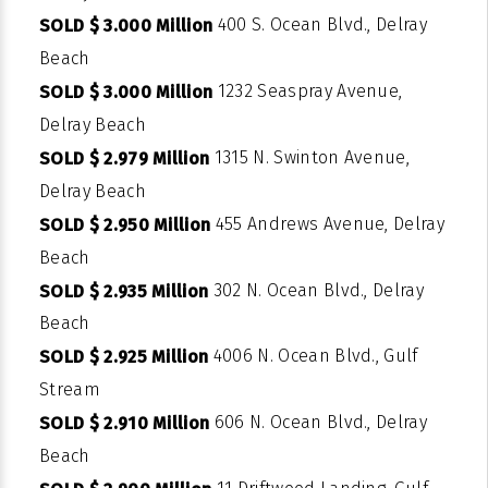
400 S. Ocean Blvd., Delray
SOLD $ 3.000 Million
Beach
1232 Seaspray Avenue,
SOLD $ 3.000 Million
Delray Beach
1315 N. Swinton Avenue,
SOLD $ 2.979 Million
Delray Beach
455 Andrews Avenue, Delray
SOLD $ 2.950 Million
Beach
302 N. Ocean Blvd., Delray
SOLD $ 2.935 Million
Beach
4006 N. Ocean Blvd., Gulf
SOLD $ 2.925 Million
Stream
606 N. Ocean Blvd., Delray
SOLD $ 2.910 Million
Beach