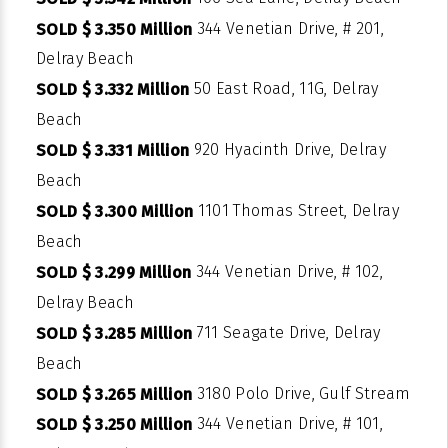
344 Venetian Drive, # 201,
SOLD $ 3.350 Million
Delray Beach
50 East Road, 11G, Delray
SOLD $ 3.332 Million
Beach
920 Hyacinth Drive, Delray
SOLD $ 3.331 Million
Beach
1101 Thomas Street, Delray
SOLD $ 3.300 Million
Beach
344 Venetian Drive, # 102,
SOLD $ 3.299 Million
Delray Beach
711 Seagate Drive, Delray
SOLD $ 3.285 Million
Beach
3180 Polo Drive, Gulf Stream
SOLD $ 3.265 Million
344 Venetian Drive, # 101,
SOLD $ 3.250 Million