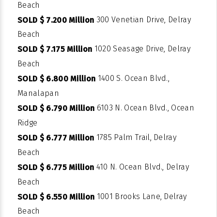
Beach
300 Venetian Drive, Delray
SOLD $ 7.200 Million
Beach
1020 Seasage Drive, Delray
SOLD $ 7.175 Million
Beach
1400 S. Ocean Blvd.,
SOLD $ 6.800 Million
Manalapan
6103 N. Ocean Blvd., Ocean
SOLD $ 6.790 Million
Ridge
1785 Palm Trail, Delray
SOLD $ 6.777 Million
Beach
410 N. Ocean Blvd., Delray
SOLD $ 6.775 Million
Beach
1001 Brooks Lane, Delray
SOLD $ 6.550 Million
Beach