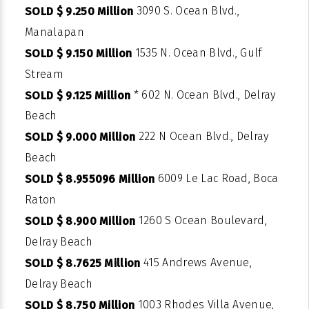
3090 S. Ocean Blvd.,
SOLD $ 9.250 Million
Manalapan
1535 N. Ocean Blvd., Gulf
SOLD $ 9.150 Million
Stream
* 602 N. Ocean Blvd., Delray
SOLD $ 9.125 Million
Beach
222 N Ocean Blvd., Delray
SOLD $ 9.000 Million
Beach
6009 Le Lac Road, Boca
SOLD $ 8.955096 Million
Raton
1260 S Ocean Boulevard,
SOLD $ 8.900 Million
Delray Beach
415 Andrews Avenue,
SOLD $ 8.7625 Million
Delray Beach
1003 Rhodes Villa Avenue,
SOLD $ 8.750 Million