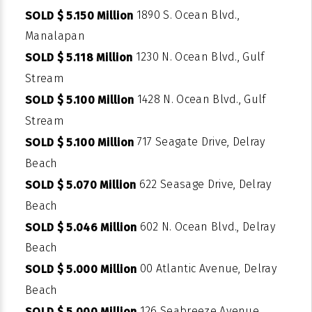
1890 S. Ocean Blvd.,
SOLD $ 5.150 Million
Manalapan
1230 N. Ocean Blvd., Gulf
SOLD $ 5.118 Million
Stream
1428 N. Ocean Blvd., Gulf
SOLD $ 5.100 Million
Stream
717 Seagate Drive, Delray
SOLD $ 5.100 Million
Beach
622 Seasage Drive, Delray
SOLD $ 5.070 Million
Beach
602 N. Ocean Blvd., Delray
SOLD $ 5.046 Million
Beach
00 Atlantic Avenue, Delray
SOLD $ 5.000 Million
Beach
126 Seabreeze Avenue,
SOLD $ 5.000 Million