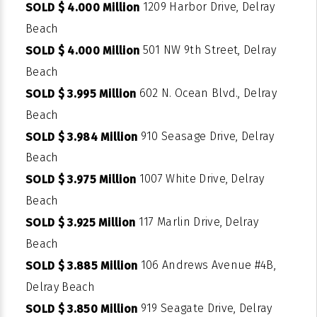
1209 Harbor Drive, Delray
SOLD $ 4.000 Million
Beach
501 NW 9th Street, Delray
SOLD $ 4.000 Million
Beach
602 N. Ocean Blvd., Delray
SOLD $ 3.995 Million
Beach
910 Seasage Drive, Delray
SOLD $ 3.984 Million
Beach
1007 White Drive, Delray
SOLD $ 3.975 Million
Beach
117 Marlin Drive, Delray
SOLD $ 3.925 Million
Beach
106 Andrews Avenue #4B,
SOLD $ 3.885 Million
Delray Beach
919 Seagate Drive, Delray
SOLD $ 3.850 Million