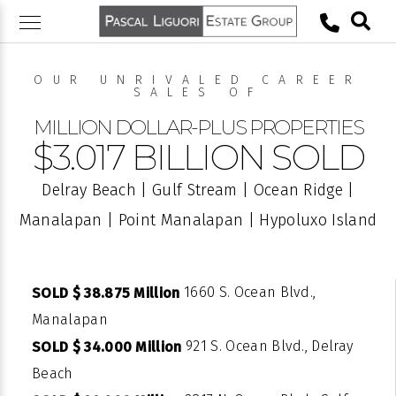
Skip
to
content
OUR UNRIVALED CAREER
SALES OF
MILLION DOLLAR-PLUS PROPERTIES
$3.017 BILLION SOLD
Delray Beach | Gulf Stream | Ocean Ridge |
Manalapan | Point Manalapan | Hypoluxo Island
1660 S. Ocean Blvd.,
SOLD $ 38.875 Million
Manalapan
921 S. Ocean Blvd., Delray
SOLD $ 34.000 Million
Beach