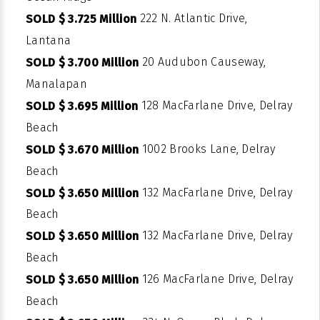
222 N. Atlantic Drive,
SOLD $ 3.725 Million
Lantana
20 Audubon Causeway,
SOLD $ 3.700 Million
Manalapan
128 MacFarlane Drive, Delray
SOLD $ 3.695 Million
Beach
1002 Brooks Lane, Delray
SOLD $ 3.670 Million
Beach
132 MacFarlane Drive, Delray
SOLD $ 3.650 Million
Beach
132 MacFarlane Drive, Delray
SOLD $ 3.650 Million
Beach
126 MacFarlane Drive, Delray
SOLD $ 3.650 Million
Beach