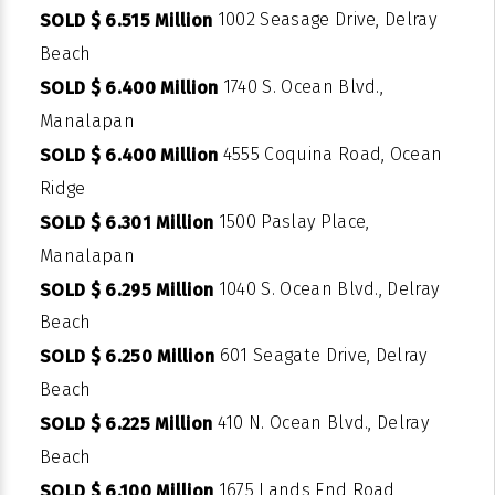
1002 Seasage Drive, Delray
SOLD $ 6.515 Million
Beach
1740 S. Ocean Blvd.,
SOLD $ 6.400 Million
Manalapan
4555 Coquina Road, Ocean
SOLD $ 6.400 Million
Ridge
1500 Paslay Place,
SOLD $ 6.301 Million
Manalapan
1040 S. Ocean Blvd., Delray
SOLD $ 6.295 Million
Beach
601 Seagate Drive, Delray
SOLD $ 6.250 Million
Beach
410 N. Ocean Blvd., Delray
SOLD $ 6.225 Million
Beach
1675 Lands End Road,
SOLD $ 6.100 Million