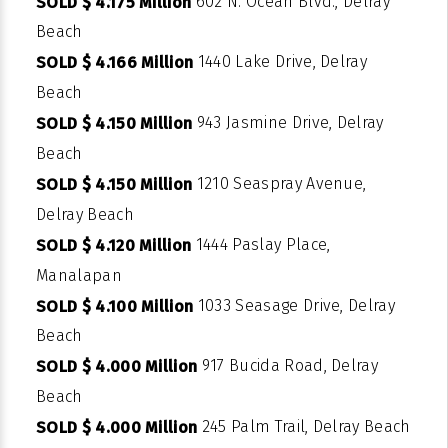
602 N. Ocean Blvd., Delray
SOLD $ 4.175 Million
Beach
1440 Lake Drive, Delray
SOLD $ 4.166 Million
Beach
943 Jasmine Drive, Delray
SOLD $ 4.150 Million
Beach
1210 Seaspray Avenue,
SOLD $ 4.150 Million
Delray Beach
1444 Paslay Place,
SOLD $ 4.120 Million
Manalapan
1033 Seasage Drive, Delray
SOLD $ 4.100 Million
Beach
917 Bucida Road, Delray
SOLD $ 4.000 Million
Beach
245 Palm Trail, Delray Beach
SOLD $ 4.000 Million