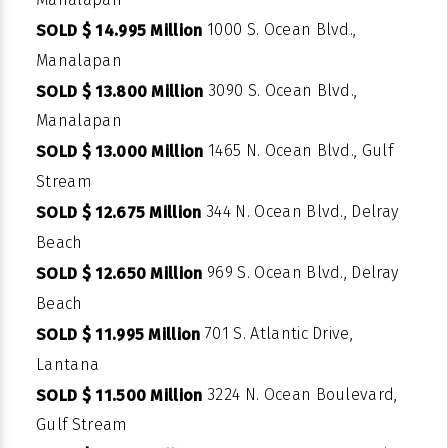
1000 S. Ocean Blvd.,
SOLD $ 14.995 Million
Manalapan
3090 S. Ocean Blvd.,
SOLD $ 13.800 Million
Manalapan
1465 N. Ocean Blvd., Gulf
SOLD $ 13.000 Million
Stream
344 N. Ocean Blvd., Delray
SOLD $ 12.675 Million
Beach
969 S. Ocean Blvd., Delray
SOLD $ 12.650 Million
Beach
701 S. Atlantic Drive,
SOLD $ 11.995 Million
Lantana
3224 N. Ocean Boulevard,
SOLD $ 11.500 Million
Gulf Stream