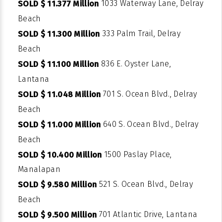
1033 Waterway Lane, Delray
SOLD $ 11.377 Million
Beach
333 Palm Trail, Delray
SOLD $ 11.300 Million
Beach
836 E. Oyster Lane,
SOLD $ 11.100 Million
Lantana
701 S. Ocean Blvd., Delray
SOLD $ 11.048 Million
Beach
640 S. Ocean Blvd., Delray
SOLD $ 11.000 Million
Beach
1500 Paslay Place,
SOLD $ 10.400 Million
Manalapan
521 S. Ocean Blvd., Delray
SOLD $ 9.580 Million
Beach
701 Atlantic Drive, Lantana
SOLD $ 9.500 Million