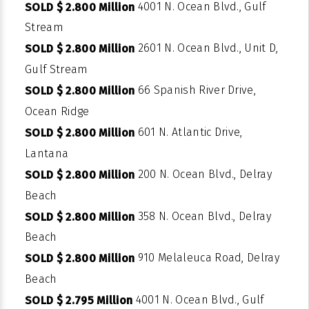
4001 N. Ocean Blvd., Gulf
SOLD $ 2.800 Million
Stream
2601 N. Ocean Blvd., Unit D,
SOLD $ 2.800 Million
Gulf Stream
66 Spanish River Drive,
SOLD $ 2.800 Million
Ocean Ridge
601 N. Atlantic Drive,
SOLD $ 2.800 Million
Lantana
200 N. Ocean Blvd., Delray
SOLD $ 2.800 Million
Beach
358 N. Ocean Blvd., Delray
SOLD $ 2.800 Million
Beach
910 Melaleuca Road, Delray
SOLD $ 2.800 Million
Beach
4001 N. Ocean Blvd., Gulf
SOLD $ 2.795 Million