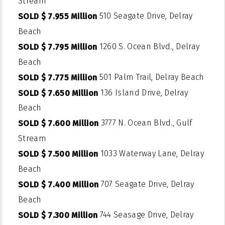
Stream
510 Seagate Drive, Delray
SOLD $ 7.955 Million
Beach
1260 S. Ocean Blvd., Delray
SOLD $ 7.795 Million
Beach
501 Palm Trail, Delray Beach
SOLD $ 7.775 Million
136 Island Drive, Delray
SOLD $ 7.650 Million
Beach
3777 N. Ocean Blvd., Gulf
SOLD $ 7.600 Million
Stream
1033 Waterway Lane, Delray
SOLD $ 7.500 Million
Beach
707 Seagate Drive, Delray
SOLD $ 7.400 Million
Beach
744 Seasage Drive, Delray
SOLD $ 7.300 Million