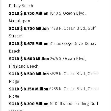
Delray Beach
1840 S. Ocean Blvd.,
SOLD $ 8.750 Million
Manalapan
1428 N. Ocean Blvd., Gulf
SOLD $ 8.700 Million
Stream
812 Seasage Drive, Delray
SOLD $ 8.675 Million
Beach
2475 S. Ocean Blvd.,
SOLD $ 8.600 Million
Highland Beach
5929 N. Ocean Blvd., Ocean
SOLD $ 8.500 Million
Ridge
6285 N. Ocean Blvd., Ocean
SOLD $ 8.350 Million
Ridge
10 Driftwood Landing, Gulf
SOLD $ 8.300 Million