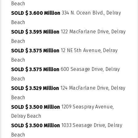
Beach
334 N. Ocean Blvd., Delray
SOLD $ 3.600 Million
Beach
122 MacFarlane Drive, Delray
SOLD $ 3.595 Million
Beach
12 NE 5th Avenue, Delray
SOLD $ 3.575 Million
Beach
600 Seasage Drive, Delray
SOLD $ 3.575 Million
Beach
124 MacFarlane Drive, Delray
SOLD $ 3.529 Million
Beach
1209 Seaspray Avenue,
SOLD $ 3.500 Million
Delray Beach
1033 Seasage Drive, Delray
SOLD $ 3.500 Million
Beach