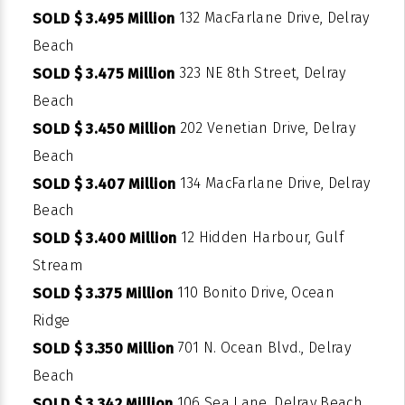
132 MacFarlane Drive, Delray
SOLD $ 3.495 Million
Beach
323 NE 8th Street, Delray
SOLD $ 3.475 Million
Beach
202 Venetian Drive, Delray
SOLD $ 3.450 Million
Beach
134 MacFarlane Drive, Delray
SOLD $ 3.407 Million
Beach
12 Hidden Harbour, Gulf
SOLD $ 3.400 Million
Stream
110 Bonito Drive, Ocean
SOLD $ 3.375 Million
Ridge
701 N. Ocean Blvd., Delray
SOLD $ 3.350 Million
Beach
106 Sea Lane, Delray Beach
SOLD $ 3.342 Million