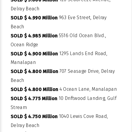
Delray Beach
963 Eve Street, Delray
SOLD $ 4.990 Million
Beach
5516 Old Ocean Blvd.,
SOLD $ 4.985 Million
Ocean Ridge
1295 Lands End Road,
SOLD $ 4.900 Million
Manalapan
707 Seasage Drive, Delray
SOLD $ 4.800 Million
Beach
4 Ocean Lane, Manalapan
SOLD $ 4.800 Million
10 Driftwood Landing, Gulf
SOLD $ 4.775 Million
Stream
1040 Lewis Cove Road,
SOLD $ 4.750 Million
Delray Beach