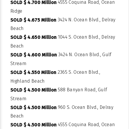
4555 Coquina Road, Ocean
SOLD $ 4.700 Million
Ridge
3424 N. Ocean Blvd., Delray
SOLD $ 4.675 Million
Beach
1044 S. Ocean Blvd., Delray
SOLD $ 4.650 Million
Beach
3424 N. Ocean Blvd., Gulf
SOLD $ 4.600 Million
Stream
2365 S. Ocean Blvd.,
SOLD $ 4.550 Million
Highland Beach
588 Banyan Road, Gulf
SOLD $ 4.500 Million
Stream
960 S. Ocean Blvd., Delray
SOLD $ 4.500 Million
Beach
4555 Coquina Road, Ocean
SOLD $ 4.500 Million