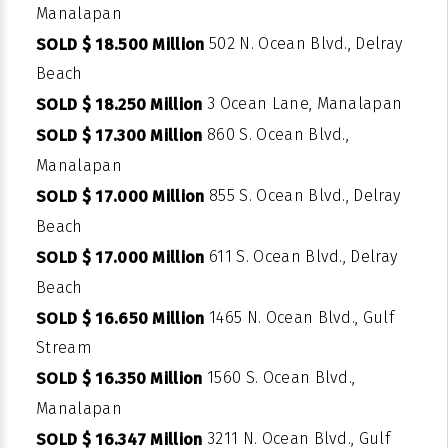
Manalapan
502 N. Ocean Blvd., Delray
SOLD $ 18.500 Million
Beach
3 Ocean Lane, Manalapan
SOLD $ 18.250 Million
860 S. Ocean Blvd.,
SOLD $ 17.300 Million
Manalapan
855 S. Ocean Blvd., Delray
SOLD $ 17.000 Million
Beach
611 S. Ocean Blvd., Delray
SOLD $ 17.000 Million
Beach
1465 N. Ocean Blvd., Gulf
SOLD $ 16.650 Million
Stream
1560 S. Ocean Blvd.,
SOLD $ 16.350 Million
Manalapan
3211 N. Ocean Blvd., Gulf
SOLD $ 16.347 Million