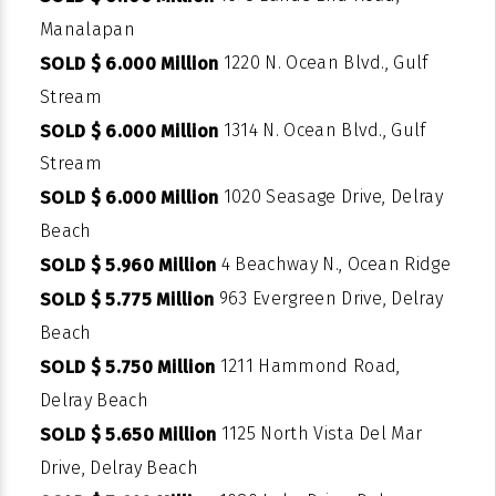
Manalapan
1220 N. Ocean Blvd., Gulf
SOLD $ 6.000 Million
Stream
1314 N. Ocean Blvd., Gulf
SOLD $ 6.000 Million
Stream
1020 Seasage Drive, Delray
SOLD $ 6.000 Million
Beach
4 Beachway N., Ocean Ridge
SOLD $ 5.960 Million
963 Evergreen Drive, Delray
SOLD $ 5.775 Million
Beach
1211 Hammond Road,
SOLD $ 5.750 Million
Delray Beach
1125 North Vista Del Mar
SOLD $ 5.650 Million
Drive, Delray Beach