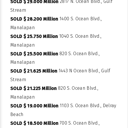
2817 N. Ocean Blvd., Gulf
SOLD $ 29.000 Million
Stream
1400 S. Ocean Blvd.,
SOLD $ 28.200 Million
Manalapan
1040 S. Ocean Blvd.,
SOLD $ 25.750 Million
Manalapan
820 S. Ocean Blvd.,
SOLD $ 25.500 Million
Manalapan
1443 N Ocean Blvd., Gulf
SOLD $ 21.625 Million
Stream
820 S. Ocean Blvd.,
SOLD $ 21.225 Million
Manalapan
1103 S. Ocean Blvd., Delray
SOLD $ 19.000 Million
Beach
700 S. Ocean Blvd.,
SOLD $ 18.500 Million