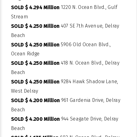
1220 N. Ocean Blvd., Gulf
SOLD $ 4.294 Million
Stream
407 SE 7th Avenue, Delray
SOLD $ 4.250 Million
Beach
5906 Old Ocean Blvd.,
SOLD $ 4.250 Million
Ocean Ridge
418 N. Ocean Blvd., Delray
SOLD $ 4.250 Million
Beach
9284 Hawk Shadow Lane,
SOLD $ 4.250 Million
West Delray
961 Gardenia Drive, Delray
SOLD $ 4.200 Million
Beach
944 Seagate Drive, Delray
SOLD $ 4.200 Million
Beach