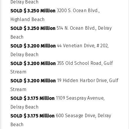
Delray Beach
3200 S. Ocean Blvd.,
SOLD $ 3.250 Million
Highland Beach
514 N. Ocean Blvd., Delray
SOLD $ 3.250 Million
Beach
44 Venetian Drive, # 202,
SOLD $ 3.200 Million
Delray Beach
355 Old School Road, Gulf
SOLD $ 3.200 Million
Stream
19 Hidden Harbor Drive, Gulf
SOLD $ 3.200 Million
Stream
1109 Seaspray Avenue,
SOLD $ 3.175 Million
Delray Beach
600 Seasage Drive, Delray
SOLD $ 3.175 Million
Beach