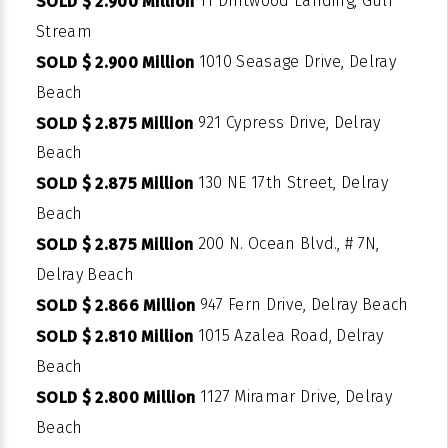
11 Driftwood Landing, Gulf
SOLD $ 2.900 Million
Stream
1010 Seasage Drive, Delray
SOLD $ 2.900 Million
Beach
921 Cypress Drive, Delray
SOLD $ 2.875 Million
Beach
130 NE 17th Street, Delray
SOLD $ 2.875 Million
Beach
200 N. Ocean Blvd., # 7N,
SOLD $ 2.875 Million
Delray Beach
947 Fern Drive, Delray Beach
SOLD $ 2.866 Million
1015 Azalea Road, Delray
SOLD $ 2.810 Million
Beach
1127 Miramar Drive, Delray
SOLD $ 2.800 Million
Beach