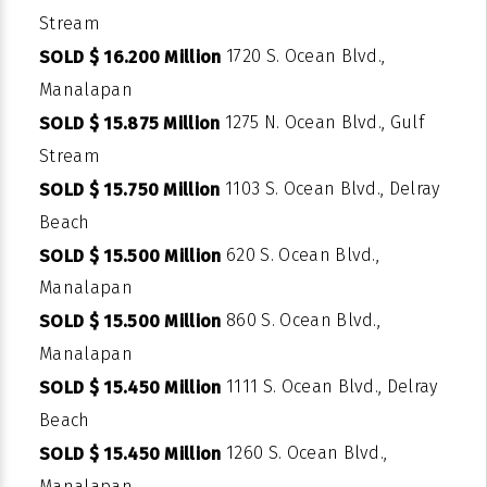
Stream
1720 S. Ocean Blvd.,
SOLD $ 16.200 Million
Manalapan
1275 N. Ocean Blvd., Gulf
SOLD $ 15.875 Million
Stream
1103 S. Ocean Blvd., Delray
SOLD $ 15.750 Million
Beach
620 S. Ocean Blvd.,
SOLD $ 15.500 Million
Manalapan
860 S. Ocean Blvd.,
SOLD $ 15.500 Million
Manalapan
1111 S. Ocean Blvd., Delray
SOLD $ 15.450 Million
Beach
1260 S. Ocean Blvd.,
SOLD $ 15.450 Million
Manalapan