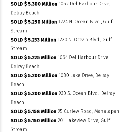
1062 Del Harbour Drive,
SOLD $ 5.300 Million
Delray Beach
1224 N. Ocean Blvd., Gulf
SOLD $ 5.250 Million
Stream
1220 N. Ocean Blvd., Gulf
SOLD $ 5.233 Million
Stream
1064 Del Harbour Drive,
SOLD $ 5.225 Million
Delray Beach
1080 Lake Drive, Delray
SOLD $ 5.200 Million
Beach
930 S. Ocean Blvd., Delray
SOLD $ 5.200 Million
Beach
95 Curlew Road, Manalapan
SOLD $ 5.158 Million
201 Lakeview Drive, Gulf
SOLD $ 5.150 Million
Stream