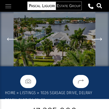
Skip
to
content
HOME
»
LISTINGS
»
1026 SEASAGE DRIVE, DELRAY
BEACH, FLORIDA 33483