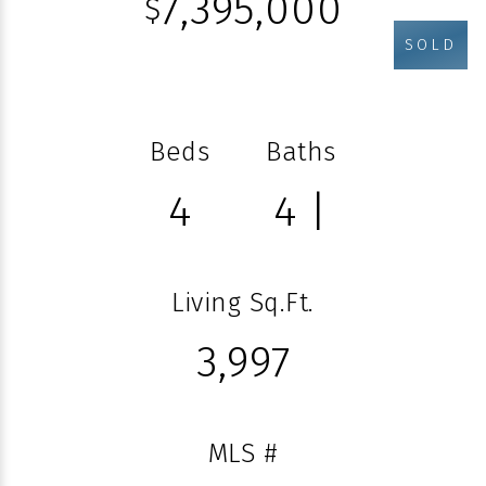
7,395,000
$
SOLD
Beds
Baths
4
4 |
Living Sq.Ft.
3,997
MLS #