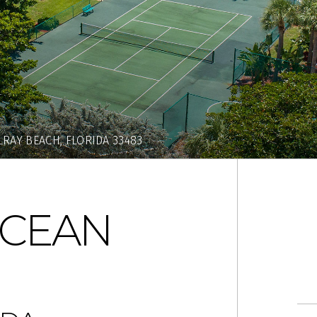
RAY BEACH, FLORIDA 33483
OCEAN