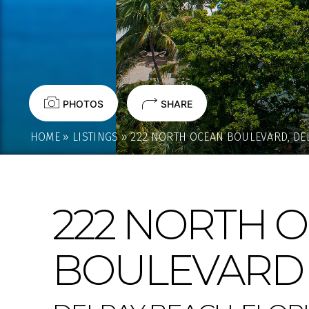
PHOTOS
SHARE
HOME
»
LISTINGS
»
222 NORTH OCEAN BOULEVARD, DEL
222 NORTH 
BOULEVARD