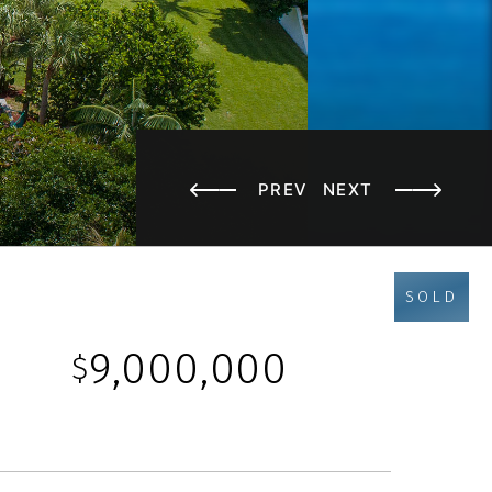
PREV
NEXT
SOLD
9,000,000
$