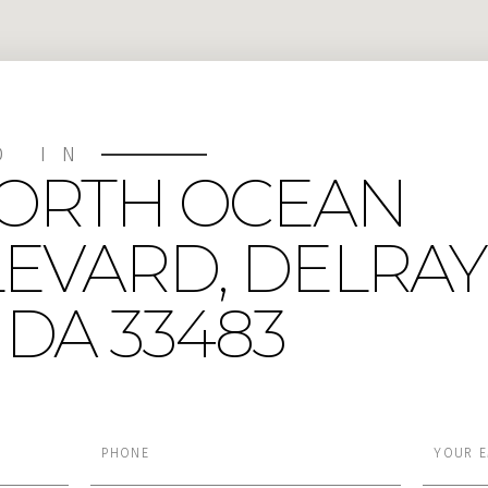
D IN
NORTH OCEAN
EVARD, DELRAY
DA 33483