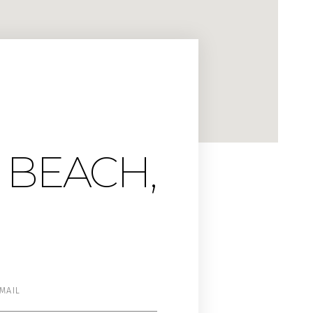
 BEACH,