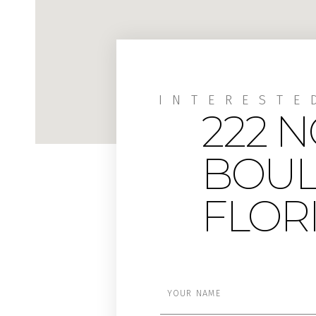
INTERESTE
222 
BOUL
FLORI