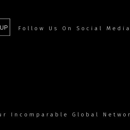
Follow Us On Social Medi
ur Incomparable Global Netwo