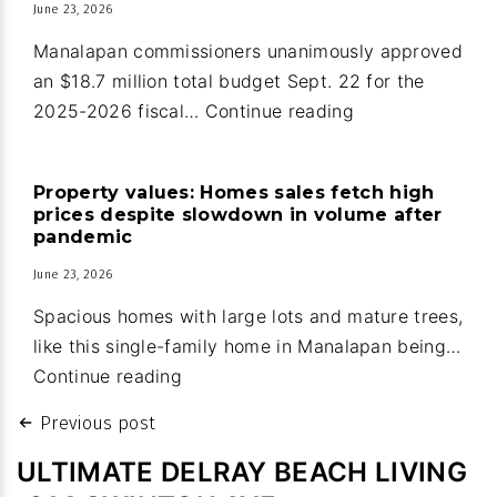
June 23, 2026
in
Ocean
Manalapan commissioners unanimously approved
Ridge
an $18.7 million total budget Sept. 22 for the
Manalapan:
2025-2026 fiscal…
Continue reading
Guard
house
Property values: Homes sales fetch high
upgrades
prices despite slowdown in volume after
part
pandemic
of
June 23, 2026
new
Spacious homes with large lots and mature trees,
town
like this single-family home in Manalapan being…
budget
Property
Continue reading
values:
Post
Previous post
Homes
navigation
sales
ULTIMATE DELRAY BEACH LIVING
fetch