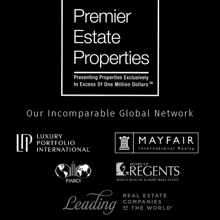
Our Incomparable Global Network