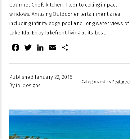
Gourmet Chefs kitchen. Floor to ceiling impact
windows. Amazing Outdoor entertainment area
including infinity edge pool and long water views of
Lake Ida. Enjoy
lakefront
living at its best.
Facebook
Twitter
LinkedIn
Email
Share
Published
January 22, 2016
Categorized as
Featured
By
ibi designs