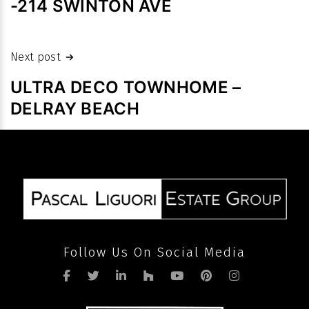
-214 SWINTON AVE
high
prices
despite
Next post
slowdown
ULTRA DECO TOWNHOME –
in
DELRAY BEACH
volume
after
pandemic
Follow Us On Social Media