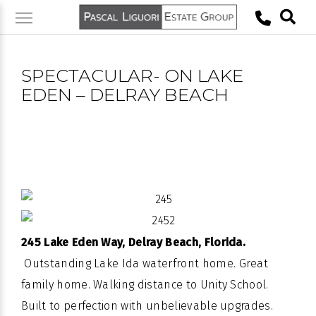
Skip
to
content
SPECTACULAR- ON LAKE
EDEN – DELRAY BEACH
245 Lake Eden Way, Delray Beach, Florida.
Outstanding
Lake
Ida
waterfront
home. Great
family home. Walking distance to Unity School.
Built to perfection with unbelievable upgrades.