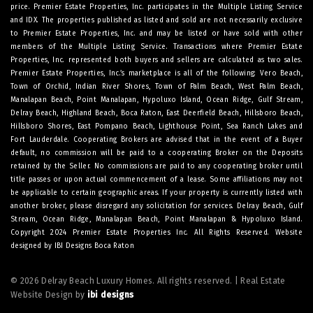
price. Premier Estate Properties, Inc. participates in the Multiple Listing Service
and IDX. The properties published as listed and sold are not necessarily exclusive
to Premier Estate Properties, Inc. and may be listed or have sold with other
members of the Multiple Listing Service. Transactions where Premier Estate
Properties, Inc. represented both buyers and sellers are calculated as two sales.
Premier Estate Properties, Inc.’s marketplace is all of the following: Vero Beach,
Town of Orchid, Indian River Shores, Town of Palm Beach, West Palm Beach,
Manalapan Beach, Point Manalapan, Hypoluxo Island, Ocean Ridge, Gulf Stream,
Delray Beach, Highland Beach, Boca Raton, East Deerfield Beach, Hillsboro Beach,
Hillsboro Shores, East Pompano Beach, Lighthouse Point, Sea Ranch Lakes and
Fort Lauderdale. Cooperating Brokers are advised that in the event of a Buyer
default, no commission will be paid to a cooperating Broker on the Deposits
retained by the Seller. No commissions are paid to any cooperating broker until
title passes or upon actual commencement of a lease. Some affiliations may not
be applicable to certain geographic areas. If your property is currently listed with
another broker, please disregard any solicitation for services.
Delray Beach
,
Gulf
Stream
,
Ocean Ridge
,
Manalapan Beach
,
Point Manalapan
&
Hypoluxo Island
.
Copyright 2024 Premier Estate Properties Inc. All Rights Reserved. Website
designed by
IBI Designs Boca Raton
© 2026 Delray Beach Luxury Homes. All rights reserved. | Real Estate
Website Design by
ibi designs