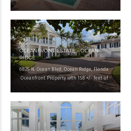
Atlantic Avenue, the popular Lake Ida
neighborhood centers on a scenic
freshwater lake
OCEANFRONT ESTATE – OCEAN
RIDGE
6825 N. Ocean Blvd, Ocean Ridge, Florida
Oceanfront Property with 158 +/- feet of
beachfront in Ocean Ridge. This one and
one-half acre property offers an