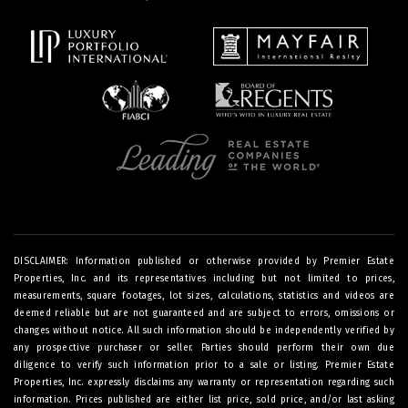
DISCLAIMER: Information published or otherwise provided by Premier Estate
Properties, Inc. and its representatives including but not limited to prices,
measurements, square footages, lot sizes, calculations, statistics and videos are
deemed reliable but are not guaranteed and are subject to errors, omissions or
changes without notice. All such information should be independently verified by
any prospective purchaser or seller. Parties should perform their own due
diligence to verify such information prior to a sale or listing. Premier Estate
Properties, Inc. expressly disclaims any warranty or representation regarding such
information. Prices published are either list price, sold price, and/or last asking