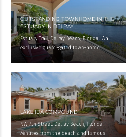
OUTSTANDING TOWNHOME IN THE
ESTUARY IN DELRAY
Estuary Trail, Delray Beach, Florida. An
exclusive guard-gated town-home
community on Intracoastal
Waterway. Casual elegance totaling
3,638± square feet
LAKE IDA COMPOUND
NW 7th Street, Delray Beach, Florida.
Minutes from the beach and famous