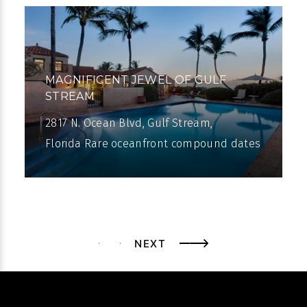
MAGNIFICENT JEWEL OF GULF
STREAM
2817 N. Ocean Blvd, Gulf Stream,
Florida Rare oceanfront compound dates
from 1926. On 200± feet of oceanfront,
right across from the Gulf Stream Golf
Club,
NEXT