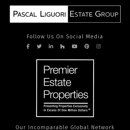
Follow Us On Social Media
Our Incomparable Global Network