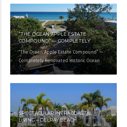
almost
“THE OCEAN APPLE ESTATE
COMPOUND” — COMPLETELY
RENOVATED
“The Ocean Apple Estate Compound” —
Completely Renovated Historic Ocean
View Estate A once-in-a-lifetime
opportunity is presented with The Ocean
Apple
SPECTACULAR INTRACOASTAL
LIVING – DELRAY BEACH