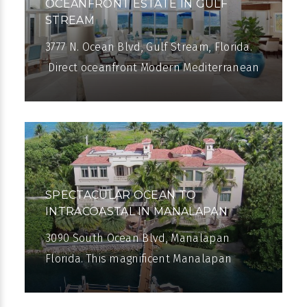
OCEANFRONT ESTATE IN GULF
STREAM
3777 N. Ocean Blvd, Gulf Stream, Florida.
Direct oceanfront Modern Mediterranean
estate in Gulf Stream. Renovated in
2012, the eight-bedroom residence with
SPECTACULAR OCEAN TO
INTRACOASTAL IN MANALAPAN
3090 South Ocean Blvd, Manalapan
Florida. This magnificent Manalapan
mansion stretches from 150± feet of
direct Intracoastal frontage to 150± of