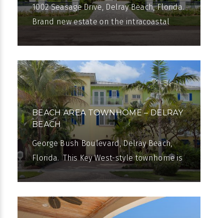
1002 Seasage Drive, Delray Beach, Florida.
Brand new estate on the intracoastal
Waterway has the sugar-sand beach just
a few blocks away and Atlantic Avenue
BEACH AREA TOWNHOME – DELRAY
BEACH
George Bush Boulevard, Delray Beach,
Florida. This Key West-style townhome is
within a short stroll of the beach and
Atlantic Avenue. Nearly 5,000 total