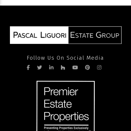
volume
after
pandemic
Follow Us On Social Media