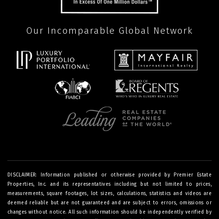
Our Incomparable Global Network
DISCLAIMER: Information published or otherwise provided by Premier Estate
Properties, Inc. and its representatives including but not limited to prices,
measurements, square footages, lot sizes, calculations, statistics and videos are
deemed reliable but are not guaranteed and are subject to errors, omissions or
changes without notice. All such information should be independently verified by