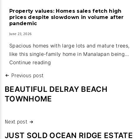
house
Property values: Homes sales fetch high
upgrades
prices despite slowdown in volume after
part
pandemic
of
June 23, 2026
new
Spacious homes with large lots and mature trees,
town
like this single-family home in Manalapan being…
budget
Property
Continue reading
values:
Post
Previous post
Homes
navigation
sales
BEAUTIFUL DELRAY BEACH
fetch
TOWNHOME
high
prices
despite
Next post
slowdown
JUST SOLD OCEAN RIDGE ESTATE
in