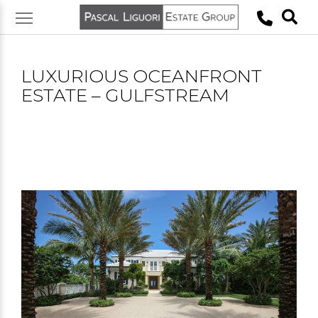
Skip
to
content
LUXURIOUS OCEANFRONT
ESTATE – GULFSTREAM