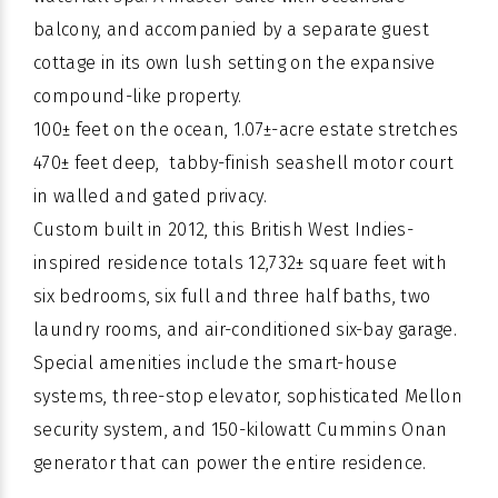
balcony, and accompanied by a separate guest
cottage in its own lush setting on the expansive
compound-like property.
100± feet on the ocean, 1.07±-acre estate stretches
470± feet deep, tabby-finish seashell motor court
in walled and gated privacy.
Custom built
in 2012, this
British West Indies-
inspired
residence totals 12,732± square feet with
six bedrooms, six full and three half baths, two
laundry rooms, and air-conditioned six-bay garage.
Special amenities include the
smart-house
systems
, three-stop elevator, sophisticated Mellon
security system, and 150-kilowatt Cummins Onan
generator that can power the entire residence.