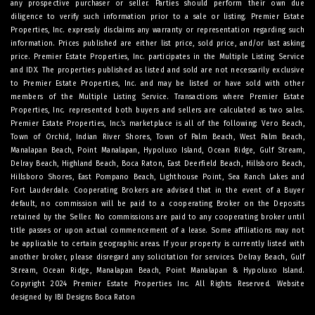
any prospective purchaser or seller. Parties should perform their own due
diligence to verify such information prior to a sale or listing. Premier Estate
Properties, Inc. expressly disclaims any warranty or representation regarding such
information. Prices published are either list price, sold price, and/or last asking
price. Premier Estate Properties, Inc. participates in the Multiple Listing Service
and IDX. The properties published as listed and sold are not necessarily exclusive
to Premier Estate Properties, Inc. and may be listed or have sold with other
members of the Multiple Listing Service. Transactions where Premier Estate
Properties, Inc. represented both buyers and sellers are calculated as two sales.
Premier Estate Properties, Inc.’s marketplace is all of the following: Vero Beach,
Town of Orchid, Indian River Shores, Town of Palm Beach, West Palm Beach,
Manalapan Beach, Point Manalapan, Hypoluxo Island, Ocean Ridge, Gulf Stream,
Delray Beach, Highland Beach, Boca Raton, East Deerfield Beach, Hillsboro Beach,
Hillsboro Shores, East Pompano Beach, Lighthouse Point, Sea Ranch Lakes and
Fort Lauderdale. Cooperating Brokers are advised that in the event of a Buyer
default, no commission will be paid to a cooperating Broker on the Deposits
retained by the Seller. No commissions are paid to any cooperating broker until
title passes or upon actual commencement of a lease. Some affiliations may not
be applicable to certain geographic areas. If your property is currently listed with
another broker, please disregard any solicitation for services.
Delray Beach
,
Gulf
Stream
,
Ocean Ridge
,
Manalapan Beach
,
Point Manalapan
&
Hypoluxo Island
.
Copyright 2024 Premier Estate Properties Inc. All Rights Reserved. Website
designed by
IBI Designs Boca Raton