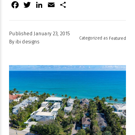
Facebook
Twitter
LinkedIn
Email
Share
Published
January 23, 2015
Categorized as
Featured
By
ibi designs