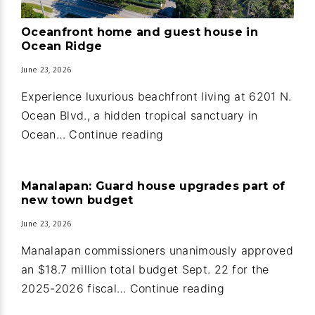
Oceanfront home and guest house in
Ocean Ridge
June 23, 2026
Experience luxurious beachfront living at 6201 N.
Ocean Blvd., a hidden tropical sanctuary in
Oceanfront
Ocean…
Continue reading
home
and
Manalapan: Guard house upgrades part of
guest
new town budget
house
June 23, 2026
in
Ocean
Manalapan commissioners unanimously approved
Ridge
an $18.7 million total budget Sept. 22 for the
Manalapan:
2025-2026 fiscal…
Continue reading
Guard