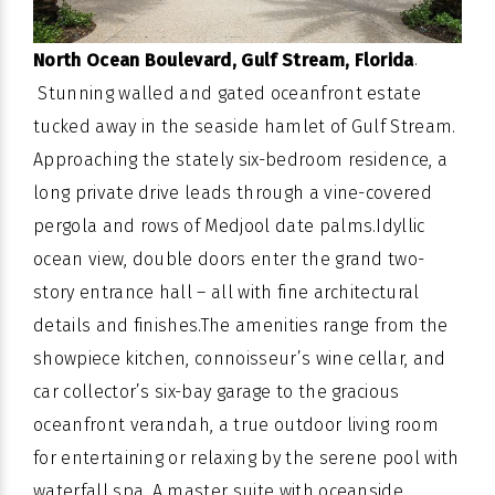
.
North Ocean Boulevard, Gulf Stream, Florida
Stunning walled and gated oceanfront estate
tucked away in the seaside hamlet of
Gulf Stream
.
Approaching the stately six-bedroom residence, a
long private drive leads through a vine-covered
pergola and rows of Medjool date palms.Idyllic
ocean view, double doors enter the grand two-
story entrance hall – all with fine architectural
details and finishes.The amenities range from the
showpiece kitchen, connoisseur’s wine cellar, and
car collector’s six-bay garage to the gracious
oceanfront verandah, a true outdoor living room
for entertaining or relaxing by the serene pool with
waterfall spa. A master suite with
oceanside