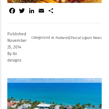
Facebook
Twitter
LinkedIn
Email
Share
Published
Categorized as
,
Featured
Pascal Liguori News
November
25, 2014
By
ibi
designs