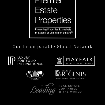
Our Incomparable Global Network