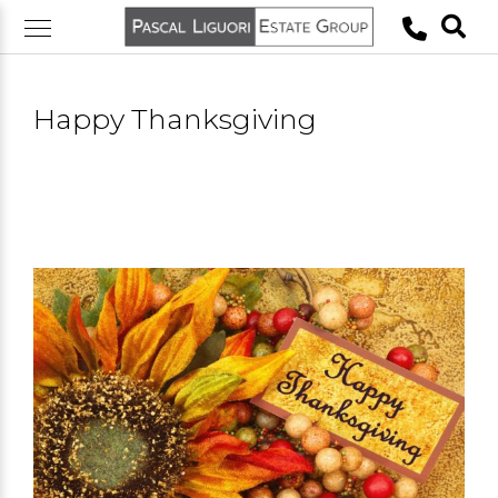
Skip
to
content
Happy Thanksgiving