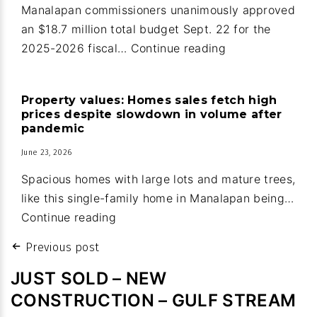
Ocean
Manalapan commissioners unanimously approved
Ridge
an $18.7 million total budget Sept. 22 for the
Manalapan:
2025-2026 fiscal…
Continue reading
Guard
house
Property values: Homes sales fetch high
upgrades
prices despite slowdown in volume after
part
pandemic
of
June 23, 2026
new
Spacious homes with large lots and mature trees,
town
like this single-family home in Manalapan being…
budget
Property
Continue reading
values:
Post
Previous post
Homes
navigation
sales
JUST SOLD – NEW
fetch
CONSTRUCTION – GULF STREAM
high