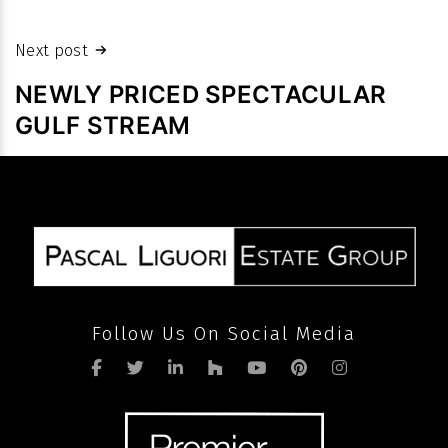
prices
despite
Next post
slowdown
NEWLY PRICED SPECTACULAR
in
GULF STREAM
volume
after
pandemic
Follow Us On Social Media