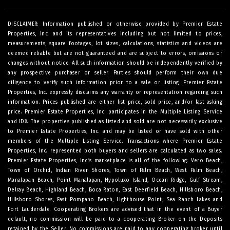
DISCLAIMER: Information published or otherwise provided by Premier Estate
Properties, Inc. and its representatives including but not limited to prices,
measurements, square footages, lot sizes, calculations, statistics and videos are
deemed reliable but are not guaranteed and are subject to errors, omissions or
changes without notice. All such information should be independently verified by
any prospective purchaser or seller. Parties should perform their own due
diligence to verify such information prior to a sale or listing. Premier Estate
Properties, Inc. expressly disclaims any warranty or representation regarding such
information. Prices published are either list price, sold price, and/or last asking
price. Premier Estate Properties, Inc. participates in the Multiple Listing Service
and IDX. The properties published as listed and sold are not necessarily exclusive
to Premier Estate Properties, Inc. and may be listed or have sold with other
members of the Multiple Listing Service. Transactions where Premier Estate
Properties, Inc. represented both buyers and sellers are calculated as two sales.
Premier Estate Properties, Inc.’s marketplace is all of the following: Vero Beach,
Town of Orchid, Indian River Shores, Town of Palm Beach, West Palm Beach,
Manalapan Beach, Point Manalapan, Hypoluxo Island, Ocean Ridge, Gulf Stream,
Delray Beach, Highland Beach, Boca Raton, East Deerfield Beach, Hillsboro Beach,
Hillsboro Shores, East Pompano Beach, Lighthouse Point, Sea Ranch Lakes and
Fort Lauderdale. Cooperating Brokers are advised that in the event of a Buyer
default, no commission will be paid to a cooperating Broker on the Deposits
retained by the Seller. No commissions are paid to any cooperating broker until