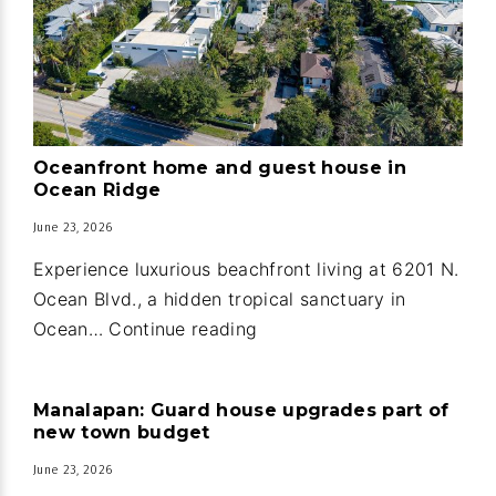
Oceanfront home and guest house in
Ocean Ridge
June 23, 2026
Experience luxurious beachfront living at 6201 N.
Ocean Blvd., a hidden tropical sanctuary in
Oceanfront
Ocean…
Continue reading
home
and
Manalapan: Guard house upgrades part of
guest
new town budget
house
June 23, 2026
in