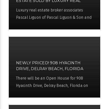
ESTATE SOLD BY LUXURY REAL
ESTATE BROKER ASSOCIATES
Luxury real estate broker associates
PASCAL LIGUORI AND WILLIAM
Pascal Liguori of Pascal Liguori & Son and
KOCH III
William Koch III have sold an incredible,
glamorous new oceanfront estate
NEWLY PRICED! 908 HYACINTH
DRIVE, DELRAY BEACH, FLORIDA
There will be an Open House for 908
Hyacinth Drive, Delray Beach, Florida on
Sunday, May 1st from 10am to 3pm. The
window of opportunity has opened to live
a