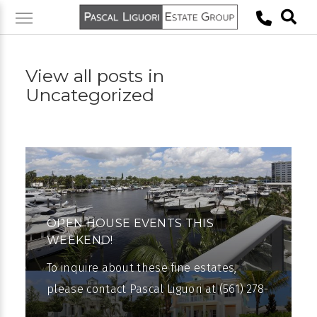
Skip
to
content
View all posts in
Uncategorized
OPEN HOUSE EVENTS THIS
WEEKEND!
To inquire about these fine estates,
please contact Pascal Liguori at (561) 278-
0100. Pascal Liguori & Son are pleased to