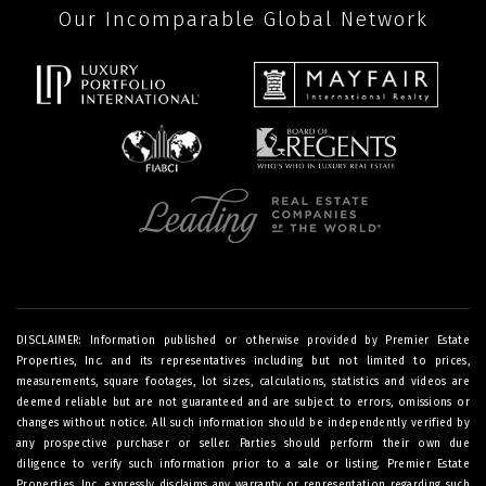
Our Incomparable Global Network
DISCLAIMER: Information published or otherwise provided by Premier Estate
Properties, Inc. and its representatives including but not limited to prices,
measurements, square footages, lot sizes, calculations, statistics and videos are
deemed reliable but are not guaranteed and are subject to errors, omissions or
changes without notice. All such information should be independently verified by
any prospective purchaser or seller. Parties should perform their own due
diligence to verify such information prior to a sale or listing. Premier Estate
Properties, Inc. expressly disclaims any warranty or representation regarding such