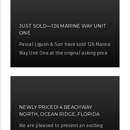
JUST SOLD—126 MARINE WAY UNIT
ONE
Pascal Liguori & Son have sold 126 Marine
Way Unit One at the original asking price
of $1.695 million USD in only 57 days,
having represented both the
NEWLY PRICED! 4 BEACHWAY
NORTH, OCEAN RIDGE, FLORIDA
We are pleased to present an exciting