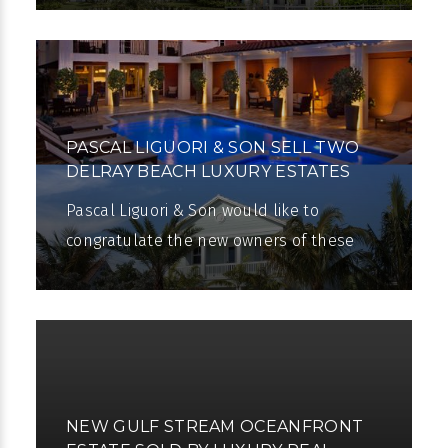
announce that there will be Open
PASCAL LIGUORI & SON SELL TWO
DELRAY BEACH LUXURY ESTATES
Pascal Liguori & Son would like to
congratulate the new owners of these
two beautiful estates. Pascal Liguori &
Son have yet again demonstrated their
NEW GULF STREAM OCEANFRONT