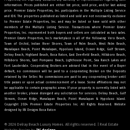
information. Prices published are either list price, sold price, and/or last asking
price. Premier Estate Properties, Inc. participates in the Multiple Listing Service
and IDX. The properties published as listed and sold are not necessarily exclusive
to Premier Estate Properties, Inc. and may be listed or have sold with other
members of the Multiple Listing Service. Transactions where Premier Estate
Properties, Inc. represented both buyers and sellers are calculated as two sales.
Premier Estate Properties, Inc.’s marketplace is all of the following: Vero Beach,
Town of Orchid, Indian River Shores, Town of Palm Beach, West Palm Beach,
Manalapan Beach, Point Manalapan, Hypoluxo Island, Ocean Ridge, Gulf Stream,
Delray Beach, Highland Beach, Boca Raton, East Deerfield Beach, Hillsboro Beach,
Hillsboro Shores, East Pompano Beach, Lighthouse Point, Sea Ranch Lakes and
Fort Lauderdale. Cooperating Brokers are advised that in the event of a Buyer
default, no commission will be paid to a cooperating Broker on the Deposits
retained by the Seller. No commissions are paid to any cooperating broker until
title passes or upon actual commencement of a lease. Some affiliations may not
be applicable to certain geographic areas. If your property is currently listed with
another broker, please disregard any solicitation for services.
Delray Beach
,
Gulf
Stream
,
Ocean Ridge
,
Manalapan Beach
,
Point Manalapan
&
Hypoluxo Island
.
Copyright 2024 Premier Estate Properties Inc. All Rights Reserved. Website
designed by
IBI Designs Boca Raton
© 2026 Delray Beach Luxury Homes. All rights reserved. | Real Estate