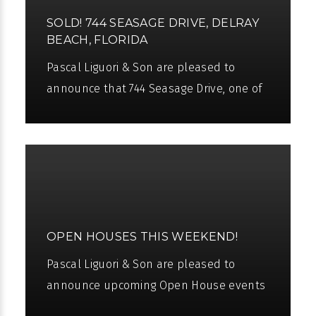
SOLD! 744 SEASAGE DRIVE, DELRAY
BEACH, FLORIDA
Pascal Liguori & Son are pleased to
announce that 744 Seasage Drive, one of
the finest Intracoastal estates in Delray
Beach, has been sold. We would like
OPEN HOUSES THIS WEEKEND!
Pascal Liguori & Son are pleased to
announce upcoming Open House events
for this weekend. We will be showing