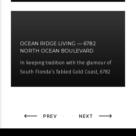
seven different beautiful luxury homes.
On
OCEAN RIDGE LIVING — 6782
NORTH OCEAN BOULEVARD
In keeping tradition with the glamour of
South Florida’s fabled Gold Coast, 6782
North Ocean Boulevard in Ocean Ridge,
Florida is a magnificent
PREV
NEXT