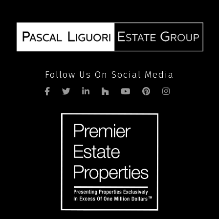
Follow Us On Social Media