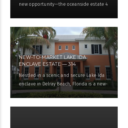
new opportunity—the oceanside estate 4
Beachway North has been newly priced!
The chance to live a luxurious oceanside
NEW-TO-MARKET LAKE IDA
ENCLAVE ESTATE — 314
NORTHWEST 7TH STREET, DELRAY
Nestled in a scenic and secure Lake Ida
BEACH, FLORIDA
enclave in Delray Beach, Florida is a new-
to-market estate that we at Pascal
Liguori & Son are proud to present to