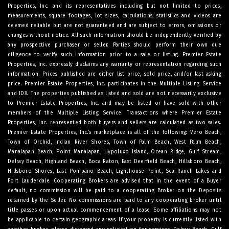
Properties, Inc. and its representatives including but not limited to prices,
measurements, square footages, lot sizes, calculations, statistics and videos are
deemed reliable but are not guaranteed and are subject to errors, omissions or
changes without notice. All such information should be independently verified by
any prospective purchaser or seller. Parties should perform their own due
diligence to verify such information prior to a sale or listing. Premier Estate
Properties, Inc. expressly disclaims any warranty or representation regarding such
information. Prices published are either list price, sold price, and/or last asking
price. Premier Estate Properties, Inc. participates in the Multiple Listing Service
and IDX. The properties published as listed and sold are not necessarily exclusive
to Premier Estate Properties, Inc. and may be listed or have sold with other
members of the Multiple Listing Service. Transactions where Premier Estate
Properties, Inc. represented both buyers and sellers are calculated as two sales.
Premier Estate Properties, Inc.’s marketplace is all of the following: Vero Beach,
Town of Orchid, Indian River Shores, Town of Palm Beach, West Palm Beach,
Manalapan Beach, Point Manalapan, Hypoluxo Island, Ocean Ridge, Gulf Stream,
Delray Beach, Highland Beach, Boca Raton, East Deerfield Beach, Hillsboro Beach,
Hillsboro Shores, East Pompano Beach, Lighthouse Point, Sea Ranch Lakes and
Fort Lauderdale. Cooperating Brokers are advised that in the event of a Buyer
default, no commission will be paid to a cooperating Broker on the Deposits
retained by the Seller. No commissions are paid to any cooperating broker until
title passes or upon actual commencement of a lease. Some affiliations may not
be applicable to certain geographic areas. If your property is currently listed with