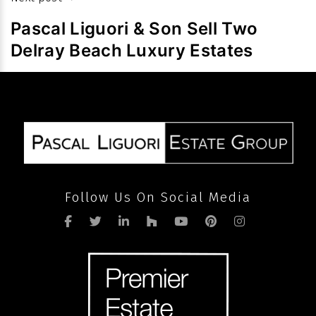
slowdown
Pascal Liguori & Son Sell Two
in
Delray Beach Luxury Estates
volume
after
pandemic
Follow Us On Social Media