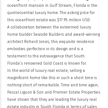
oceanfront mansion in Gulf Stream, Florida is the
quintessential luxury home. The asking price for
this oceanfront estate was $17.95 million USD.
A collaboration between the esteemed luxury
home builder
Seaside Builders
and award-winning
architect Richard Jones, this exquisite residence
embodies perfection in its design and is a
testament to the extravagance that South
Florida’s renowned Gold Coast is known for.
In the world of luxury real estate, selling a
magnificent home like this in such a short time is
nothing short of remarkable. Time and time again,
Pascal Liguori & Son and Premier Estate Properties
have shown that they are leading the luxury real
estate industry in South Florida in terms of sales