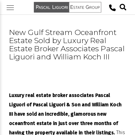
Skip
to
content
New Gulf Stream Oceanfront
Estate Sold by Luxury Real
Estate Broker Associates Pascal
Liguori and William Koch III
Luxury real estate broker associates Pascal
Liguori of Pascal Liguori & Son and William Koch
III have sold an incredible, glamorous new
oceanfront estate in just over three months of
This
having the property available in their listings.