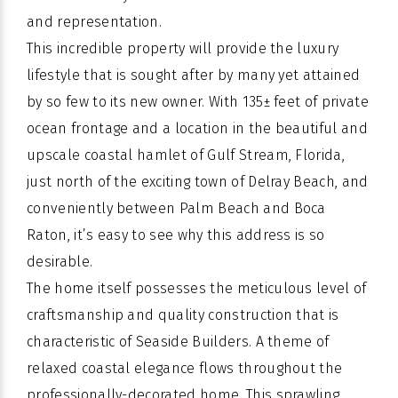
and representation.
This incredible property will provide the luxury
lifestyle that is sought after by many yet attained
by so few to its new owner. With 135± feet of private
ocean frontage and a location in the beautiful and
upscale coastal hamlet of Gulf Stream, Florida,
just north of the exciting town of Delray Beach, and
conveniently between Palm Beach and Boca
Raton, it’s easy to see why this address is so
desirable.
The home itself possesses the meticulous level of
craftsmanship and quality construction that is
characteristic of Seaside Builders. A theme of
relaxed coastal elegance flows throughout the
professionally-decorated home. This sprawling