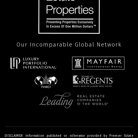
Our Incomparable Global Network
DISCLAIMER: Information published or otherwise provided by Premier Estate