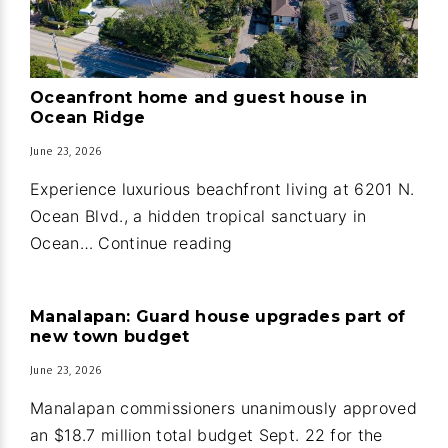
Oceanfront home and guest house in
Ocean Ridge
June 23, 2026
Experience luxurious beachfront living at 6201 N.
Ocean Blvd., a hidden tropical sanctuary in
Oceanfront
Ocean…
Continue reading
home
and
Manalapan: Guard house upgrades part of
guest
new town budget
house
June 23, 2026
in
Ocean
Manalapan commissioners unanimously approved
Ridge
an $18.7 million total budget Sept. 22 for the