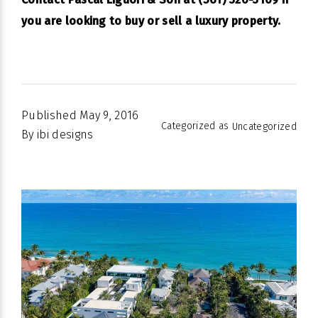
you are looking to buy or sell a luxury property.
Published
May 9, 2016
Categorized as
Uncategorized
By
ibi designs