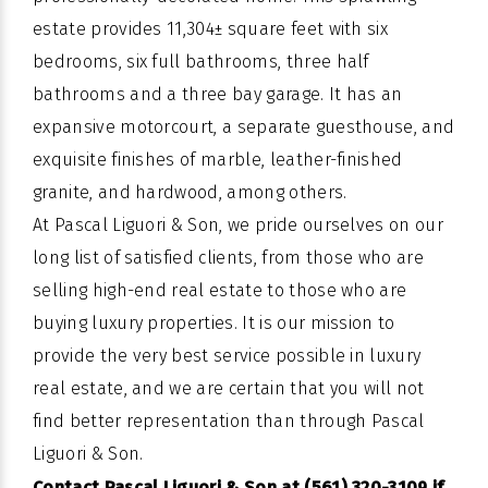
estate provides 11,304± square feet with six
bedrooms, six full bathrooms, three half
bathrooms and a three bay garage. It has an
expansive motorcourt, a separate guesthouse, and
exquisite finishes of marble, leather-finished
granite, and hardwood, among others.
At Pascal Liguori & Son, we pride ourselves on our
long list of satisfied clients, from those who are
selling high-end real estate to those who are
buying luxury properties. It is our mission to
provide the very best service possible in luxury
real estate, and we are certain that you will not
find better representation than through Pascal
Liguori & Son.
Contact Pascal Liguori & Son at (561) 320-3109 if