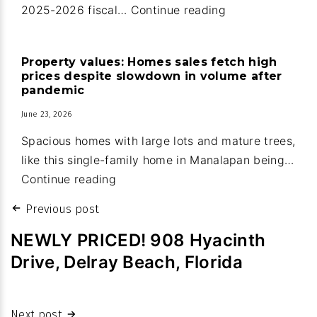
Manalapan:
2025-2026 fiscal…
Continue reading
Guard
house
Property values: Homes sales fetch high
upgrades
prices despite slowdown in volume after
part
pandemic
of
June 23, 2026
new
Spacious homes with large lots and mature trees,
town
like this single-family home in Manalapan being…
budget
Property
Continue reading
values:
Post
Previous post
Homes
navigation
sales
NEWLY PRICED! 908 Hyacinth
fetch
Drive, Delray Beach, Florida
high
prices
despite
Next post