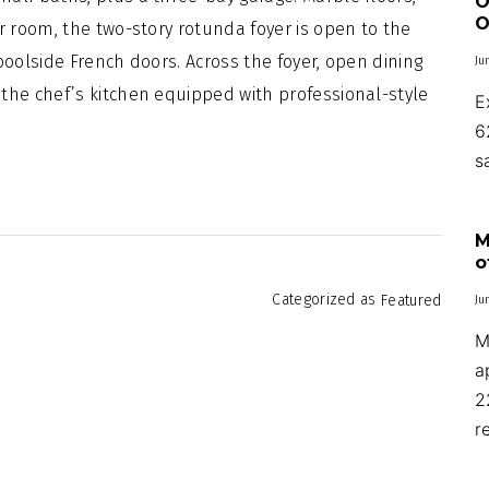
O
O
r room, the two-story rotunda foyer is open to the
poolside French doors. Across the foyer, open dining
Ju
the chef’s kitchen equipped with professional-style
E
6
s
M
o
Categorized as
Featured
Ju
M
a
2
r