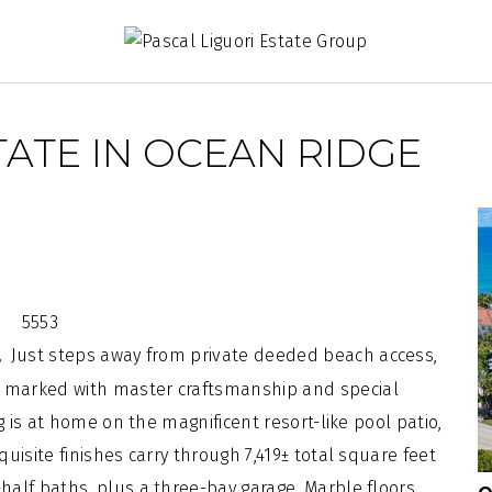
ATE IN OCEAN RIDGE
Just steps away from private deeded
beach
access,
a.
ll marked with master
craftsmanship
and special
g
is at home on the magnificent resort-like pool patio,
isite finishes carry through 7,419± total square feet
alf baths, plus a three-bay garage. Marble floors,