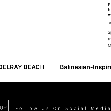
P
h
v
Ju
S
t
M
DELRAY BEACH
Balinesian-Inspi
Follow Us On Social Medi