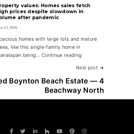
roperty values: Homes sales fetch
upgrades
igh prices despite slowdown in
part
olume after pandemic
of
ne 23, 2026
new
pacious homes with large lots and mature
town
rees, like this single-family home in
budget
Property
analapan being…
Continue reading
values:
Next post
Homes
sales
red Boynton Beach Estate — 4
fetch
Beachway North
high
prices
despite
slowdown
in
a