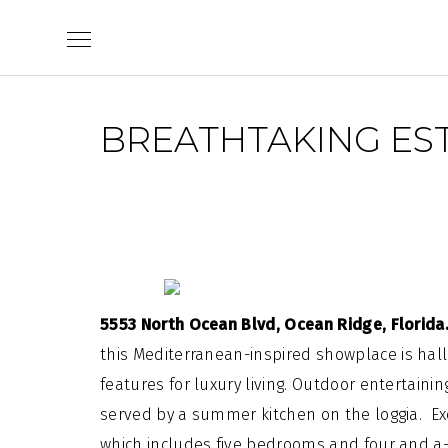
Skip
to
content
BREATHTAKING EST
5553 North Ocean Blvd, Ocean Ridge, Florid
this
Mediterranean
-inspired showplace is ha
features for luxury living. Outdoor
entertainin
served by a summer kitchen on the loggia. Exqu
which includes five bedrooms and four and a-h