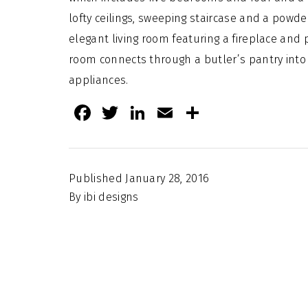
lofty ceilings, sweeping staircase and a powde
elegant living room featuring a fireplace and 
room connects through a butler’s pantry into 
appliances.
Facebook
Twitter
LinkedIn
Email
Share
Published
January 28, 2016
By
ibi designs