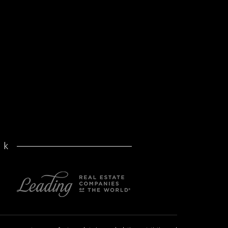
volume
after
pandemic
rk