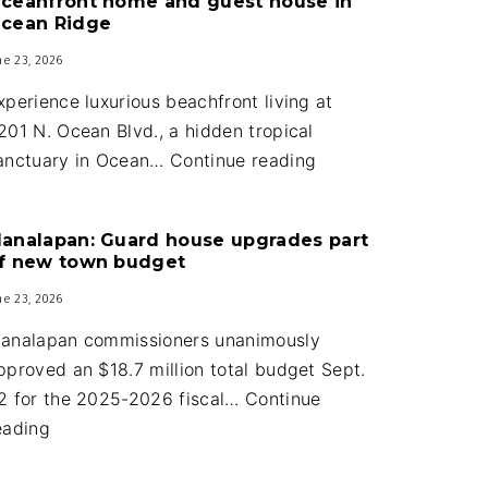
ceanfront home and guest house in
cean Ridge
ne 23, 2026
xperience luxurious beachfront living at
201 N. Ocean Blvd., a hidden tropical
Oceanfront
anctuary in Ocean…
Continue reading
home
and
analapan: Guard house upgrades part
guest
f new town budget
house
ne 23, 2026
in
Ocean
analapan commissioners unanimously
Ridge
pproved an $18.7 million total budget Sept.
2 for the 2025-2026 fiscal…
Continue
Manalapan:
eading
Guard
house