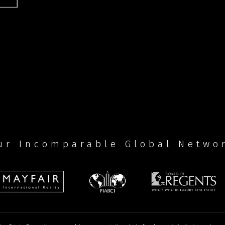
ur Incomparable Global Netwo