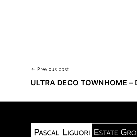
Post
Previous post
navigation
ULTRA DECO TOWNHOME – 