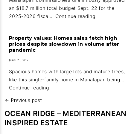
Ridge
an $18.7 million total budget Sept. 22 for the
Manalapan:
2025-2026 fiscal…
Continue reading
Guard
house
Property values: Homes sales fetch high
upgrades
prices despite slowdown in volume after
part
pandemic
of
June 23, 2026
new
Spacious homes with large lots and mature trees,
town
like this single-family home in Manalapan being…
budget
Property
Continue reading
values:
Post
Previous post
Homes
navigation
sales
OCEAN RIDGE – MEDITERRANEAN
fetch
INSPIRED ESTATE
high