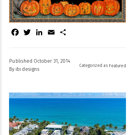
Facebook
Twitter
LinkedIn
Email
Share
Published
October 31, 2014
Categorized as
Featured
By
ibi designs