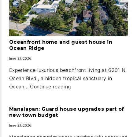
Oceanfront home and guest house in
Ocean Ridge
June 23, 2026
Experience luxurious beachfront living at 6201 N.
Ocean Blvd., a hidden tropical sanctuary in
Oceanfront
Ocean…
Continue reading
home
and
Manalapan: Guard house upgrades part of
guest
new town budget
house
June 23, 2026
in
Ocean
Manalapan commissioners unanimously approved