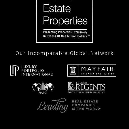
Our Incomparable Global Network