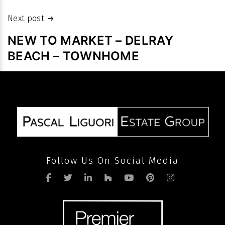
prices
despite
Next post
slowdown
NEW TO MARKET – DELRAY
in
BEACH – TOWNHOME
volume
after
pandemic
Follow Us On Social Media