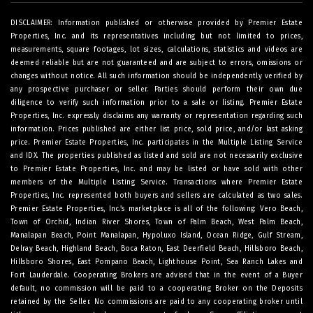
DISCLAIMER: Information published or otherwise provided by Premier Estate
Properties, Inc. and its representatives including but not limited to prices,
measurements, square footages, lot sizes, calculations, statistics and videos are
deemed reliable but are not guaranteed and are subject to errors, omissions or
changes without notice. All such information should be independently verified by
any prospective purchaser or seller. Parties should perform their own due
diligence to verify such information prior to a sale or listing. Premier Estate
Properties, Inc. expressly disclaims any warranty or representation regarding such
information. Prices published are either list price, sold price, and/or last asking
price. Premier Estate Properties, Inc. participates in the Multiple Listing Service
and IDX. The properties published as listed and sold are not necessarily exclusive
to Premier Estate Properties, Inc. and may be listed or have sold with other
members of the Multiple Listing Service. Transactions where Premier Estate
Properties, Inc. represented both buyers and sellers are calculated as two sales.
Premier Estate Properties, Inc.’s marketplace is all of the following: Vero Beach,
Town of Orchid, Indian River Shores, Town of Palm Beach, West Palm Beach,
Manalapan Beach, Point Manalapan, Hypoluxo Island, Ocean Ridge, Gulf Stream,
Delray Beach, Highland Beach, Boca Raton, East Deerfield Beach, Hillsboro Beach,
Hillsboro Shores, East Pompano Beach, Lighthouse Point, Sea Ranch Lakes and
Fort Lauderdale. Cooperating Brokers are advised that in the event of a Buyer
default, no commission will be paid to a cooperating Broker on the Deposits
retained by the Seller. No commissions are paid to any cooperating broker until