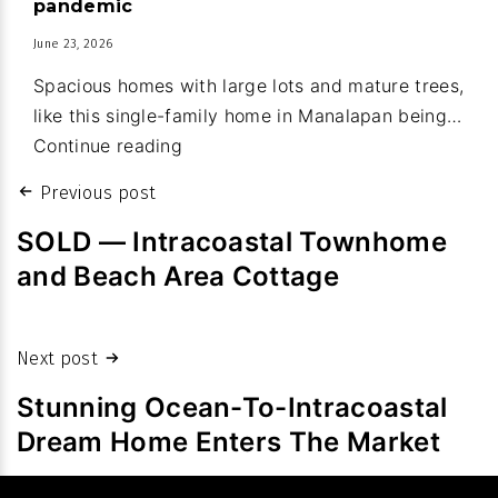
pandemic
of
June 23, 2026
new
Spacious homes with large lots and mature trees,
town
like this single-family home in Manalapan being…
budget
Property
Continue reading
values:
Post
Previous post
Homes
navigation
sales
SOLD — Intracoastal Townhome
fetch
and Beach Area Cottage
high
prices
despite
Next post
slowdown
Stunning Ocean-To-Intracoastal
in
Dream Home Enters The Market
volume
after