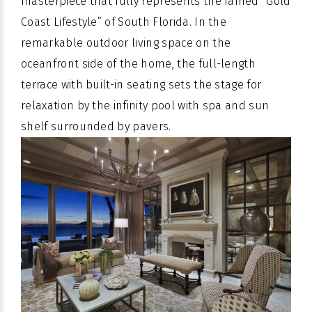
masterpiece that fully represents the famed “Gold
Coast Lifestyle” of South Florida. In the
remarkable outdoor living space on the
oceanfront side of the home, the full-length
terrace with built-in seating sets the stage for
relaxation by the infinity pool with spa and sun
shelf surrounded by pavers.