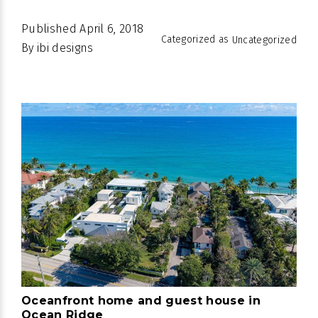
Published
April 6, 2018
Categorized as
Uncategorized
By
ibi designs
Oceanfront home and guest house in
Ocean Ridge