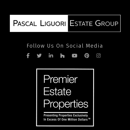
pandemic
Follow Us On Social Media