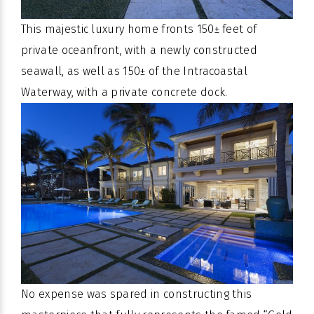
This majestic luxury home fronts 150± feet of
private oceanfront, with a newly constructed
seawall, as well as 150± of the Intracoastal
Waterway, with a private concrete dock.
No expense was spared in constructing this