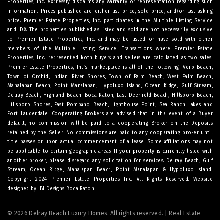
Properties, Inc. expressly disclaims any warranty or representation regarding such
information. Prices published are either list price, sold price, and/or last asking
price. Premier Estate Properties, Inc. participates in the Multiple Listing Service
and IDX. The properties published as listed and sold are not necessarily exclusive
to Premier Estate Properties, Inc. and may be listed or have sold with other
members of the Multiple Listing Service. Transactions where Premier Estate
Properties, Inc. represented both buyers and sellers are calculated as two sales.
Premier Estate Properties, Inc.’s marketplace is all of the following: Vero Beach,
Town of Orchid, Indian River Shores, Town of Palm Beach, West Palm Beach,
Manalapan Beach, Point Manalapan, Hypoluxo Island, Ocean Ridge, Gulf Stream,
Delray Beach, Highland Beach, Boca Raton, East Deerfield Beach, Hillsboro Beach,
Hillsboro Shores, East Pompano Beach, Lighthouse Point, Sea Ranch Lakes and
Fort Lauderdale. Cooperating Brokers are advised that in the event of a Buyer
default, no commission will be paid to a cooperating Broker on the Deposits
retained by the Seller. No commissions are paid to any cooperating broker until
title passes or upon actual commencement of a lease. Some affiliations may not
be applicable to certain geographic areas. If your property is currently listed with
another broker, please disregard any solicitation for services.
Delray Beach
,
Gulf
Stream
,
Ocean Ridge
,
Manalapan Beach
,
Point Manalapan
&
Hypoluxo Island
.
Copyright 2024 Premier Estate Properties Inc. All Rights Reserved. Website
designed by
IBI Designs Boca Raton
© 2026 Delray Beach Luxury Homes. All rights reserved. | Real Estate