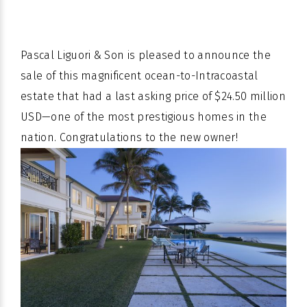
Pascal Liguori & Son is pleased to announce the
sale of this magnificent ocean-to-Intracoastal
estate that had a last asking price of $24.50 million
USD—one of the most prestigious homes in the
nation. Congratulations to the new owner!