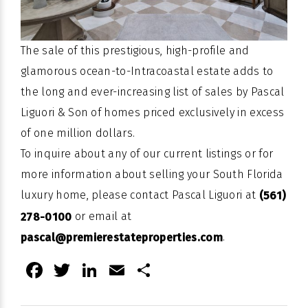
The sale of this prestigious, high-profile and
glamorous ocean-to-Intracoastal estate adds to
the long and ever-increasing list of sales by Pascal
Liguori & Son of homes priced exclusively in excess
of one million dollars.
To inquire about any of our current listings or for
more information about selling your South Florida
luxury home, please contact Pascal Liguori at
(561)
or email at
278-0100
.
pascal@premierestateproperties.com
Facebook
Twitter
LinkedIn
Email
Share