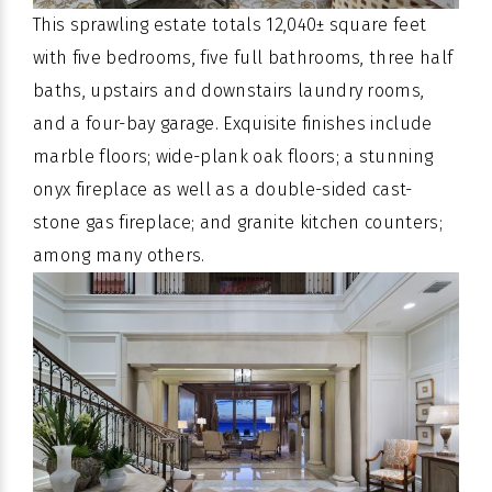
This sprawling estate totals 12,040± square feet
with five bedrooms, five full bathrooms, three half
baths, upstairs and downstairs laundry rooms,
and a four-bay garage. Exquisite finishes include
marble floors; wide-plank oak floors; a stunning
onyx fireplace as well as a double-sided cast-
stone gas fireplace; and granite kitchen counters;
among many others.