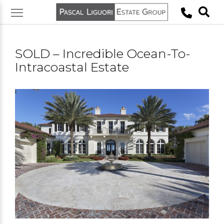
Skip
to
content
SOLD – Incredible Ocean-To-
Intracoastal Estate