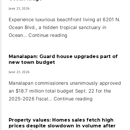
June 23, 2026
Experience luxurious beachfront living at 6201 N.
Ocean Blvd., a hidden tropical sanctuary in
Oceanfront
Ocean…
Continue reading
home
and
Manalapan: Guard house upgrades part of
guest
new town budget
house
June 23, 2026
in
Ocean
Manalapan commissioners unanimously approved
Ridge
an $18.7 million total budget Sept. 22 for the
Manalapan:
2025-2026 fiscal…
Continue reading
Guard
house
Property values: Homes sales fetch high
upgrades
prices despite slowdown in volume after
part