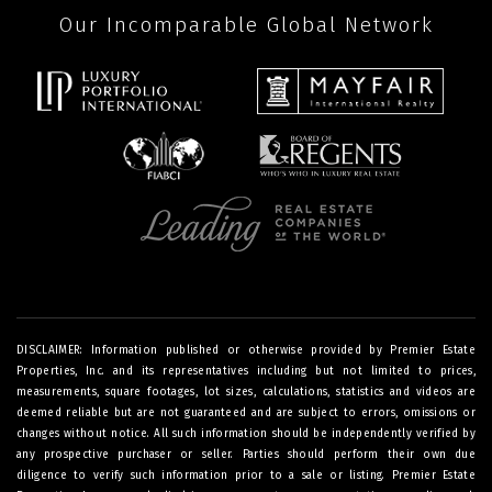
Our Incomparable Global Network
DISCLAIMER: Information published or otherwise provided by Premier Estate
Properties, Inc. and its representatives including but not limited to prices,
measurements, square footages, lot sizes, calculations, statistics and videos are
deemed reliable but are not guaranteed and are subject to errors, omissions or
changes without notice. All such information should be independently verified by
any prospective purchaser or seller. Parties should perform their own due
diligence to verify such information prior to a sale or listing. Premier Estate