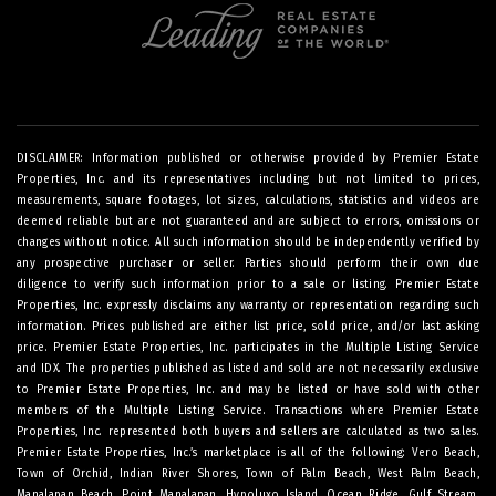
DISCLAIMER: Information published or otherwise provided by Premier Estate
Properties, Inc. and its representatives including but not limited to prices,
measurements, square footages, lot sizes, calculations, statistics and videos are
deemed reliable but are not guaranteed and are subject to errors, omissions or
changes without notice. All such information should be independently verified by
any prospective purchaser or seller. Parties should perform their own due
diligence to verify such information prior to a sale or listing. Premier Estate
Properties, Inc. expressly disclaims any warranty or representation regarding such
information. Prices published are either list price, sold price, and/or last asking
price. Premier Estate Properties, Inc. participates in the Multiple Listing Service
and IDX. The properties published as listed and sold are not necessarily exclusive
to Premier Estate Properties, Inc. and may be listed or have sold with other
members of the Multiple Listing Service. Transactions where Premier Estate
Properties, Inc. represented both buyers and sellers are calculated as two sales.
Premier Estate Properties, Inc.’s marketplace is all of the following: Vero Beach,
Town of Orchid, Indian River Shores, Town of Palm Beach, West Palm Beach,
Manalapan Beach, Point Manalapan, Hypoluxo Island, Ocean Ridge, Gulf Stream,