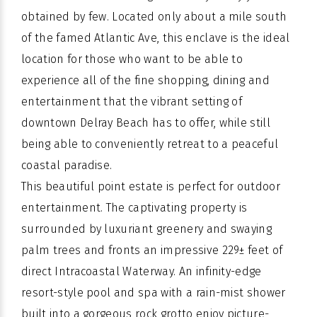
obtained by few. Located only about a mile south
of the famed Atlantic Ave, this enclave is the ideal
location for those who want to be able to
experience all of the fine shopping, dining and
entertainment that the vibrant setting of
downtown Delray Beach has to offer, while still
being able to conveniently retreat to a peaceful
coastal paradise.
This beautiful point estate is perfect for outdoor
entertainment. The captivating property is
surrounded by luxuriant greenery and swaying
palm trees and fronts an impressive 229± feet of
direct Intracoastal Waterway. An infinity-edge
resort-style pool and spa with a rain-mist shower
built into a gorgeous rock grotto enjoy picture-