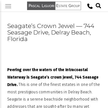
Skip
to
content
Seagate’s Crown Jewel — 744
Seasage Drive, Delray Beach,
Florida
Peering over the waters of the Intracoastal
Waterway is Seagate’s crown jewel, 744 Seasage
This is one of the finest estates in one of the
Drive.
most prestigious communities in Delray Beach.
Seagate is a serene beachside neighborhood with
addresses that are sought-after by many yet