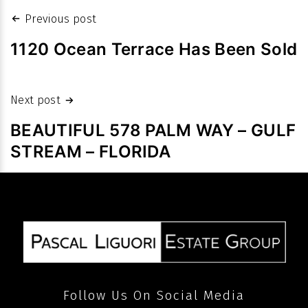
values:
Post
Previous post
Homes
navigation
sales
1120 Ocean Terrace Has Been Sold
fetch
high
Next post
prices
despite
BEAUTIFUL 578 PALM WAY – GULF
slowdown
STREAM – FLORIDA
in
volume
after
pandemic
Follow Us On Social Media