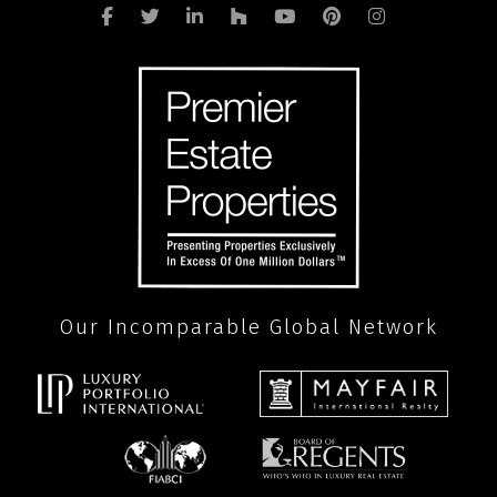
Our Incomparable Global Network