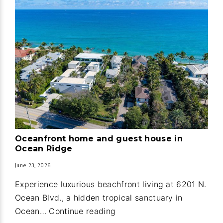
Oceanfront home and guest house in
Ocean Ridge
June 23, 2026
Experience luxurious beachfront living at 6201 N.
Ocean Blvd., a hidden tropical sanctuary in
Oceanfront
Ocean…
Continue reading