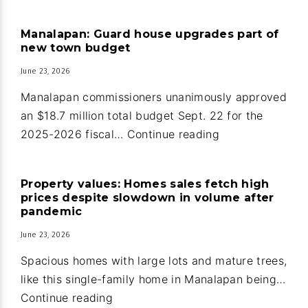
home
and
Manalapan: Guard house upgrades part of
guest
new town budget
house
June 23, 2026
in
Ocean
Manalapan commissioners unanimously approved
Ridge
an $18.7 million total budget Sept. 22 for the
Manalapan:
2025-2026 fiscal…
Continue reading
Guard
house
Property values: Homes sales fetch high
upgrades
prices despite slowdown in volume after
part
pandemic
of
June 23, 2026
new
Spacious homes with large lots and mature trees,
town
like this single-family home in Manalapan being…
budget
Property
Continue reading