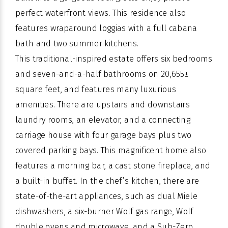
perfect waterfront views. This residence also
features wraparound loggias with a full cabana
bath and two summer kitchens.
This traditional-inspired estate offers six bedrooms
and seven-and-a-half bathrooms on 20,655±
square feet, and features many luxurious
amenities. There are upstairs and downstairs
laundry rooms, an elevator, and a connecting
carriage house with four garage bays plus two
covered parking bays. This magnificent home also
features a morning bar, a cast stone fireplace, and
a built-in buffet. In the chef’s kitchen, there are
state-of-the-art appliances, such as dual Miele
dishwashers, a six-burner Wolf gas range, Wolf
double ovens and microwave, and a Sub-Zero