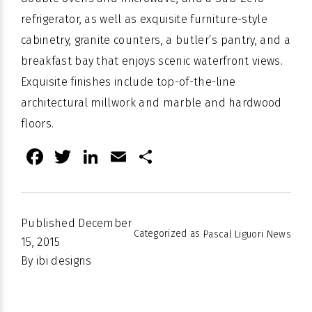
refrigerator, as well as exquisite furniture-style
cabinetry, granite counters, a butler’s pantry, and a
breakfast bay that enjoys scenic waterfront views.
Exquisite finishes include top-of-the-line
architectural millwork and marble and hardwood
floors.
Facebook
Twitter
LinkedIn
Email
Share
Published
December
Categorized as
Pascal Liguori News
15, 2015
By
ibi designs