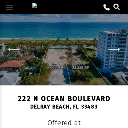
Skip
to
content
222 N OCEAN BOULEVARD
DELRAY BEACH, FL 33483
Offered at