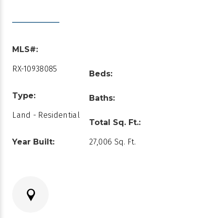
MLS#:
RX-10938085
Beds:
Type:
Baths:
Land - Residential
Total Sq. Ft.:
Year Built:
27,006 Sq. Ft.