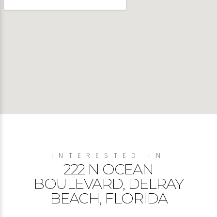
INTERESTED IN
222 N OCEAN
BOULEVARD, DELRAY
BEACH, FLORIDA