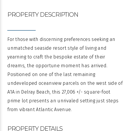
PROPERTY DESCRIPTION
For those with discerning preferences seeking an
unmatched seaside resort style of living and
yearning to craft the bespoke estate of their
dreams, the opportune moment has arrived.
Positioned on one of the last remaining
undeveloped oceanview parcels on the west side of
A1A in Delray Beach, this 27,006 +/- square-foot
prime lot presents an unrivaled setting just steps
from vibrant Atlantic Avenue.
PROPERTY DETAILS