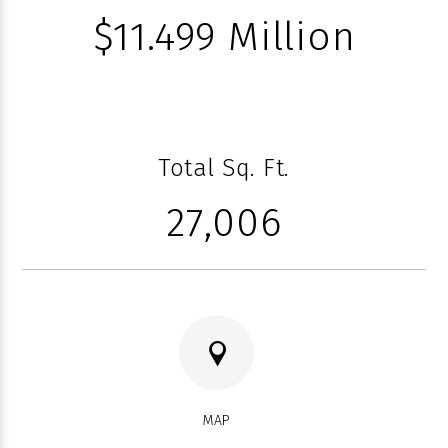
$11.499 Million
Total Sq. Ft.
27,006
MAP