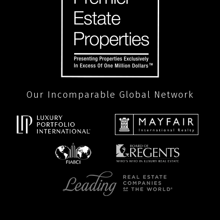
Our Incomparable Global Network