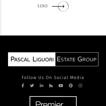
SEND
Follow Us On Social Media