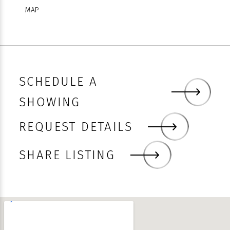
MAP
SCHEDULE A
SHOWING
REQUEST DETAILS
Faceboo
Twitter
Linked
Email
Sha
SHARE LISTING