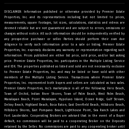
DISCLAIMER: Information published or otherwise provided by Premier Estate
Properties, Inc. and its representatives including but not limited to prices,
measurements, square footages, lot sizes, calculations, statistics and videos are
deemed reliable but are not guaranteed and are subject to errors, omissions or
changes without notice. All such information should be independently verified by
any prospective purchaser or seller. Parties should perform their own due
diligence to verify such information prior to a sale or listing. Premier Estate
Properties, Inc. expressly disclaims any warranty or representation regarding such
information. Prices published are either list price, sold price, and/or last asking
price. Premier Estate Properties, Inc. participates in the Multiple Listing Service
and IDX. The properties published as listed and sold are not necessarily exclusive
to Premier Estate Properties, Inc. and may be listed or have sold with other
members of the Multiple Listing Service. Transactions where Premier Estate
Properties, Inc. represented both buyers and sellers are calculated as two sales.
Premier Estate Properties, Inc.’s marketplace is all of the following: Vero Beach,
Town of Orchid, Indian River Shores, Town of Palm Beach, West Palm Beach,
Manalapan Beach, Point Manalapan, Hypoluxo Island, Ocean Ridge, Gulf Stream,
Delray Beach, Highland Beach, Boca Raton, East Deerfield Beach, Hillsboro Beach,
Hillsboro Shores, East Pompano Beach, Lighthouse Point, Sea Ranch Lakes and
Fort Lauderdale. Cooperating Brokers are advised that in the event of a Buyer
default, no commission will be paid to a cooperating Broker on the Deposits
retained by the Seller. No commissions are paid to any cooperating broker until