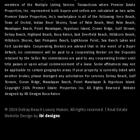
members of the Multiple Listing Service. Transactions where Premier Estate
Properties, Inc. represented both buyers and sellers are calculated as two sales.
Premier Estate Properties, Inc.’s marketplace is all of the following: Vero Beach,
Town of Orchid, Indian River Shores, Town of Palm Beach, West Palm Beach,
Manalapan Beach, Point Manalapan, Hypoluxo Island, Ocean Ridge, Gulf Stream,
Delray Beach, Highland Beach, Boca Raton, East Deerfield Beach, Hillsboro Beach,
Hillsboro Shores, East Pompano Beach, Lighthouse Point, Sea Ranch Lakes and
Fort Lauderdale. Cooperating Brokers are advised that in the event of a Buyer
default, no commission will be paid to a cooperating Broker on the Deposits
retained by the Seller. No commissions are paid to any cooperating broker until
title passes or upon actual commencement of a lease. Some affiliations may not
be applicable to certain geographic areas. If your property is currently listed with
another broker, please disregard any solicitation for services.
Delray Beach
,
Gulf
Stream
,
Ocean Ridge
,
Manalapan Beach
,
Point Manalapan
&
Hypoluxo Island
.
Copyright 2024 Premier Estate Properties Inc. All Rights Reserved. Website
designed by
IBI Designs Boca Raton
© 2026 Delray Beach Luxury Homes. All rights reserved. | Real Estate
Website Design by
ibi designs