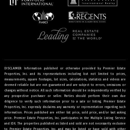
DISCLAIMER: Information published or otherwise provided by Premier Estate
Properties, Inc. and its representatives including but not limited to prices,
measurements, square footages, lot sizes, calculations, statistics and videos are
deemed reliable but are not guaranteed and are subject to errors, omissions or
changes without notice. All such information should be independently verified by
any prospective purchaser or seller. Parties should perform their own due
diligence to verify such information prior to a sale or listing. Premier Estate
Properties, Inc. expressly disclaims any warranty or representation regarding such
information. Prices published are either list price, sold price, and/or last asking
price. Premier Estate Properties, Inc. participates in the Multiple Listing Service
and IDX. The properties published as listed and sold are not necessarily exclusive
to Premier Estate Properties, Inc. and may be listed or have sold with other