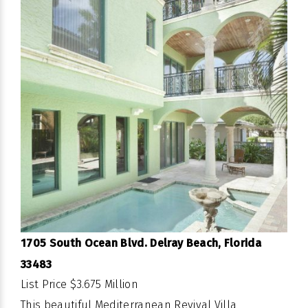
1705 South Ocean Blvd. Delray Beach, Florida
33483
List Price $3.675 Million
This beautiful Mediterranean Revival Villa