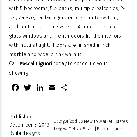
with 5 bedrooms, 5½ baths, multiple balconies, 2-
bay garage, back-up generator, security system,
and central vacuum system. Abundant impact-
glass windows and French doors fill the interiors
with natural light. Floors are finished in rich
marble and wide-plank walnut.
Call
today to schedule your
Pascal Liguori
showing!
Facebook
Twitter
LinkedIn
Email
Share
Published
Categorized as
New to Market Estates
December 3, 2013
Tagged
,
Delray Beach
Pascal Liguori
By
ibi designs