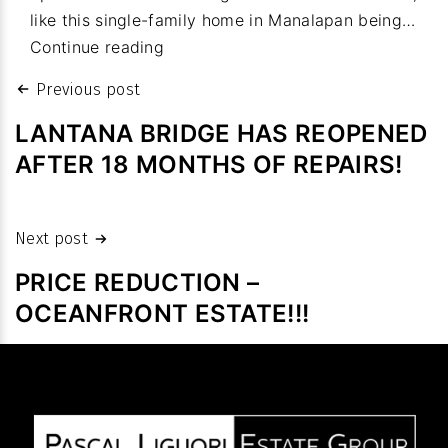
like this single-family home in Manalapan being…
budget
Property
Continue reading
values:
Post
Previous post
Homes
navigation
sales
LANTANA BRIDGE HAS REOPENED
fetch
AFTER 18 MONTHS OF REPAIRS!
high
prices
despite
Next post
slowdown
PRICE REDUCTION –
in
OCEANFRONT ESTATE!!!
volume
after
pandemic