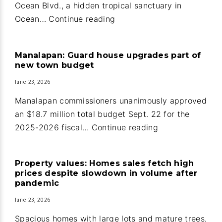
Ocean Blvd., a hidden tropical sanctuary in
Oceanfront
Ocean…
Continue reading
home
and
Manalapan: Guard house upgrades part of
guest
new town budget
house
June 23, 2026
in
Ocean
Manalapan commissioners unanimously approved
Ridge
an $18.7 million total budget Sept. 22 for the
Manalapan:
2025-2026 fiscal…
Continue reading
Guard
house
Property values: Homes sales fetch high
upgrades
prices despite slowdown in volume after
part
pandemic
of
June 23, 2026
new
Spacious homes with large lots and mature trees,
town