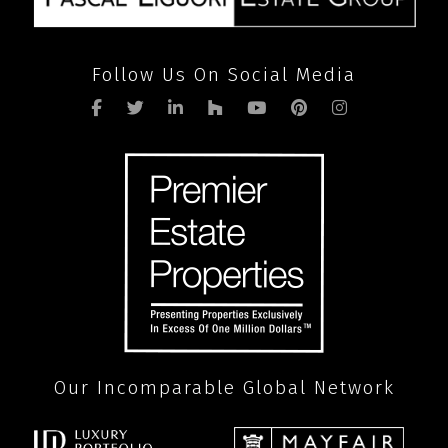
Follow Us On Social Media
Our Incomparable Global Network