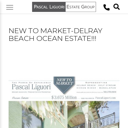
Skip
to
content
NEW TO MARKET-DELRAY
BEACH OCEAN ESTATE!!!