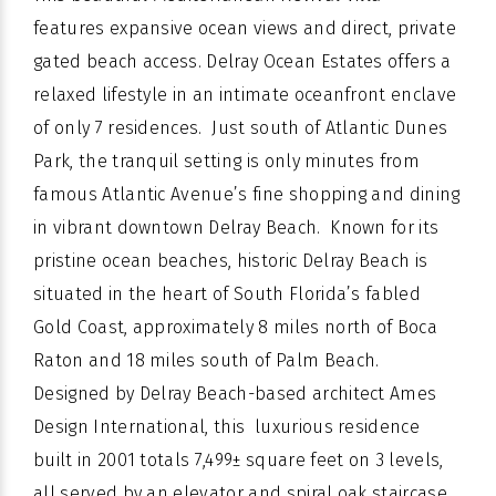
features expansive ocean views and direct, private
gated beach access. Delray Ocean Estates offers a
relaxed lifestyle in an intimate oceanfront enclave
of only 7 residences. Just south of Atlantic Dunes
Park, the tranquil setting is only minutes from
famous Atlantic Avenue’s fine shopping and dining
in vibrant downtown Delray Beach. Known for its
pristine ocean beaches, historic Delray Beach is
situated in the heart of South Florida’s fabled
Gold Coast, approximately 8 miles north of Boca
Raton and 18 miles south of Palm Beach.
Designed by Delray Beach-based architect Ames
Design International, this luxurious residence
built in 2001 totals 7,499± square feet on 3 levels,
all served by an elevator and spiral oak staircase,