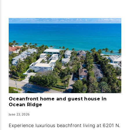
Oceanfront home and guest house in
Ocean Ridge
June 23, 2026
Experience luxurious beachfront living at 6201 N.