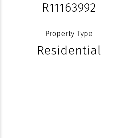
R11163992
Property Type
Residential
616 SEASAGE