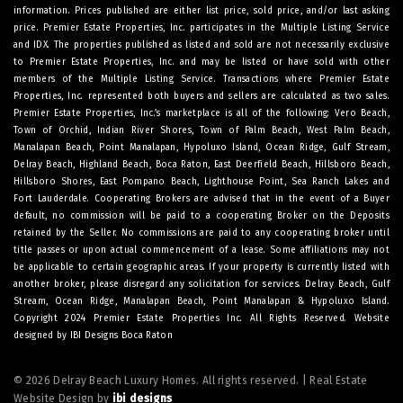
information. Prices published are either list price, sold price, and/or last asking
price. Premier Estate Properties, Inc. participates in the Multiple Listing Service
and IDX. The properties published as listed and sold are not necessarily exclusive
to Premier Estate Properties, Inc. and may be listed or have sold with other
members of the Multiple Listing Service. Transactions where Premier Estate
Properties, Inc. represented both buyers and sellers are calculated as two sales.
Premier Estate Properties, Inc.’s marketplace is all of the following: Vero Beach,
Town of Orchid, Indian River Shores, Town of Palm Beach, West Palm Beach,
Manalapan Beach, Point Manalapan, Hypoluxo Island, Ocean Ridge, Gulf Stream,
Delray Beach, Highland Beach, Boca Raton, East Deerfield Beach, Hillsboro Beach,
Hillsboro Shores, East Pompano Beach, Lighthouse Point, Sea Ranch Lakes and
Fort Lauderdale. Cooperating Brokers are advised that in the event of a Buyer
default, no commission will be paid to a cooperating Broker on the Deposits
retained by the Seller. No commissions are paid to any cooperating broker until
title passes or upon actual commencement of a lease. Some affiliations may not
be applicable to certain geographic areas. If your property is currently listed with
another broker, please disregard any solicitation for services.
Delray Beach
,
Gulf
Stream
,
Ocean Ridge
,
Manalapan Beach
,
Point Manalapan
&
Hypoluxo Island
.
Copyright 2024 Premier Estate Properties Inc. All Rights Reserved. Website
designed by
IBI Designs Boca Raton
© 2026 Delray Beach Luxury Homes. All rights reserved. | Real Estate
Website Design by
ibi designs