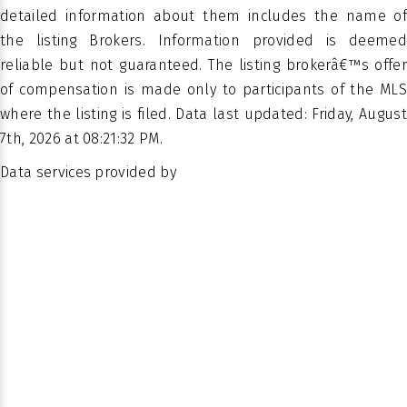
PROPERTY
detailed information about them includes the name of
Family
SUB TYPE
the listing Brokers. Information provided is deemed
Residence
reliable but not guaranteed. The listing brokerâ€™s offer
of compensation is made only to participants of the MLS
where the listing is filed. Data last updated: Friday, August
7th, 2026 at 08:21:32 PM.
Data services provided by