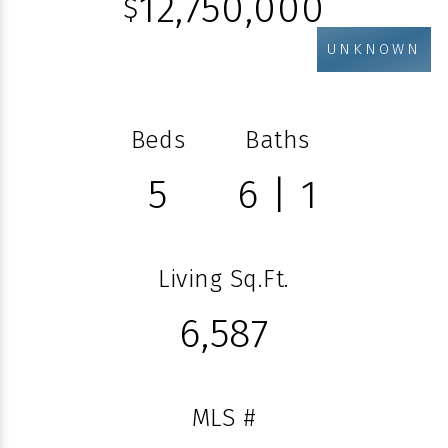
12,750,000
$
UNKNOWN
Beds
Baths
5
6 | 1
Living Sq.Ft.
6,587
MLS #