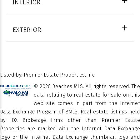
INTERIOR
COUNTY
Beach
FULL
6
Arched,
BATHS
EXTERIOR
Blinds, Bay
WINDOW
HALF
Window(s),
1
FEATURES
BATHS
Insulated
LOT SIZE IN SQ.
18113
Windows
FT.
26.451806
LATITUDE
Multi/Split,
Listed by: Premier Estate Properties, Inc
-80.063355
LATITUDE
LEVELS
Two
© 2026 Beaches MLS. All rights reserved. The
Â
PROPERTY
data relating to real estate for sale on this
Residential
2
STORIES
TYPE
web site comes in part from the Internet
Data Exchange Program of BMLS. Real estate listings held
SEAGATE
SUBDIVISION
by IDX Brokerage firms other than Premier Estate
SEC A
Properties are marked with the Internet Data Exchange
logo or the Internet Data Exchange thumbnail logo and
Single