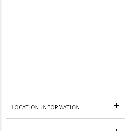
LOCATION INFORMATION
Palm