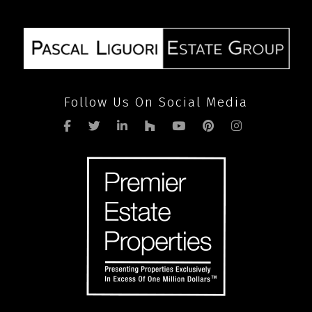
SEND
Follow Us On Social Media