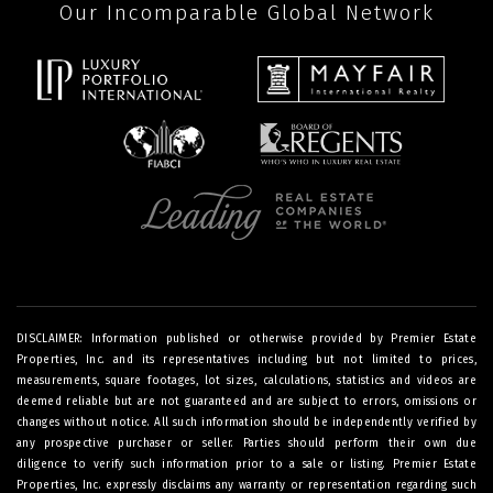
Our Incomparable Global Network
DISCLAIMER: Information published or otherwise provided by Premier Estate
Properties, Inc. and its representatives including but not limited to prices,
measurements, square footages, lot sizes, calculations, statistics and videos are
deemed reliable but are not guaranteed and are subject to errors, omissions or
changes without notice. All such information should be independently verified by
any prospective purchaser or seller. Parties should perform their own due
diligence to verify such information prior to a sale or listing. Premier Estate
Properties, Inc. expressly disclaims any warranty or representation regarding such