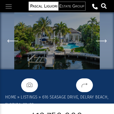
Skip
to
content
HOME
»
LISTINGS
»
616 SEASAGE DRIVE, DELRAY BEACH,
FLORIDA, 33483