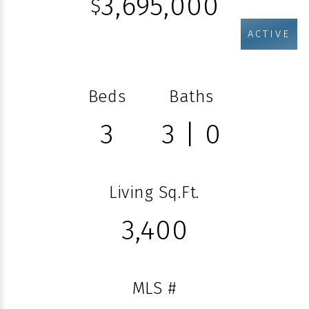
3,695,000
$
ACTIVE
Beds
Baths
3
3 | 0
Living Sq.Ft.
3,400
MLS #