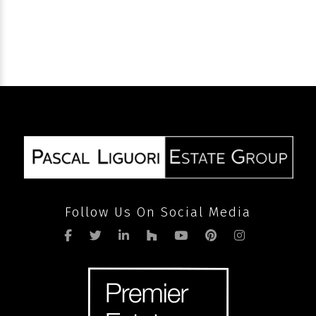
SEND
Follow Us On Social Media