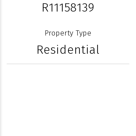
R11158139
Property Type
Residential
50 EAST