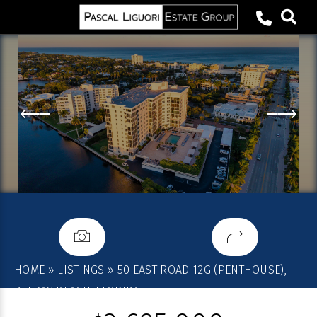
Skip
to
content
HOME
»
LISTINGS
»
50 EAST ROAD 12G (PENTHOUSE),
DELRAY BEACH, FLORIDA,