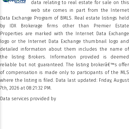
BARR
data relating to real estate for sale on this
TERRACE
SUBDIVISION
web site comes in part from the Internet
CONDO
Data Exchange Program of BMLS. Real estate listings held
by IDX Brokerage firms other than Premier Estate
PROPERTY
Condominium
Properties are marked with the Internet Data Exchange
SUB TYPE
logo or the Internet Data Exchange thumbnail logo and
detailed information about them includes the name of
the listing Brokers. Information provided is deemed
reliable but not guaranteed. The listing brokerâ€™s offer
of compensation is made only to participants of the MLS
where the listing is filed. Data last updated: Friday, August
7th, 2026 at 08:21:32 PM.
Data services provided by