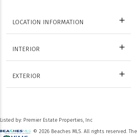
LOCATION INFORMATION
Palm
INTERIOR
COUNTY
Beach
FULL
3
WINDOW
BATHS
Blinds
EXTERIOR
FEATURES
26.462311
LATITUDE
12
STORIES
Close
-80.063032
LATITUDE
Of
POSSESSION
Escrow
PROPERTY
Listed by: Premier Estate Properties, Inc
Residential
TYPE
© 2026 Beaches MLS. All rights reserved. The
Â