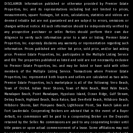
DISCLAIMER: Information published or otherwise provided by Premier Estate
Properties, Inc. and its representatives including but not limited to prices,
measurements, square footages, lot sizes, calculations, statistics and videos are
deemed reliable but are not guaranteed and are subject to errors, omissions or
changes without notice. All such information should be independently verified by
any prospective purchaser or seller. Parties should perform their own due
diligence to verify such information prior to a sale or listing. Premier Estate
Properties, Inc. expressly disclaims any warranty or representation regarding such
information. Prices published are either list price, sold price, and/or last asking
price. Premier Estate Properties, Inc. participates in the Multiple Listing Service
and IDX. The properties published as listed and sold are not necessarily exclusive
to Premier Estate Properties, Inc. and may be listed or have sold with other
members of the Multiple Listing Service. Transactions where Premier Estate
Properties, Inc. represented both buyers and sellers are calculated as two sales.
Premier Estate Properties, Inc.’s marketplace is all of the following: Vero Beach,
Town of Orchid, Indian River Shores, Town of Palm Beach, West Palm Beach,
Manalapan Beach, Point Manalapan, Hypoluxo Island, Ocean Ridge, Gulf Stream,
Delray Beach, Highland Beach, Boca Raton, East Deerfield Beach, Hillsboro Beach,
Hillsboro Shores, East Pompano Beach, Lighthouse Point, Sea Ranch Lakes and
Fort Lauderdale. Cooperating Brokers are advised that in the event of a Buyer
default, no commission will be paid to a cooperating Broker on the Deposits
retained by the Seller. No commissions are paid to any cooperating broker until
title passes or upon actual commencement of a lease. Some affiliations may not