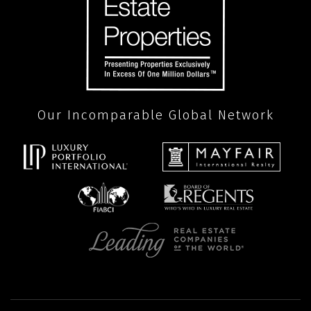
Our Incomparable Global Network