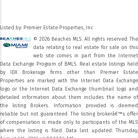
3
BATHS
STORIES
LOT SIZE IN SQ.
Close
38296
FT.
Of
POSSESSION
26.469758
LATITUDE
Escrow
Listed by: Premier Estate Properties, Inc
-80.057622
LATITUDE
© 2026 Beaches MLS. All rights reserved. The
Â
PROPERTY
data relating to real estate for sale on this
Residential
TYPE
web site comes in part from the Internet
Data Exchange Program of BMLS. Real estate listings held
SEGERS
SUBDIVISION
by IDX Brokerage firms other than Premier Estate
Properties are marked with the Internet Data Exchange
Single
PROPERTY
logo or the Internet Data Exchange thumbnail logo and
Family
SUB TYPE
detailed information about them includes the name of
Residence
the listing Brokers. Information provided is deemed
reliable but not guaranteed. The listing brokerâ€™s offer
of compensation is made only to participants of the MLS
where the listing is filed. Data last updated: Thursday,