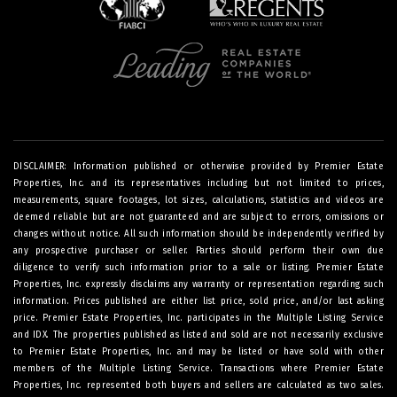
DISCLAIMER: Information published or otherwise provided by Premier Estate
Properties, Inc. and its representatives including but not limited to prices,
measurements, square footages, lot sizes, calculations, statistics and videos are
deemed reliable but are not guaranteed and are subject to errors, omissions or
changes without notice. All such information should be independently verified by
any prospective purchaser or seller. Parties should perform their own due
diligence to verify such information prior to a sale or listing. Premier Estate
Properties, Inc. expressly disclaims any warranty or representation regarding such
information. Prices published are either list price, sold price, and/or last asking
price. Premier Estate Properties, Inc. participates in the Multiple Listing Service
and IDX. The properties published as listed and sold are not necessarily exclusive
to Premier Estate Properties, Inc. and may be listed or have sold with other
members of the Multiple Listing Service. Transactions where Premier Estate
Properties, Inc. represented both buyers and sellers are calculated as two sales.