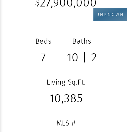
27,900,000
$
UNKNOWN
Beds
Baths
7
10 | 2
Living Sq.Ft.
10,385
MLS #