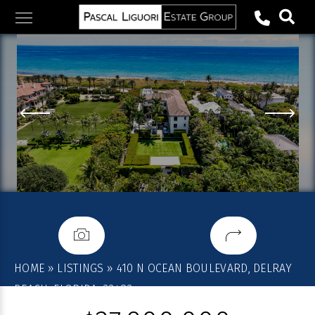
Skip
to
content
HOME
»
LISTINGS
»
410 N OCEAN BOULEVARD, DELRAY
BEACH, FLORIDA, 33483