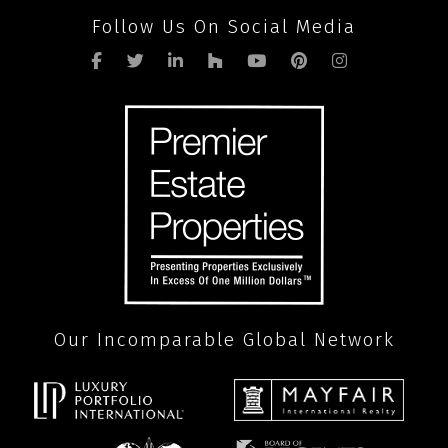
Follow Us On Social Media
Our Incomparable Global Network