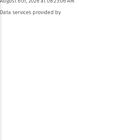
August 6th, 2026 at 08:23:06 AM.
Data services provided by