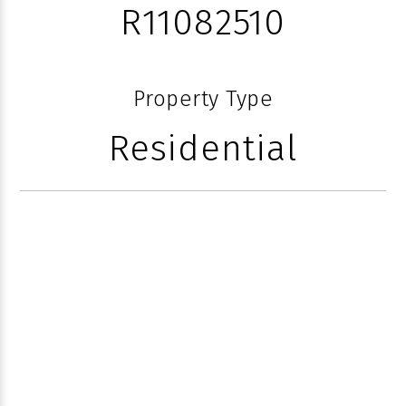
R11082510
Property Type
Residential
410 N OCEAN