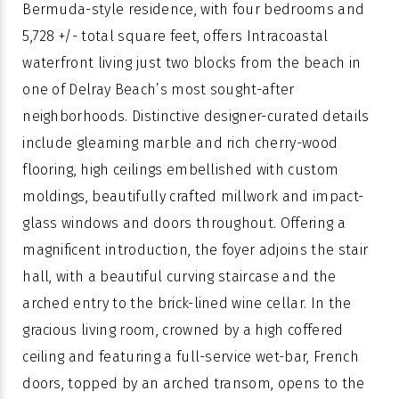
Bermuda-style residence, with four bedrooms and
5,728 +/- total square feet, offers Intracoastal
waterfront living just two blocks from the beach in
one of Delray Beach’s most sought-after
neighborhoods. Distinctive designer-curated details
include gleaming marble and rich cherry-wood
flooring, high ceilings embellished with custom
moldings, beautifully crafted millwork and impact-
glass windows and doors throughout. Offering a
magnificent introduction, the foyer adjoins the stair
hall, with a beautiful curving staircase and the
arched entry to the brick-lined wine cellar. In the
gracious living room, crowned by a high coffered
ceiling and featuring a full-service wet-bar, French
doors, topped by an arched transom, opens to the