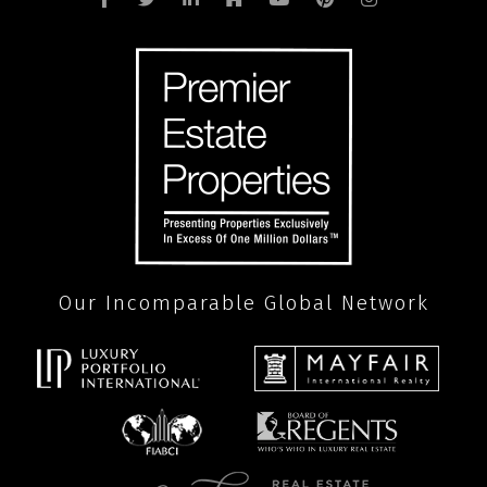
Our Incomparable Global Network