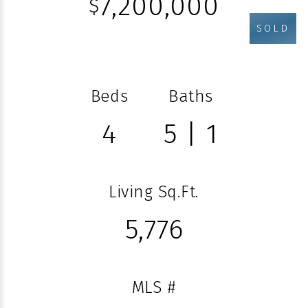
7,200,000
$
SOLD
Beds
Baths
4
5 | 1
Living Sq.Ft.
5,776
MLS #