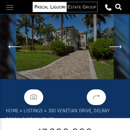
Skip
to
content
HOME
»
LISTINGS
»
300 VENETIAN DRIVE, DELRAY
BEACH, FLORIDA 33483