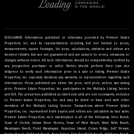
DISCLAIMER: Information published or otherwise provided by Premier Estate
Properties, Inc. and its representatives including but not limited to prices,
measurements, square footages, lot sizes, calculations, statistics and videos are
deemed reliable but are not guaranteed and are subject to errors, omissions or
changes without notice. All such information should be independently verified by
any prospective purchaser or seller. Parties should perform their own due
diligence to verify such information prior to a sale or listing. Premier Estate
Properties, Inc. expressly disclaims any warranty or representation regarding such
information. Prices published are either list price, sold price, and/or last asking
price. Premier Estate Properties, Inc. participates in the Multiple Listing Service
and IDX. The properties published as listed and sold are not necessarily exclusive
to Premier Estate Properties, Inc. and may be listed or have sold with other
members of the Multiple Listing Service. Transactions where Premier Estate
Properties, Inc. represented both buyers and sellers are calculated as two sales.
Premier Estate Properties, Inc.’s marketplace is all of the following: Vero Beach,
Town of Orchid, Indian River Shores, Town of Palm Beach, West Palm Beach,
Manalapan Beach, Point Manalapan, Hypoluxo Island, Ocean Ridge, Gulf Stream,