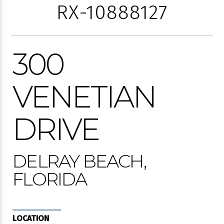
RX-10888127
300
VENETIAN
DRIVE
DELRAY BEACH,
FLORIDA
LOCATION