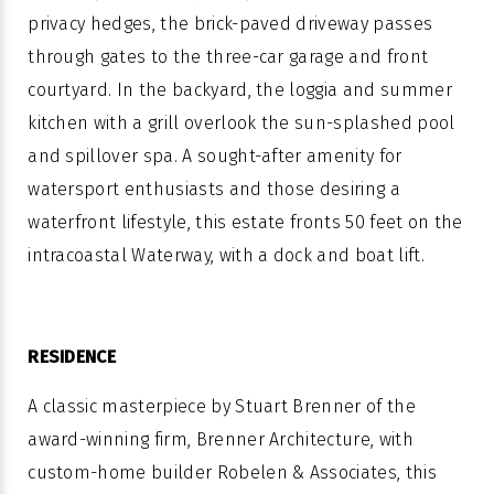
privacy hedges, the brick-paved driveway passes
through gates to the three-car garage and front
courtyard. In the backyard, the loggia and summer
kitchen with a grill overlook the sun-splashed pool
and spillover spa. A sought-after amenity for
watersport enthusiasts and those desiring a
waterfront lifestyle, this estate fronts 50 feet on the
intracoastal Waterway, with a dock and boat lift.
RESIDENCE
A classic masterpiece by Stuart Brenner of the
award-winning firm, Brenner Architecture, with
custom-home builder Robelen & Associates, this