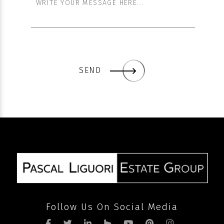
SEND
Follow Us On Social Media