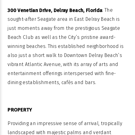
: The
300 Venetian Drive, Delray Beach
, Florida
sought-after Seagate area in East Delray Beach is
just moments away from the prestigious Seagate
Beach Club as well as the City’s pristine award-
winning beaches. This established neighborhood is
also just a short walk to Downtown Delray Beach’s
vibrant Atlantic Avenue, with its array of arts and
entertainment offerings interspersed with fine-
dining establishments, cafés and bars.
PROPERTY
Providing an impressive sense of arrival, tropically
landscaped with majestic palms and verdant