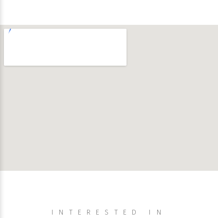
INTERESTED IN