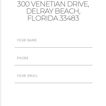
300 VENETIAN DRIVE,
DELRAY BEACH,
FLORIDA 33483