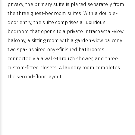
privacy, the primary suite is placed separately from
the three guest-bedroom suites. With a double-
door entry, the suite comprises a luxurious
bedroom that opens to a private Intracoastal-view
balcony, a sitting room with a garden-view balcony,
two spa-inspired onyx-finished bathrooms
connected via a walk-through shower, and three
custom-fitted closets. A laundry room completes
the second-floor layout.