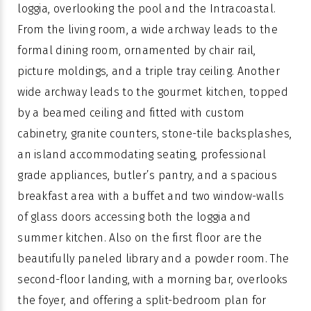
loggia, overlooking the pool and the Intracoastal.
From the living room, a wide archway leads to the
formal dining room, ornamented by chair rail,
picture moldings, and a triple tray ceiling. Another
wide archway leads to the gourmet kitchen, topped
by a beamed ceiling and fitted with custom
cabinetry, granite counters, stone-tile backsplashes,
an island accommodating seating, professional
grade appliances, butler’s pantry, and a spacious
breakfast area with a buffet and two window-walls
of glass doors accessing both the loggia and
summer kitchen. Also on the first floor are the
beautifully paneled library and a powder room. The
second-floor landing, with a morning bar, overlooks
the foyer, and offering a split-bedroom plan for