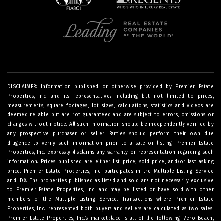
DISCLAIMER: Information published or otherwise provided by Premier Estate
Properties, Inc. and its representatives including but not limited to prices,
measurements, square footages, lot sizes, calculations, statistics and videos are
deemed reliable but are not guaranteed and are subject to errors, omissions or
changes without notice. All such information should be independently verified by
any prospective purchaser or seller. Parties should perform their own due
diligence to verify such information prior to a sale or listing. Premier Estate
Properties, Inc. expressly disclaims any warranty or representation regarding such
information. Prices published are either list price, sold price, and/or last asking
price. Premier Estate Properties, Inc. participates in the Multiple Listing Service
and IDX. The properties published as listed and sold are not necessarily exclusive
to Premier Estate Properties, Inc. and may be listed or have sold with other
members of the Multiple Listing Service. Transactions where Premier Estate
Properties, Inc. represented both buyers and sellers are calculated as two sales.
Premier Estate Properties, Inc.’s marketplace is all of the following: Vero Beach,