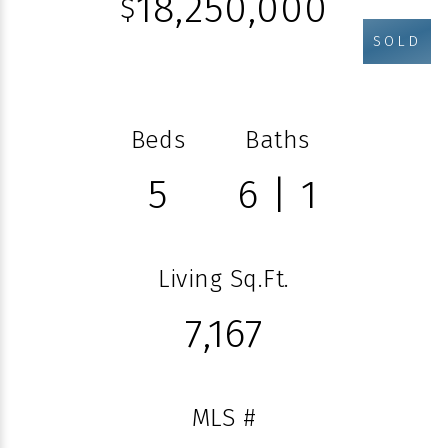
18,250,000
$
SOLD
Beds
Baths
5
6 | 1
Living Sq.Ft.
7,167
MLS #