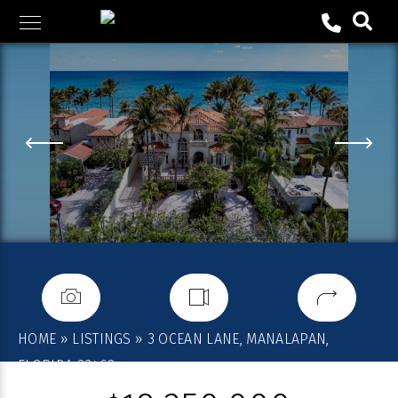
Skip
to
content
HOME
»
LISTINGS
»
3 OCEAN LANE, MANALAPAN,
FLORIDA 33462