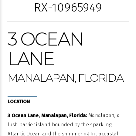
RX-10965949
3 OCEAN
LANE
MANALAPAN, FLORIDA
LOCATION
Manalapan, a
3 Ocean Lane, Manalapan, Florida:
lush barrier island bounded by the sparkling
Atlantic Ocean and the shimmering Intracoastal