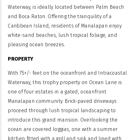
Waterway, is ideally located between Palm Beach
and Boca Raton. Offering the tranquility of a
Caribbean Island, residents of Manalapan enjoy
white-sand beaches, lush tropical foliage, and
pleasing ocean breezes.
PROPERTY
With 75+/- feet on the oceanfront and Intracoastal
Waterway, this trophy property on Ocean Lane is
one of four estates in a gated, oceanfront
Manalapan community. Brick-paved driveways
proceed through lush tropical landscaping to
introduce this grand mansion. Overlooking the
ocean are covered loggias, one with a summer
kitchen fitted with a grill and sink and lined with