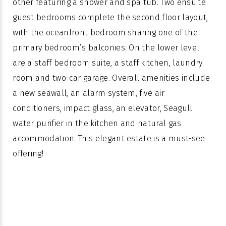
other featuring a shower and spa tub. Two ensuite
guest bedrooms complete the second floor layout,
with the oceanfront bedroom sharing one of the
primary bedroom’s balconies. On the lower level
are a staff bedroom suite, a staff kitchen, laundry
room and two-car garage. Overall amenities include
a new seawall, an alarm system, five air
conditioners, impact glass, an elevator, Seagull
water purifier in the kitchen and natural gas
accommodation. This elegant estate is a must-see
offering!