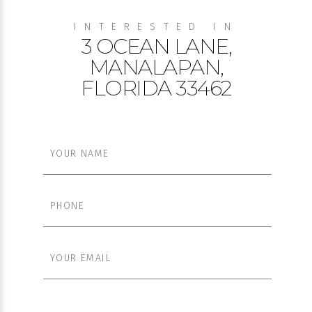
INTERESTED IN
3 OCEAN LANE,
MANALAPAN,
FLORIDA 33462