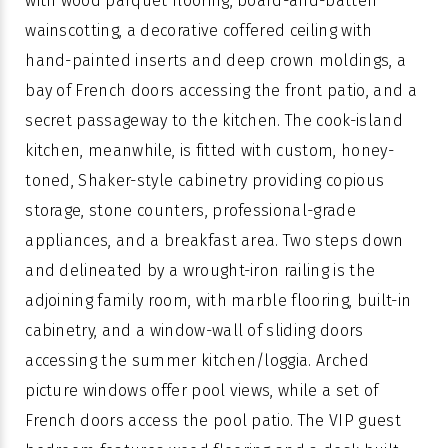
with wood parquet flooring, board-and-batten
wainscotting, a decorative coffered ceiling with
hand-painted inserts and deep crown moldings, a
bay of French doors accessing the front patio, and a
secret passageway to the kitchen. The cook-island
kitchen, meanwhile, is fitted with custom, honey-
toned, Shaker-style cabinetry providing copious
storage, stone counters, professional-grade
appliances, and a breakfast area. Two steps down
and delineated by a wrought-iron railing is the
adjoining family room, with marble flooring, built-in
cabinetry, and a window-wall of sliding doors
accessing the summer kitchen/loggia. Arched
picture windows offer pool views, while a set of
French doors access the pool patio. The VIP guest