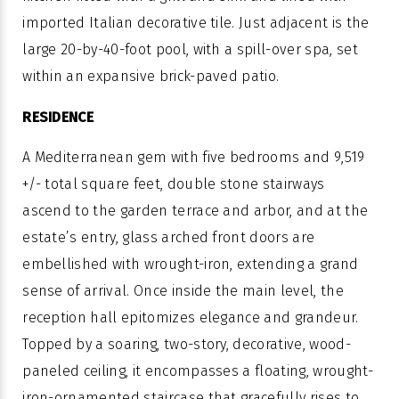
imported Italian decorative tile. Just adjacent is the
large 20-by-40-foot pool, with a spill-over spa, set
within an expansive brick-paved patio.
RESIDENCE
A Mediterranean gem with five bedrooms and 9,519
+/- total square feet, double stone stairways
ascend to the garden terrace and arbor, and at the
estate’s entry, glass arched front doors are
embellished with wrought-iron, extending a grand
sense of arrival. Once inside the main level, the
reception hall epitomizes elegance and grandeur.
Topped by a soaring, two-story, decorative, wood-
paneled ceiling, it encompasses a floating, wrought-
iron-ornamented staircase that gracefully rises to