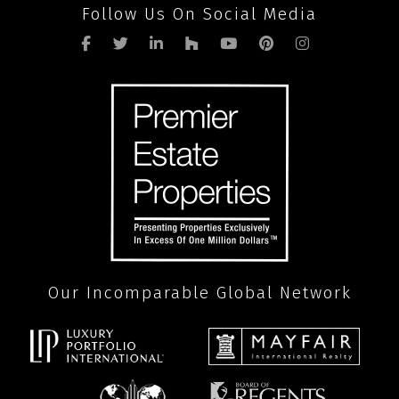
Follow Us On Social Media
Our Incomparable Global Network