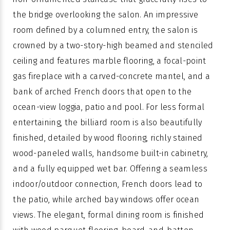
the bridge overlooking the salon. An impressive
room defined by a columned entry, the salon is
crowned by a two-story-high beamed and stenciled
ceiling and features marble flooring, a focal-point
gas fireplace with a carved-concrete mantel, and a
bank of arched French doors that open to the
ocean-view loggia, patio and pool. For less formal
entertaining, the billiard room is also beautifully
finished, detailed by wood flooring, richly stained
wood-paneled walls, handsome built-in cabinetry,
and a fully equipped wet bar. Offering a seamless
indoor/outdoor connection, French doors lead to
the patio, while arched bay windows offer ocean
views. The elegant, formal dining room is finished