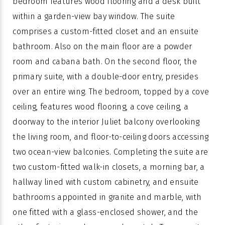
bedroom features wood flooring and a desk built
within a garden-view bay window. The suite
comprises a custom-fitted closet and an ensuite
bathroom. Also on the main floor are a powder
room and cabana bath. On the second floor, the
primary suite, with a double-door entry, presides
over an entire wing. The bedroom, topped by a cove
ceiling, features wood flooring, a cove ceiling, a
doorway to the interior Juliet balcony overlooking
the living room, and floor-to-ceiling doors accessing
two ocean-view balconies. Completing the suite are
two custom-fitted walk-in closets, a morning bar, a
hallway lined with custom cabinetry, and ensuite
bathrooms appointed in granite and marble, with
one fitted with a glass-enclosed shower, and the