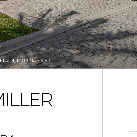
 BEACH, FLORIDA 33483
MILLER