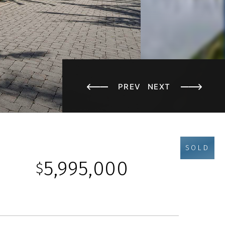
PREV
NEXT
SOLD
5,995,000
$