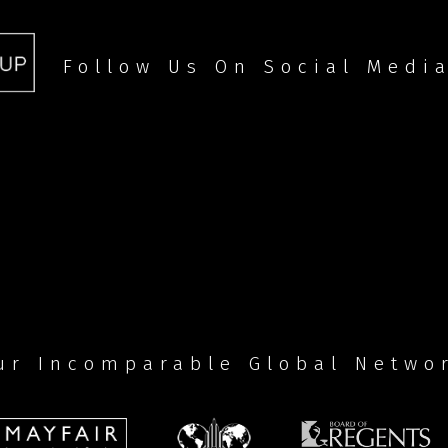
Follow Us On Social Medi
ur Incomparable Global Netwo