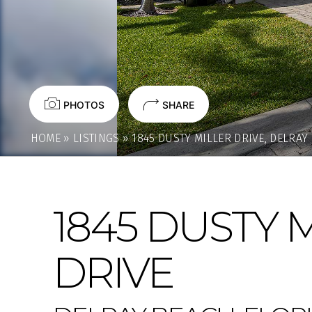
PHOTOS
SHARE
HOME
»
LISTINGS
»
1845 DUSTY MILLER DRIVE, DELRAY
1845 DUSTY 
DRIVE