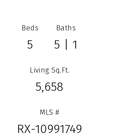
Beds
Baths
5
5 | 1
Living Sq.Ft.
5,658
MLS #
RX-10991749