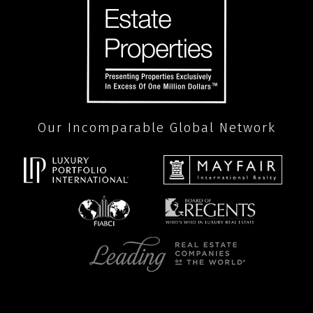
Our Incomparable Global Network