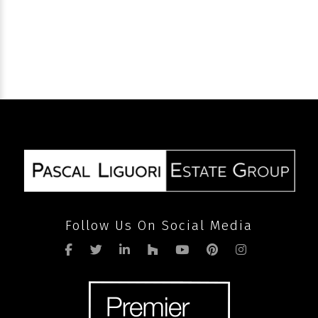
SEND
Follow Us On Social Media