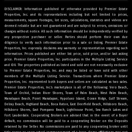
DISCLAIMER: Information published or otherwise provided by Premier Estate
Properties, Inc. and its representatives including but not limited to prices,
measurements, square footages, lot sizes, calculations, statistics and videos are
deemed reliable but are not guaranteed and are subject to errors, omissions or
changes without notice. All such information should be independently verified by
any prospective purchaser or seller. Parties should perform their own due
diligence to verify such information prior to a sale or listing. Premier Estate
Properties, Inc. expressly disclaims any warranty or representation regarding such
information. Prices published are either list price, sold price, and/or last asking
price. Premier Estate Properties, Inc. participates in the Multiple Listing Service
and IDX. The properties published as listed and sold are not necessarily exclusive
to Premier Estate Properties, Inc. and may be listed or have sold with other
members of the Multiple Listing Service. Transactions where Premier Estate
Properties, Inc. represented both buyers and sellers are calculated as two sales.
Premier Estate Properties, Inc.’s marketplace is all of the following: Vero Beach,
Town of Orchid, Indian River Shores, Town of Palm Beach, West Palm Beach,
Manalapan Beach, Point Manalapan, Hypoluxo Island, Ocean Ridge, Gulf Stream,
Delray Beach, Highland Beach, Boca Raton, East Deerfield Beach, Hillsboro Beach,
Hillsboro Shores, East Pompano Beach, Lighthouse Point, Sea Ranch Lakes and
Fort Lauderdale. Cooperating Brokers are advised that in the event of a Buyer
default, no commission will be paid to a cooperating Broker on the Deposits
retained by the Seller. No commissions are paid to any cooperating broker until