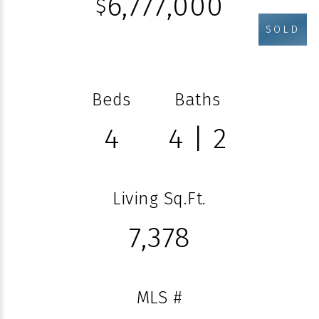
6,777,000
$
SOLD
Beds
Baths
4
4 | 2
Living Sq.Ft.
7,378
MLS #