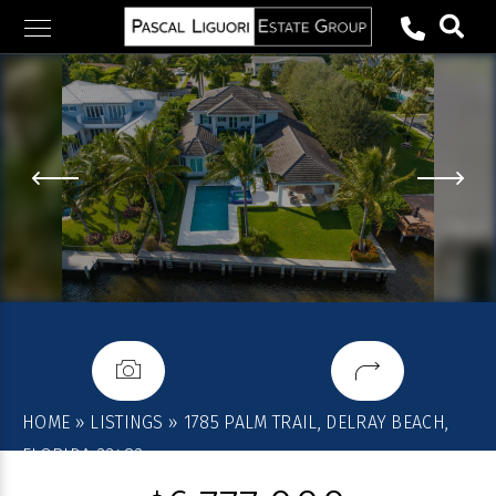
Skip
to
content
HOME
»
LISTINGS
»
1785 PALM TRAIL, DELRAY BEACH,
FLORIDA 33483