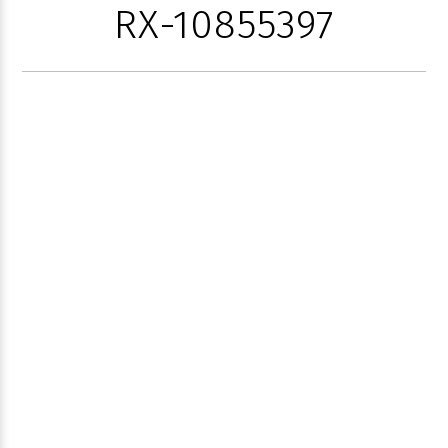
RX-10855397
1785 PALM
TRAIL