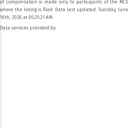
of compensation is made only to participants of the MLS
where the listing is filed. Data last updated: Tuesday, June
16th, 2026 at 05:25:21 AM.
Data services provided by