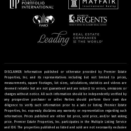
DISCLAIMER: Information published or otherwise provided by Premier Estate
Properties, Inc. and its representatives including but not limited to prices,
measurements, square footages, lot sizes, calculations, statistics and videos are
deemed reliable but are not guaranteed and are subject to errors, omissions or
changes without notice. All such information should be independently verified by
any prospective purchaser or seller. Parties should perform their own due
diligence to verify such information prior to a sale or listing. Premier Estate
Properties, Inc. expressly disclaims any warranty or representation regarding such
information. Prices published are either list price, sold price, and/or last asking
price. Premier Estate Properties, Inc. participates in the Multiple Listing Service
and IDX. The properties published as listed and sold are not necessarily exclusive