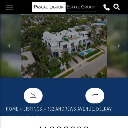
Skip
to
content
HOME
»
LISTINGS
»
152 ANDREWS AVENUE, DELRAY
BEACH, FLORIDA, 33483