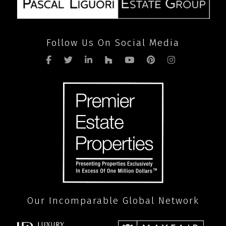
Follow Us On Social Media
Our Incomparable Global Network