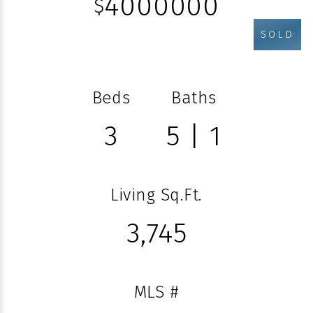
4000000
$
SOLD
Beds
Baths
3
5 | 1
Living Sq.Ft.
3,745
MLS #