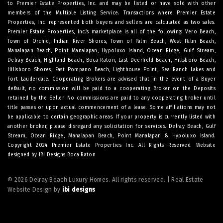
to Premier Estate Properties, Inc. and may be listed or have sold with other
members of the Multiple Listing Service. Transactions where Premier Estate
Properties, Inc. represented both buyers and sellers are calculated as two sales.
Premier Estate Properties, Inc.’s marketplace is all of the following: Vero Beach,
Town of Orchid, Indian River Shores, Town of Palm Beach, West Palm Beach,
Manalapan Beach, Point Manalapan, Hypoluxo Island, Ocean Ridge, Gulf Stream,
Delray Beach, Highland Beach, Boca Raton, East Deerfield Beach, Hillsboro Beach,
Hillsboro Shores, East Pompano Beach, Lighthouse Point, Sea Ranch Lakes and
Fort Lauderdale. Cooperating Brokers are advised that in the event of a Buyer
default, no commission will be paid to a cooperating Broker on the Deposits
retained by the Seller. No commissions are paid to any cooperating broker until
title passes or upon actual commencement of a lease. Some affiliations may not
be applicable to certain geographic areas. If your property is currently listed with
another broker, please disregard any solicitation for services.
Delray Beach
,
Gulf
Stream
,
Ocean Ridge
,
Manalapan Beach
,
Point Manalapan
&
Hypoluxo Island
.
Copyright 2024 Premier Estate Properties Inc. All Rights Reserved. Website
designed by
IBI Designs Boca Raton
© 2026 Delray Beach Luxury Homes. All rights reserved. | Real Estate
Website Design by
ibi designs