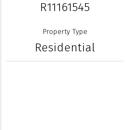
R11161545
Property Type
Residential
152 ANDREWS