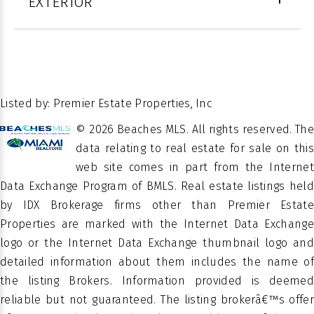
EXTERIOR
FEATURES
Window(s)
HALF
1
4
BATHS
STORIES
LOT SIZE IN SQ.
Close
4064
FT.
Of
POSSESSION
26.465091
LATITUDE
Escrow
Listed by: Premier Estate Properties, Inc
-80.05989
LATITUDE
© 2026 Beaches MLS. All rights reserved. The
Â
PROPERTY
data relating to real estate for sale on this
Residential
TYPE
web site comes in part from the Internet
Data Exchange Program of BMLS. Real estate listings held
150
SUBDIVISION
by IDX Brokerage firms other than Premier Estate
OCEANSIDE
Properties are marked with the Internet Data Exchange
logo or the Internet Data Exchange thumbnail logo and
PROPERTY
Townhouse
SUB TYPE
detailed information about them includes the name of
the listing Brokers. Information provided is deemed
reliable but not guaranteed. The listing brokerâ€™s offer