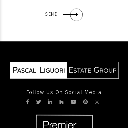
SEND
Follow Us On Social Media