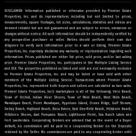
DISCLAIMER: Information published or otherwise provided by Premier Estate
Properties, Inc. and its representatives including but not limited to prices,
measurements, square footages, lot sizes, calculations, statistics and videos are
deemed reliable but are not guaranteed and are subject to errors, omissions or
changes without notice. All such information should be independently verified by
any prospective purchaser or seller. Parties should perform their own due
diligence to verify such information prior to a sale or listing. Premier Estate
Properties, Inc. expressly disclaims any warranty or representation regarding such
information. Prices published are either list price, sold price, and/or last asking
price. Premier Estate Properties, Inc. participates in the Multiple Listing Service
and IDX. The properties published as listed and sold are not necessarily exclusive
to Premier Estate Properties, Inc. and may be listed or have sold with other
members of the Multiple Listing Service. Transactions where Premier Estate
Properties, Inc. represented both buyers and sellers are calculated as two sales.
Premier Estate Properties, Inc.’s marketplace is all of the following: Vero Beach,
Town of Orchid, Indian River Shores, Town of Palm Beach, West Palm Beach,
Manalapan Beach, Point Manalapan, Hypoluxo Island, Ocean Ridge, Gulf Stream,
Delray Beach, Highland Beach, Boca Raton, East Deerfield Beach, Hillsboro Beach,
Hillsboro Shores, East Pompano Beach, Lighthouse Point, Sea Ranch Lakes and
Fort Lauderdale. Cooperating Brokers are advised that in the event of a Buyer
default, no commission will be paid to a cooperating Broker on the Deposits
retained by the Seller. No commissions are paid to any cooperating broker until