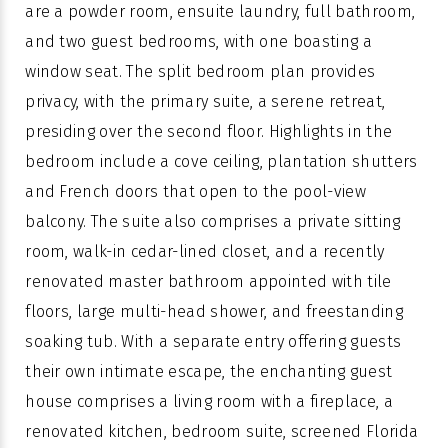
are a powder room, ensuite laundry, full bathroom,
and two guest bedrooms, with one boasting a
window seat. The split bedroom plan provides
privacy, with the primary suite, a serene retreat,
presiding over the second floor. Highlights in the
bedroom include a cove ceiling, plantation shutters
and French doors that open to the pool-view
balcony. The suite also comprises a private sitting
room, walk-in cedar-lined closet, and a recently
renovated master bathroom appointed with tile
floors, large multi-head shower, and freestanding
soaking tub. With a separate entry offering guests
their own intimate escape, the enchanting guest
house comprises a living room with a fireplace, a
renovated kitchen, bedroom suite, screened Florida