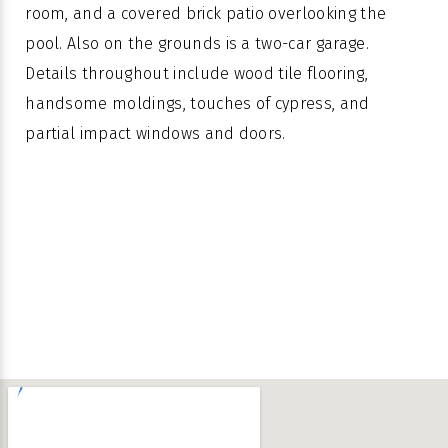
room, and a covered brick patio overlooking the
pool. Also on the grounds is a two-car garage.
Details throughout include wood tile flooring,
handsome moldings, touches of cypress, and
partial impact windows and doors.