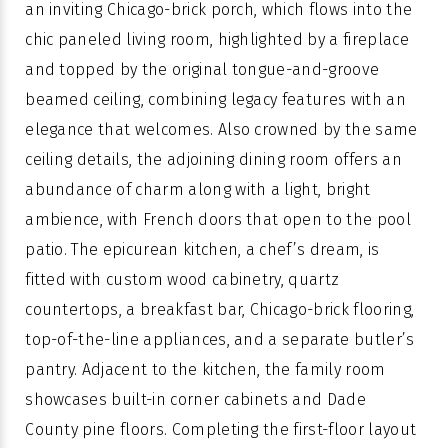
an inviting Chicago-brick porch, which flows into the
chic paneled living room, highlighted by a fireplace
and topped by the original tongue-and-groove
beamed ceiling, combining legacy features with an
elegance that welcomes. Also crowned by the same
ceiling details, the adjoining dining room offers an
abundance of charm along with a light, bright
ambience, with French doors that open to the pool
patio. The epicurean kitchen, a chef’s dream, is
fitted with custom wood cabinetry, quartz
countertops, a breakfast bar, Chicago-brick flooring,
top-of-the-line appliances, and a separate butler’s
pantry. Adjacent to the kitchen, the family room
showcases built-in corner cabinets and Dade
County pine floors. Completing the first-floor layout