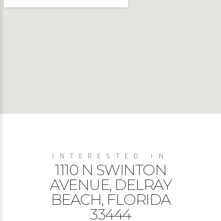
INTERESTED IN
1110 N SWINTON
AVENUE, DELRAY
BEACH, FLORIDA
33444