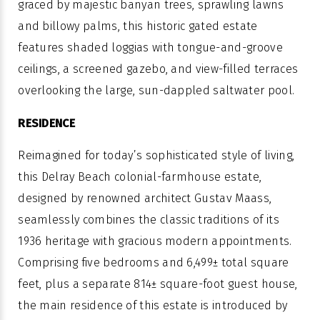
graced by majestic banyan trees, sprawling lawns
and billowy palms, this historic gated estate
features shaded loggias with tongue-and-groove
ceilings, a screened gazebo, and view-filled terraces
overlooking the large, sun-dappled saltwater pool.
RESIDENCE
Reimagined for today’s sophisticated style of living,
this Delray Beach colonial-farmhouse estate,
designed by renowned architect Gustav Maass,
seamlessly combines the classic traditions of its
1936 heritage with gracious modern appointments.
Comprising five bedrooms and 6,499± total square
feet, plus a separate 814± square-foot guest house,
the main residence of this estate is introduced by