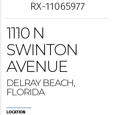
RX-11065977
1110 N
SWINTON
AVENUE
DELRAY BEACH,
FLORIDA
LOCATION