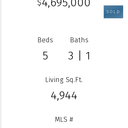
4,695,000
$
SOLD
Beds
Baths
5
3 | 1
Living Sq.Ft.
4,944
MLS #