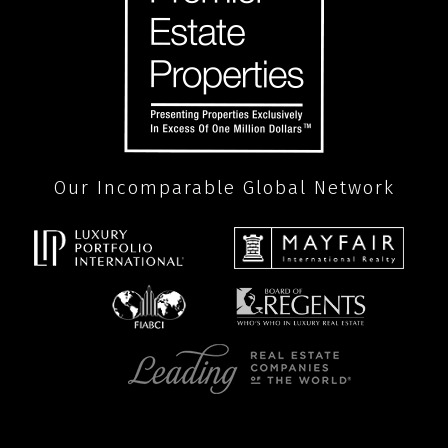
Our Incomparable Global Network