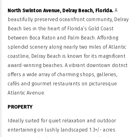
A
North Swinton Avenue, Delray Beach, Florida.
beautifully preserved oceanfront community, Delray
Beach lies in the heart of Florida’s Gold Coast
between Boca Raton and Palm Beach. Affording
splendid scenery along nearly two miles of Atlantic
coastline, Delray Beach is known for its magnificent
award-winning beaches. A vibrant downtown district
offers a wide array of charming shops, galleries,
cafés and gourmet restaurants on picturesque
Atlantic Avenue.
PROPERTY
Ideally suited for quiet relaxation and outdoor
entertaining on lushly landscaped 1.3+/- acres