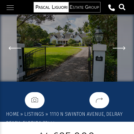
Skip
to
content
HOME
»
LISTINGS
»
1110 N SWINTON AVENUE, DELRAY
BEACH, FLORIDA 33444