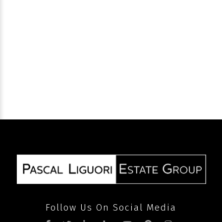
SEND
Follow Us On Social Media