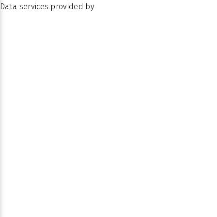
Data services provided by