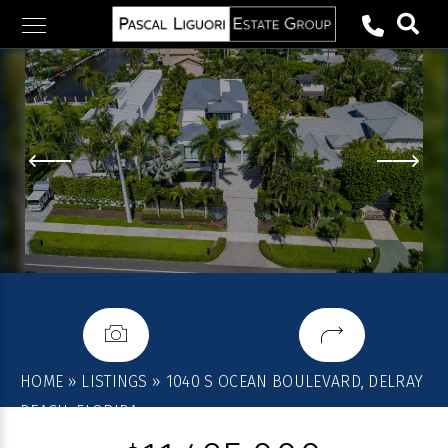
Skip
to
content
HOME
»
LISTINGS
»
1040 S OCEAN BOULEVARD, DELRAY
BEACH, FLORIDA,