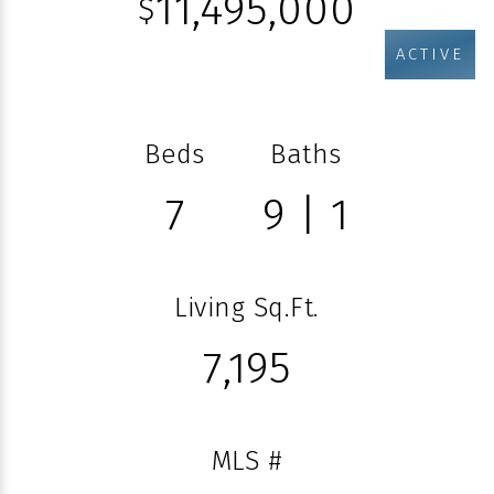
11,495,000
$
ACTIVE
Beds
Baths
7
9 | 1
Living Sq.Ft.
7,195
MLS #