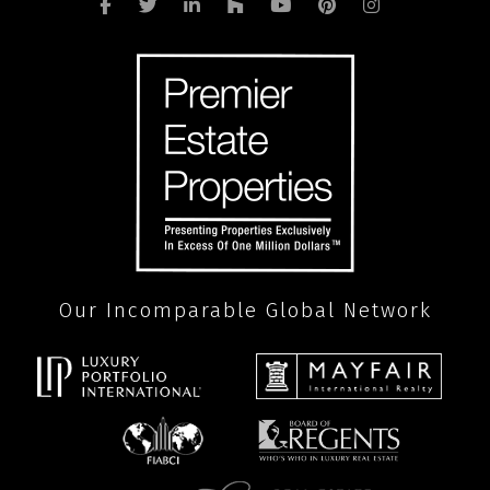
Our Incomparable Global Network