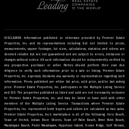
DISCLAIMER: Information published or otherwise provided by Premier Estate
Properties, Inc. and its representatives including but not limited to prices,
measurements, square footages, lot sizes, calculations, statistics and videos are
deemed reliable but are not guaranteed and are subject to errors, omissions or
changes without notice. All such information should be independently verified by
any prospective purchaser or seller. Parties should perform their own due
diligence to verify such information prior to a sale or listing. Premier Estate
Properties, Inc. expressly disclaims any warranty or representation regarding such
information. Prices published are either list price, sold price, and/or last asking
price. Premier Estate Properties, Inc. participates in the Multiple Listing Service
and IDX. The properties published as listed and sold are not necessarily exclusive
to Premier Estate Properties, Inc. and may be listed or have sold with other
members of the Multiple Listing Service. Transactions where Premier Estate
Properties, Inc. represented both buyers and sellers are calculated as two sales.
Premier Estate Properties, Inc.’s marketplace is all of the following: Vero Beach,
Town of Orchid, Indian River Shores, Town of Palm Beach, West Palm Beach,
Manalapan Beach, Point Manalapan, Hypoluxo Island, Ocean Ridge, Gulf Stream,