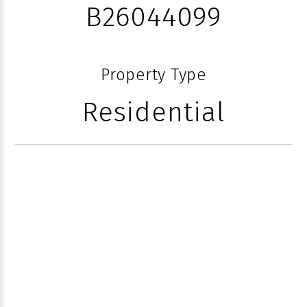
B26044099
Property Type
Residential
1040 S OCEAN