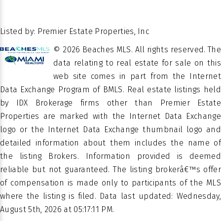
15108
FT.
Of
2
STORIES
POSSESSION
26.445796
LATITUDE
Escrow
Listed by: Premier Estate Properties, Inc
-80.062006
LATITUDE
© 2026 Beaches MLS. All rights reserved. The
Â
PROPERTY
data relating to real estate for sale on this
Residential
TYPE
web site comes in part from the Internet
Data Exchange Program of BMLS. Real estate listings held
SEAGATE
SUBDIVISION
by IDX Brokerage firms other than Premier Estate
EXT
Properties are marked with the Internet Data Exchange
logo or the Internet Data Exchange thumbnail logo and
Single
PROPERTY
detailed information about them includes the name of
Family
SUB TYPE
the listing Brokers. Information provided is deemed
Residence
reliable but not guaranteed. The listing brokerâ€™s offer
of compensation is made only to participants of the MLS
where the listing is filed. Data last updated: Wednesday,
August 5th, 2026 at 05:17:11 PM.