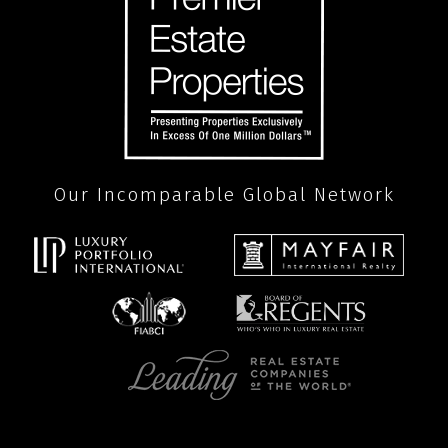
Our Incomparable Global Network