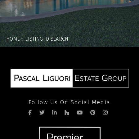
HOME
»
LISTING ID SEARCH
Follow Us On Social Media