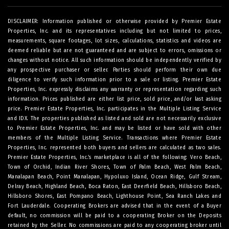
DISCLAIMER: Information published or otherwise provided by Premier Estate
Properties, Inc. and its representatives including but not limited to prices,
measurements, square footages, lot sizes, calculations, statistics and videos are
deemed reliable but are not guaranteed and are subject to errors, omissions or
changes without notice. All such information should be independently verified by
any prospective purchaser or seller. Parties should perform their own due
diligence to verify such information prior to a sale or listing. Premier Estate
Properties, Inc. expressly disclaims any warranty or representation regarding such
information. Prices published are either list price, sold price, and/or last asking
price. Premier Estate Properties, Inc. participates in the Multiple Listing Service
and IDX. The properties published as listed and sold are not necessarily exclusive
to Premier Estate Properties, Inc. and may be listed or have sold with other
members of the Multiple Listing Service. Transactions where Premier Estate
Properties, Inc. represented both buyers and sellers are calculated as two sales.
Premier Estate Properties, Inc.’s marketplace is all of the following: Vero Beach,
Town of Orchid, Indian River Shores, Town of Palm Beach, West Palm Beach,
Manalapan Beach, Point Manalapan, Hypoluxo Island, Ocean Ridge, Gulf Stream,
Delray Beach, Highland Beach, Boca Raton, East Deerfield Beach, Hillsboro Beach,
Hillsboro Shores, East Pompano Beach, Lighthouse Point, Sea Ranch Lakes and
Fort Lauderdale. Cooperating Brokers are advised that in the event of a Buyer
default, no commission will be paid to a cooperating Broker on the Deposits
retained by the Seller. No commissions are paid to any cooperating broker until