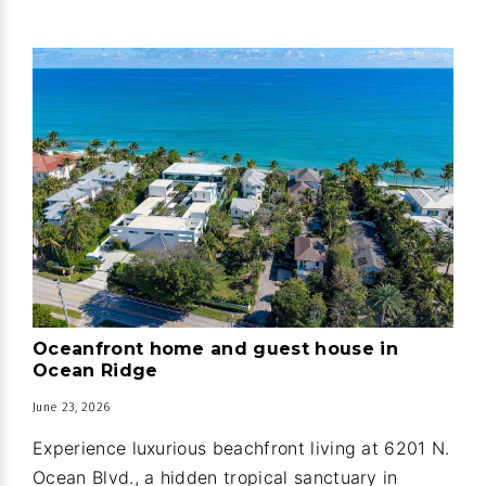
Oceanfront home and guest house in
Ocean Ridge
June 23, 2026
Experience luxurious beachfront living at 6201 N.
Ocean Blvd., a hidden tropical sanctuary in