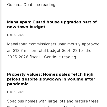
Oceanfront
Ocean…
Continue reading
home
and
Manalapan: Guard house upgrades part of
guest
new town budget
house
June 23, 2026
in
Ocean
Manalapan commissioners unanimously approved
Ridge
an $18.7 million total budget Sept. 22 for the
Manalapan:
2025-2026 fiscal…
Continue reading
Guard
house
Property values: Homes sales fetch high
upgrades
prices despite slowdown in volume after
part
pandemic
of
June 23, 2026
new
Spacious homes with large lots and mature trees,
town