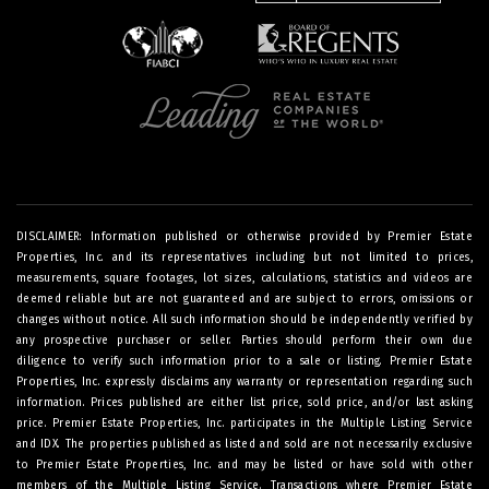
DISCLAIMER: Information published or otherwise provided by Premier Estate
Properties, Inc. and its representatives including but not limited to prices,
measurements, square footages, lot sizes, calculations, statistics and videos are
deemed reliable but are not guaranteed and are subject to errors, omissions or
changes without notice. All such information should be independently verified by
any prospective purchaser or seller. Parties should perform their own due
diligence to verify such information prior to a sale or listing. Premier Estate
Properties, Inc. expressly disclaims any warranty or representation regarding such
information. Prices published are either list price, sold price, and/or last asking
price. Premier Estate Properties, Inc. participates in the Multiple Listing Service
and IDX. The properties published as listed and sold are not necessarily exclusive
to Premier Estate Properties, Inc. and may be listed or have sold with other
members of the Multiple Listing Service. Transactions where Premier Estate