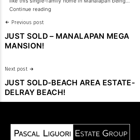
like this single-family home in Manalapan being…
budget
Property
Continue reading
values:
Post
Previous post
Homes
navigation
sales
JUST SOLD – MANALAPAN MEGA
fetch
MANSION!
high
prices
despite
Next post
slowdown
JUST SOLD-BEACH AREA ESTATE-
in
DELRAY BEACH!
volume
after
pandemic