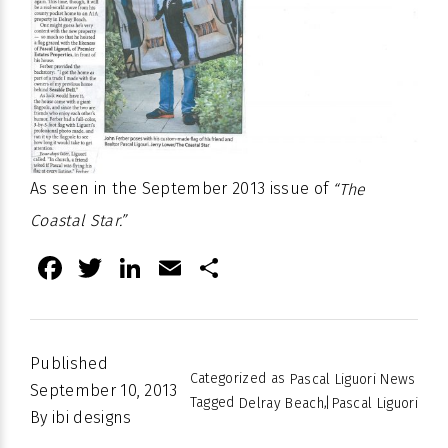
As seen in the September 2013 issue of
“The
Coastal Star.”
Facebook
Twitter
LinkedIn
Email
Share
Published
Categorized as
Pascal Liguori News
September 10, 2013
Tagged
,
Delray Beach
Pascal Liguori
By
ibi designs