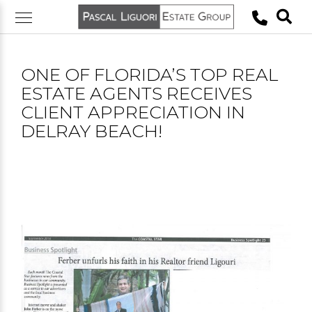
Skip
to
content
ONE OF FLORIDA’S TOP REAL
ESTATE AGENTS RECEIVES
CLIENT APPRECIATION IN
DELRAY BEACH!