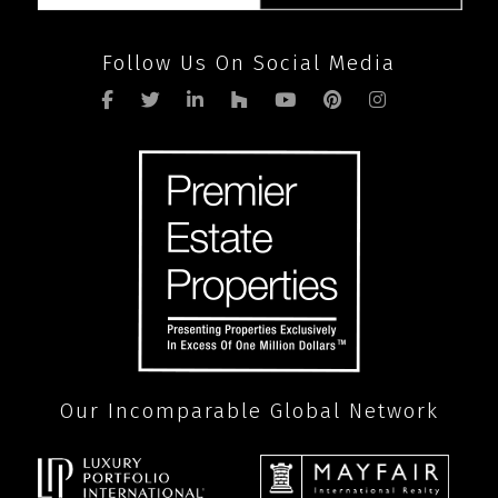
Follow Us On Social Media
Our Incomparable Global Network