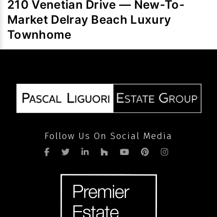
210 Venetian Drive — New-To-
volume
Market Delray Beach Luxury
after
pandemic
Townhome
Follow Us On Social Media