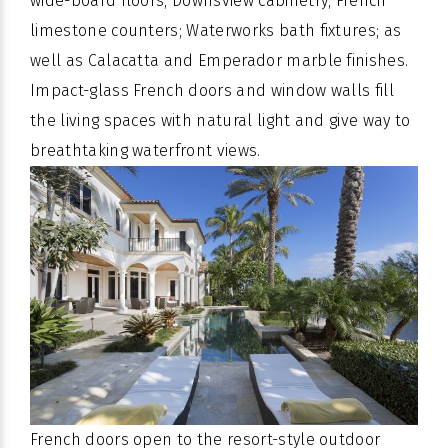
wide-board floors; Downsview cabinetry; French
limestone counters; Waterworks bath fixtures; as
well as Calacatta and Emperador marble finishes.
Impact-glass French doors and window walls fill
the living spaces with natural light and give way to
breathtaking waterfront views.
French doors open to the resort-style outdoor