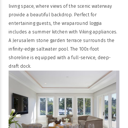
living space, where views of the scenic waterway
provide a beautiful backdrop. Perfect for
entertaining guests, the wraparound loggia
includes a summer kitchen with Viking appliances.
A Jerusalem stone garden terrace surrounds the
infinity-edge saltwater pool. The 100±-foot
shoreline is equipped with a full-service, deep-
draft dock.