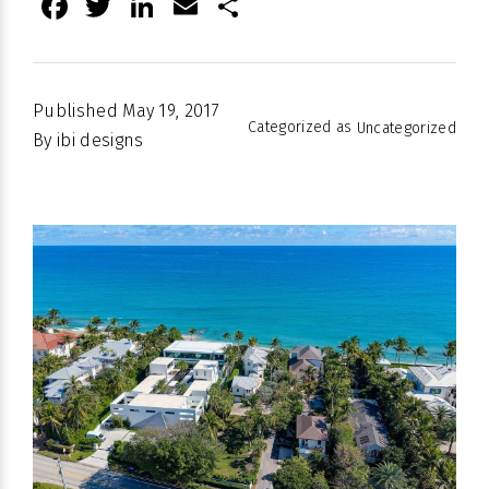
Facebook
Twitter
LinkedIn
Email
Share
Published
May 19, 2017
Categorized as
Uncategorized
By
ibi designs