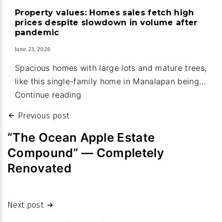
house
Property values: Homes sales fetch high
upgrades
prices despite slowdown in volume after
part
pandemic
of
June 23, 2026
new
Spacious homes with large lots and mature trees,
town
like this single-family home in Manalapan being…
budget
Property
Continue reading
values:
Post
Previous post
Homes
navigation
sales
“The Ocean Apple Estate
fetch
Compound” — Completely
high
Renovated
prices
despite
slowdown
Next post
in