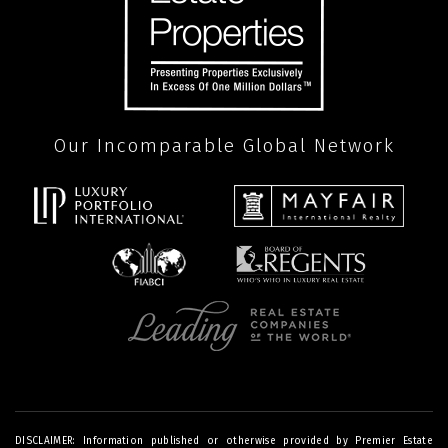
Our Incomparable Global Network
DISCLAIMER: Information published or otherwise provided by Premier Estate