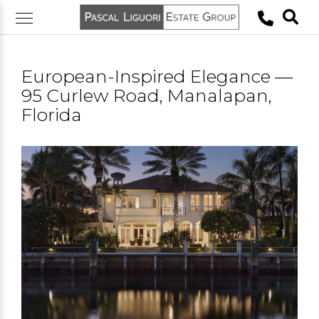
Skip
to
content
European-Inspired Elegance —
95 Curlew Road, Manalapan,
Florida