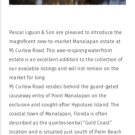
Pascal Liguori & Son are pleased to introduce the
magnificent new-to-market Manalapan estate at
95 Curlew Road. This awe-inspiring waterfront
estate is an excellent addition to the collection of
our available listings and will not remain on the
market for long.
95 Curlew Road resides behind the guard-gated
causeway entry of Point Manalapan on the
exclusive and sought-after Hypoluxo Island. The
coastal town of Manalapan, Florida is often
described as the quintessential “Gold Coast”
location and is situated just south of Palm Beach