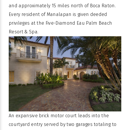
and approximately 15 miles north of Boca Raton.
Every resident of Manalapan is given deeded
privileges at the Five-Diamond Eau Palm Beach
Resort & Spa.
An expansive brick motor court leads into the
courtyard entry served by two garages totaling to