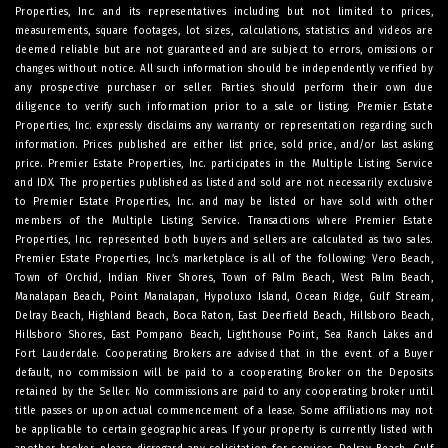
Properties, Inc. and its representatives including but not limited to prices,
measurements, square footages, lot sizes, calculations, statistics and videos are
deemed reliable but are not guaranteed and are subject to errors, omissions or
changes without notice. All such information should be independently verified by
any prospective purchaser or seller. Parties should perform their own due
diligence to verify such information prior to a sale or listing. Premier Estate
Properties, Inc. expressly disclaims any warranty or representation regarding such
information. Prices published are either list price, sold price, and/or last asking
price. Premier Estate Properties, Inc. participates in the Multiple Listing Service
and IDX. The properties published as listed and sold are not necessarily exclusive
to Premier Estate Properties, Inc. and may be listed or have sold with other
members of the Multiple Listing Service. Transactions where Premier Estate
Properties, Inc. represented both buyers and sellers are calculated as two sales.
Premier Estate Properties, Inc.’s marketplace is all of the following: Vero Beach,
Town of Orchid, Indian River Shores, Town of Palm Beach, West Palm Beach,
Manalapan Beach, Point Manalapan, Hypoluxo Island, Ocean Ridge, Gulf Stream,
Delray Beach, Highland Beach, Boca Raton, East Deerfield Beach, Hillsboro Beach,
Hillsboro Shores, East Pompano Beach, Lighthouse Point, Sea Ranch Lakes and
Fort Lauderdale. Cooperating Brokers are advised that in the event of a Buyer
default, no commission will be paid to a cooperating Broker on the Deposits
retained by the Seller. No commissions are paid to any cooperating broker until
title passes or upon actual commencement of a lease. Some affiliations may not
be applicable to certain geographic areas. If your property is currently listed with