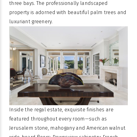
three bays. The professionally landscaped
property is adorned with beautiful palm trees and
luxuriant greenery.
Inside the regal estate, exquisite finishes are
featured throughout every room—such as
Jerusalem stone, mahogany and American walnut