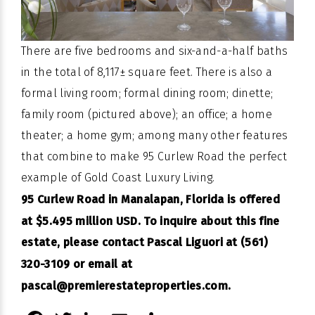
There are five bedrooms and six-and-a-half baths
in the total of 8,117± square feet. There is also a
formal living room; formal dining room; dinette;
family room (pictured above); an office; a home
theater; a home gym; among many other features
that combine to make 95 Curlew Road the perfect
example of Gold Coast Luxury Living.
95 Curlew Road in Manalapan, Florida is offered
at $5.495 million USD. To inquire about this fine
estate, please contact Pascal Liguori at (561)
320-3109 or email at
pascal@premierestateproperties.com
.