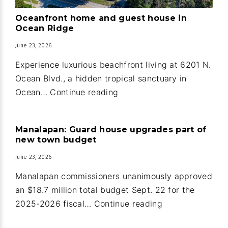
Oceanfront home and guest house in
Ocean Ridge
June 23, 2026
Experience luxurious beachfront living at 6201 N.
Ocean Blvd., a hidden tropical sanctuary in
Oceanfront
Ocean…
Continue reading
home
and
Manalapan: Guard house upgrades part of
guest
new town budget
house
June 23, 2026
in
Ocean
Manalapan commissioners unanimously approved
Ridge
an $18.7 million total budget Sept. 22 for the
Manalapan:
2025-2026 fiscal…
Continue reading
Guard