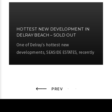
HOTTEST NEW DEVELOPMENT IN
DELRAY BEACH – SOLD OUT
One of Delray’s hottest new
developments, SEASIDE ESTATES, recently
sold out. Seaside Estates are located in
the heart of Delray and is conveniently
PREV