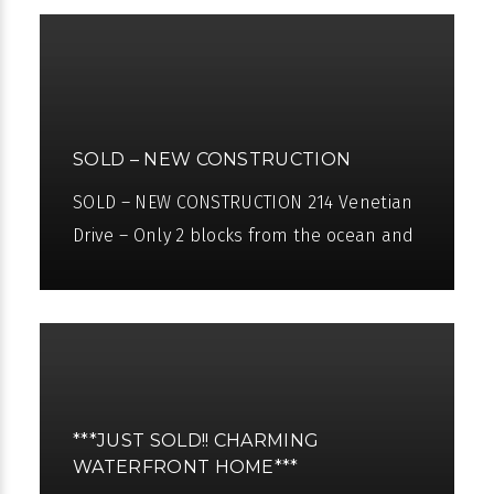
SOLD – NEW CONSTRUCTION
SOLD – NEW CONSTRUCTION 214 Venetian
Drive – Only 2 blocks from the ocean and
3 blocks from downtown Atlantic Ave.
Seaside Builders and Architect
***JUST SOLD!! CHARMING
WATERFRONT HOME***