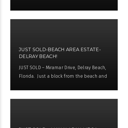
charming Atlantic Avenue, this wonderful
Intracoastal compound offers a
JUST SOLD-BEACH AREA ESTATE-
DELRAY BEACH!
JUST SOLD – Miramar Drive, Delray Beach,
Florida. Just a block from the beach and
Atlantic Avenue’s fine shopping and
dining, this fabulous location