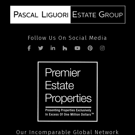
Follow Us On Social Media
Our Incomparable Global Network