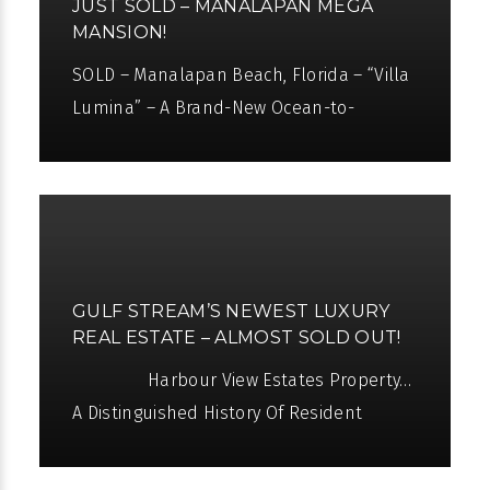
JUST SOLD – MANALAPAN MEGA
MANSION!
SOLD – Manalapan Beach, Florida – “Villa
Lumina” – A Brand-New Ocean-to-
Intracoastal Estate “Villa Lumina” sits
like a jewel between the
GULF STREAM’S NEWEST LUXURY
REAL ESTATE – ALMOST SOLD OUT!
Harbour View Estates Property…
A Distinguished History Of Resident
Owners Seward Webb Jr. was a