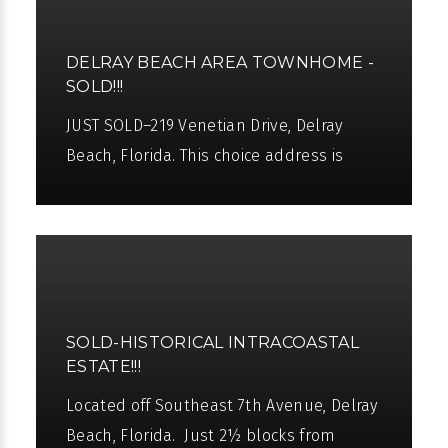
DELRAY BEACH AREA TOWNHOME -
SOLD!!!
JUST SOLD–219 Venetian Drive, Delray
Beach, Florida. This choice address is
located just 2 blocks from the ocean and
3 blocks from charming Atlantic
SOLD-HISTORICAL INTRACOASTAL
ESTATE!!!
Located off Southeast 7th Avenue, Delray
Beach, Florida. Just 2½ blocks from