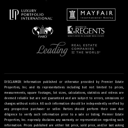
DISCLAIMER: Information published or otherwise provided by Premier Estate
Properties, Inc. and its representatives including but not limited to prices,
measurements, square footages, lot sizes, calculations, statistics and videos are
deemed reliable but are not guaranteed and are subject to errors, omissions or
changes without notice. All such information should be independently verified by
any prospective purchaser or seller. Parties should perform their own due
diligence to verify such information prior to a sale or listing. Premier Estate
Properties, Inc. expressly disclaims any warranty or representation regarding such
information. Prices published are either list price, sold price, and/or last asking