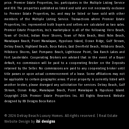
price. Premier Estate Properties, Inc. participates in the Multiple Listing Service
and IDX. The properties published as listed and sold are not necessarily exclusive
to Premier Estate Properties, Inc. and may be listed or have sold with other
members of the Multiple Listing Service. Transactions where Premier Estate
Properties, Inc. represented both buyers and sellers are calculated as two sales.
Premier Estate Properties, Inc.’s marketplace is all of the following: Vero Beach,
Town of Orchid, Indian River Shores, Town of Palm Beach, West Palm Beach,
Manalapan Beach, Point Manalapan, Hypoluxo Island, Ocean Ridge, Gulf Stream,
Delray Beach, Highland Beach, Boca Raton, East Deerfield Beach, Hillsboro Beach,
Hillsboro Shores, East Pompano Beach, Lighthouse Point, Sea Ranch Lakes and
Fort Lauderdale. Cooperating Brokers are advised that in the event of a Buyer
default, no commission will be paid to a cooperating Broker on the Deposits
retained by the Seller. No commissions are paid to any cooperating broker until
title passes or upon actual commencement of a lease. Some affiliations may not
be applicable to certain geographic areas. If your property is currently listed with
another broker, please disregard any solicitation for services.
Delray Beach
,
Gulf
Stream
,
Ocean Ridge
,
Manalapan Beach
,
Point Manalapan
&
Hypoluxo Island
.
Copyright 2024 Premier Estate Properties Inc. All Rights Reserved. Website
designed by
IBI Designs Boca Raton
© 2026 Delray Beach Luxury Homes. All rights reserved. | Real Estate
Website Design by
ibi designs