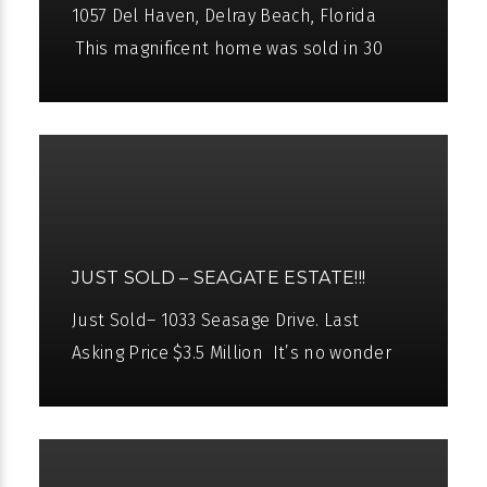
1057 Del Haven, Delray Beach, Florida
This magnificent home was sold in 30
days. Charming waterfront home. Delray
public beach just steps away. 90±
JUST SOLD – SEAGATE ESTATE!!!
Just Sold– 1033 Seasage Drive. Last
Asking Price $3.5 Million It’s no wonder
why Pascal Liguori is ranked in the “Top 10
Best Real Estate Agents”