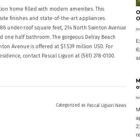
ction home filled with modern amenities. This
O
ite finishes and state-of-the-art appliances.
O
686 under-roof square feet, 214 North Swinton Avenue
Ju
d one half bathroom. The gorgeous Delray Beach
E
ton Avenue is offered at $1.539 million USD. For
6
sidence, contact Pascal Liguori at (561) 278-0100.
s
M
o
Ju
Categorized as
Pascal Liguori News
M
a
2
r