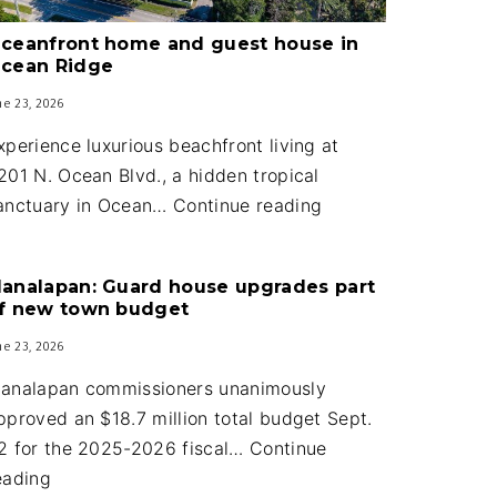
ceanfront home and guest house in
cean Ridge
ne 23, 2026
xperience luxurious beachfront living at
201 N. Ocean Blvd., a hidden tropical
Oceanfront
anctuary in Ocean…
Continue reading
home
and
analapan: Guard house upgrades part
guest
f new town budget
house
ne 23, 2026
in
Ocean
analapan commissioners unanimously
Ridge
pproved an $18.7 million total budget Sept.
2 for the 2025-2026 fiscal…
Continue
Manalapan:
eading