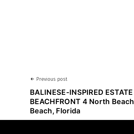
Post
Previous post
navigation
BALINESE-INSPIRED ESTATE
BEACHFRONT 4 North Beach
Beach, Florida