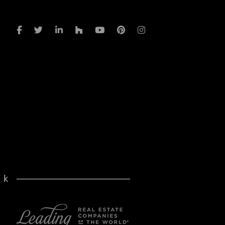
in
volume
a
after
pandemic
rk