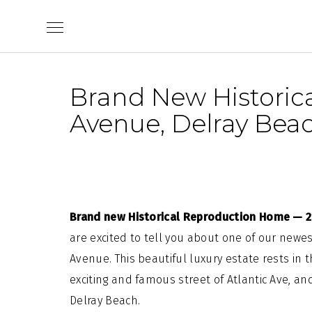
Skip
to
content
Brand New Historic
Avenue, Delray Beac
Brand new Historical Reproduction Home — 21
are excited to tell you about one of our newest
Avenue. This beautiful luxury estate rests in 
exciting and famous street of Atlantic Ave, an
Delray Beach.