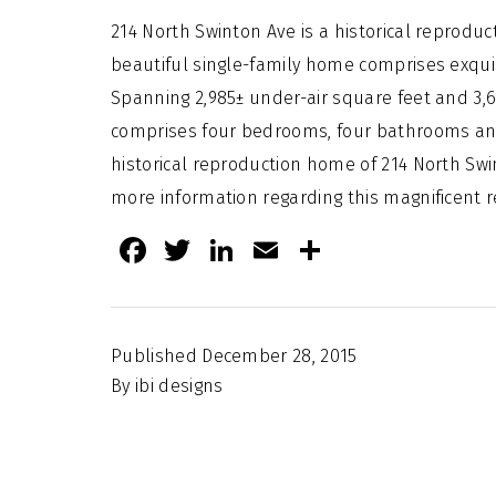
214 North Swinton Ave is a historical reprodu
beautiful single-family home comprises exquis
Spanning 2,985± under-air square feet and 3,
comprises four bedrooms, four bathrooms an
historical reproduction home of 214 North Swin
more information regarding this magnificent re
Facebook
Twitter
LinkedIn
Email
Share
Published
December 28, 2015
By
ibi designs