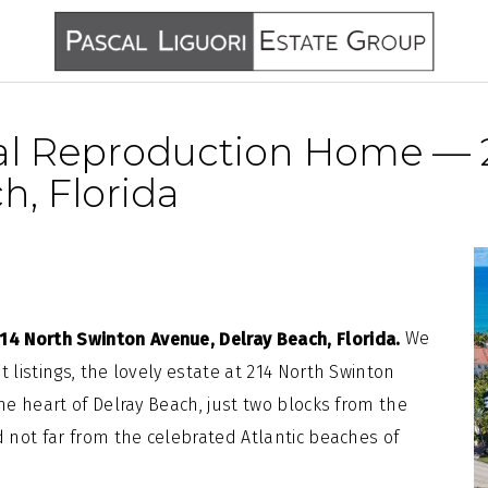
al Reproduction Home — 
h, Florida
We
4 North Swinton Avenue, Delray Beach, Florida.
 listings, the lovely estate at 214 North Swinton
the heart of Delray Beach, just two blocks from the
d not far from the celebrated Atlantic beaches of