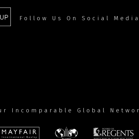
Follow Us On Social Medi
ur Incomparable Global Netwo