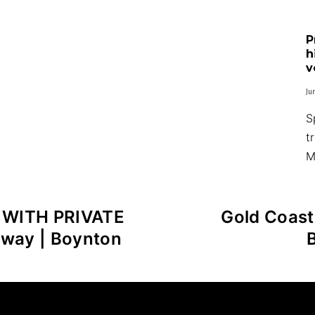
P
h
v
Ju
S
t
M
 WITH PRIVATE
Gold Coas
way | Boynton