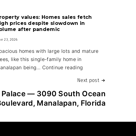
Guard
house
roperty values: Homes sales fetch
upgrades
igh prices despite slowdown in
part
olume after pandemic
of
ne 23, 2026
new
pacious homes with large lots and mature
town
rees, like this single-family home in
budget
Property
analapan being…
Continue reading
values:
Next post
Homes
sales
t Palace — 3090 South Ocean
fetch
Boulevard, Manalapan, Florida
high
prices
despite
slowdown