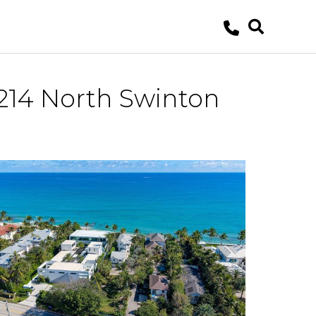
214 North Swinton