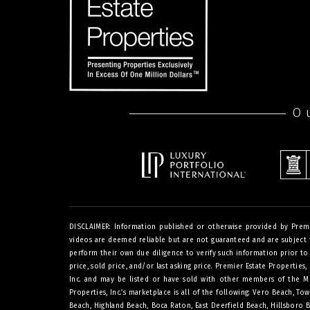
O
DISCLAIMER: Information published or otherwise provided by Premier 
videos are deemed reliable but are not guaranteed and are subject t
perform their own due diligence to verify such information prior to a
price, sold price, and/or last asking price. Premier Estate Properties,
Inc. and may be listed or have sold with other members of the Mult
Properties, Inc.’s marketplace is all of the following: Vero Beach, 
Beach, Highland Beach, Boca Raton, East Deerfield Beach, Hillsboro 