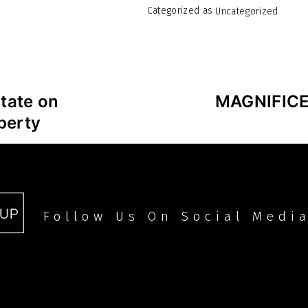
Categorized as
Uncategorized
tate on
MAGNIFIC
perty
Follow Us On Social Medi