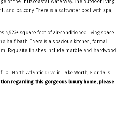
tage of the Intracoastal Waterway. The outdoor living
rill and balcony. There is a saltwater pool with spa,
 4,923± square feet of air-conditioned living space
e half bath. There is a spacious kitchen, formal
oom. Exquisite finishes include marble and hardwood
 101 North Atlantic Drive in Lake Worth, Florida is
tion regarding this gorgeous luxury home, please