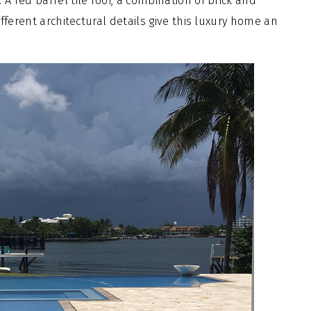
A red barrel tile roof, a combination of brick and
different architectural details give this luxury home an