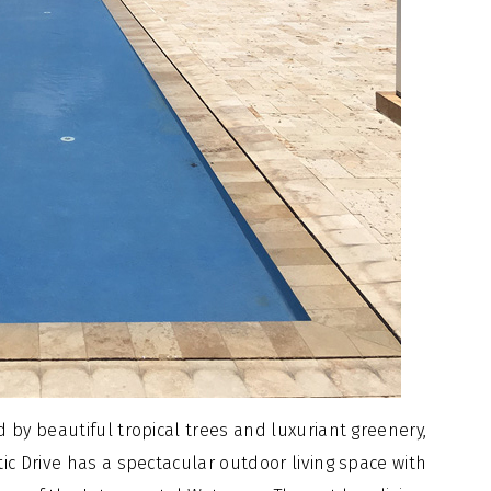
 by beautiful tropical trees and luxuriant greenery,
ic Drive has a spectacular outdoor living space with