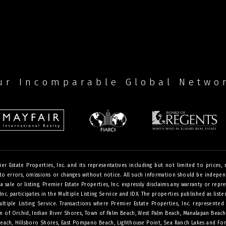
ur Incomparable Global Netwo
Estate Properties, Inc. and its representatives including but not limited to prices, me
o errors, omissions or changes without notice. All such information should be independe
 sale or listing. Premier Estate Properties, Inc. expressly disclaims any warranty or repre
 Inc. participates in the Multiple Listing Service and IDX. The properties published as lis
iple Listing Service. Transactions where Premier Estate Properties, Inc. represented 
Town of Orchid, Indian River Shores, Town of Palm Beach, West Palm Beach, Manalapan Beac
Beach, Hillsboro Shores, East Pompano Beach, Lighthouse Point, Sea Ranch Lakes and For