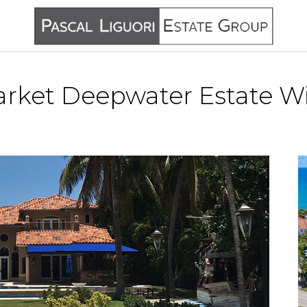
rket Deepwater Estate Wi