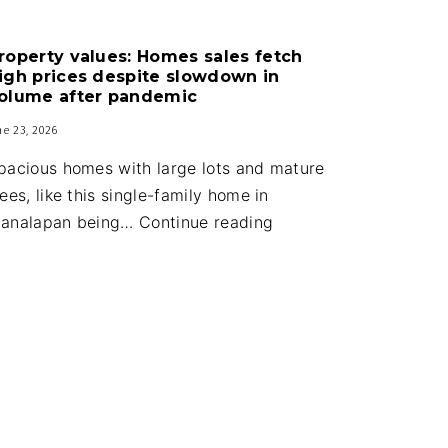
Guard
house
roperty values: Homes sales fetch
upgrades
igh prices despite slowdown in
part
olume after pandemic
of
ne 23, 2026
new
pacious homes with large lots and mature
town
rees, like this single-family home in
budget
Property
analapan being…
Continue reading
values:
Homes
sales
fetch
high
prices
despite
slowdown