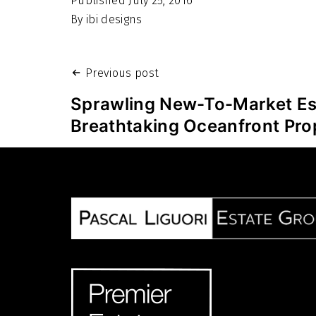
Published
July 25, 2016
By
ibi designs
Post
Previous post
navigation
Sprawling New-To-Market Es
Breathtaking Oceanfront Pro