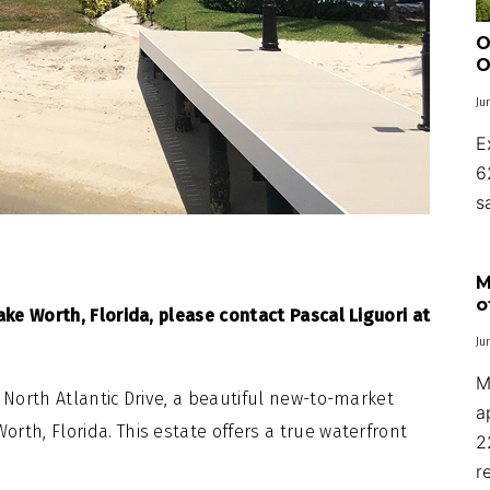
O
O
Ju
E
6
s
M
o
ake Worth, Florida, please contact Pascal Liguori at
Ju
M
 North Atlantic Drive, a beautiful new-to-market
a
rth, Florida. This estate offers a true waterfront
2
r