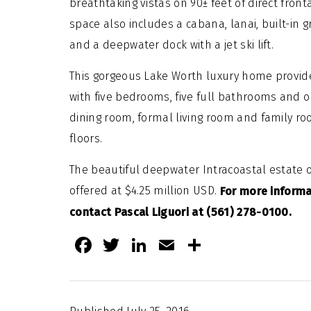
breathtaking vistas on 90± feet of direct fron
space also includes a cabana, lanai, built-in g
and a deepwater dock with a jet ski lift.
This gorgeous Lake Worth luxury home provides
with five bedrooms, five full bathrooms and on
dining room, formal living room and family r
floors.
The beautiful deepwater Intracoastal estate of
offered at $4.25 million USD.
For more informa
contact Pascal Liguori at (561) 278-0100.
Facebook
Twitter
LinkedIn
Email
Share