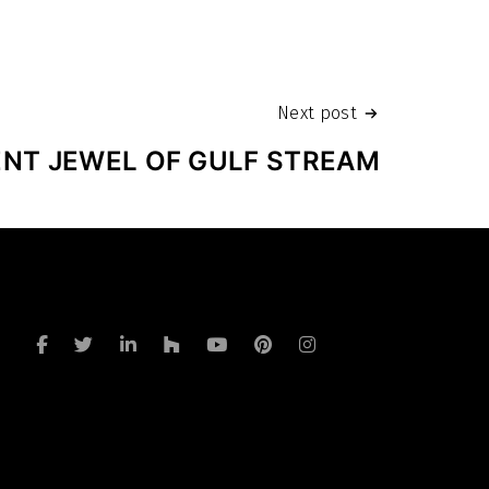
Next post
ENT JEWEL OF GULF STREAM
a