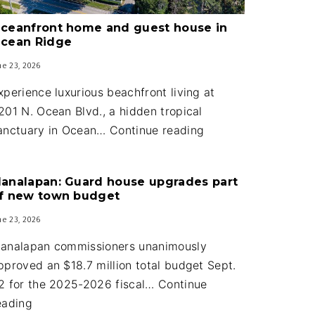
ceanfront home and guest house in
cean Ridge
ne 23, 2026
xperience luxurious beachfront living at
201 N. Ocean Blvd., a hidden tropical
Oceanfront
anctuary in Ocean…
Continue reading
home
and
analapan: Guard house upgrades part
guest
f new town budget
house
ne 23, 2026
in
Ocean
analapan commissioners unanimously
Ridge
pproved an $18.7 million total budget Sept.
2 for the 2025-2026 fiscal…
Continue
Manalapan:
eading