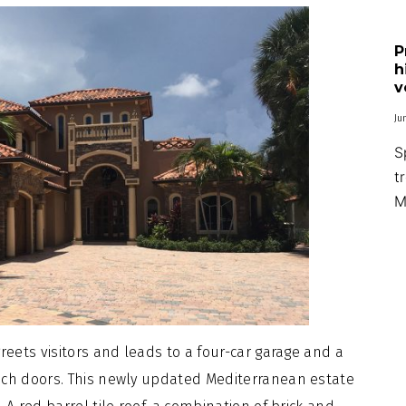
P
h
v
Ju
S
t
M
reets visitors and leads to a four-car garage and a
nch doors. This newly updated Mediterranean estate