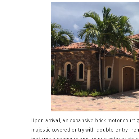
Upon arrival, an expansive brick motor court g
majestic covered entry with double-entry Fre