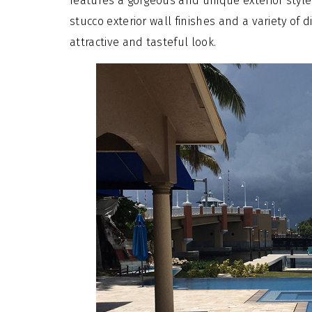
features a gorgeous and unique exterior style. 
stucco exterior wall finishes and a variety of 
attractive and tasteful look.