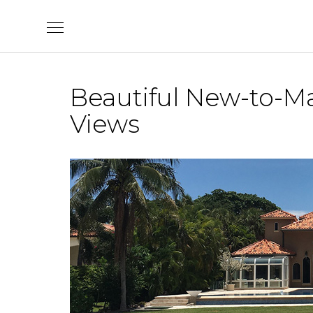
Skip
to
content
Beautiful New-to-Ma
Views