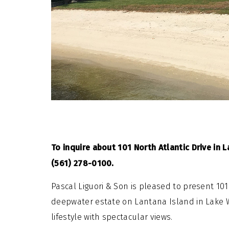
To inquire about 101 North Atlantic Drive in L
(561) 278-0100.
Pascal Liguori & Son is pleased to present 101
deepwater estate on Lantana Island in Lake Wo
lifestyle with spectacular views.