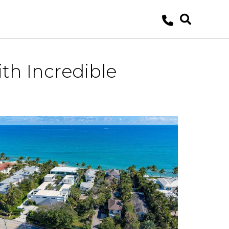
th Incredible