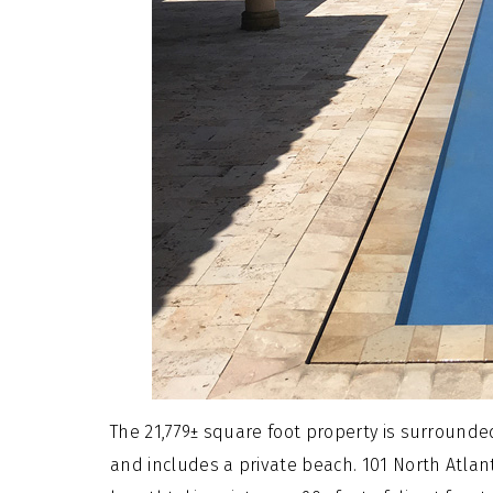
The 21,779± square foot property is surrounded
and includes a private beach. 101 North Atlant