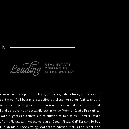
rk
asurements, square footages, lot sizes, calculations, statistics and
ntly verified by any prospective purchaser or seller. Parties should
sentation regarding such information. Prices published are either list
ted and sold are not necessarily exclusive to Premier Estate Properties,
both buyers and sellers are calculated as two sales. Premier Estate
h, Point Manalapan, Hypoluxo Island, Ocean Ridge, Gulf Stream, Delray
t Lauderdale. Cooperating Brokers are advised that in the event of a